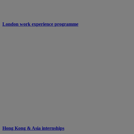
London work experience programme
Hong Kong & Asia internships