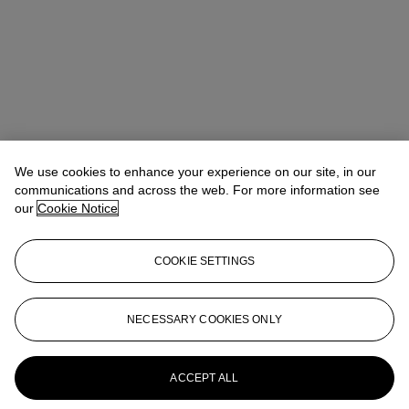
We use cookies to enhance your experience on our site, in our
communications and across the web. For more information see
our
Cookie Notice
COOKIE SETTINGS
London apprenticeship programme
NECESSARY COOKIES ONLY
Connect with us
ACCEPT ALL