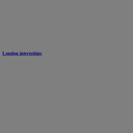
London internships