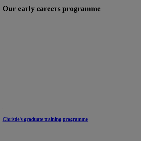
Our early careers programme
Christie's graduate training programme