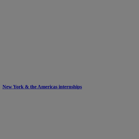
New York & the Americas internships