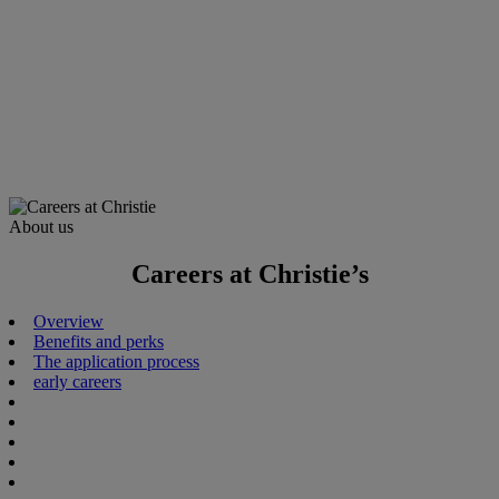
About us
Careers at Christie’s
Overview
Benefits and perks
The application process
early careers