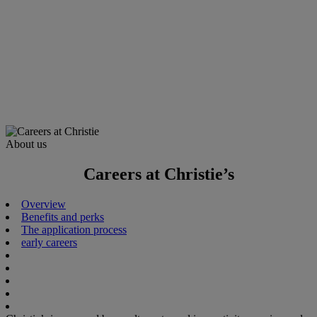
About us
Careers at Christie’s
Overview
Benefits and perks
The application process
early careers