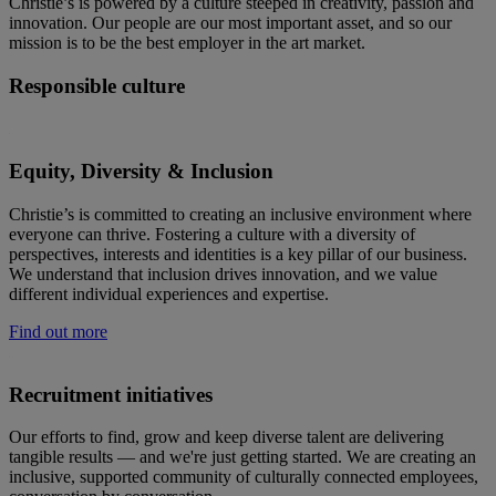
Christie’s is powered by a culture steeped in creativity, passion and
innovation. Our people are our most important asset, and so our
mission is to be the best employer in the art market.
Responsible culture
Equity, Diversity & Inclusion
Christie’s is committed to creating an inclusive environment where
everyone can thrive. Fostering a culture with a diversity of
perspectives, interests and identities is a key pillar of our business.
We understand that inclusion drives innovation, and we value
different individual experiences and expertise.
Find out more
Recruitment initiatives
Our efforts to find, grow and keep diverse talent are delivering
tangible results — and we're just getting started. We are creating an
inclusive, supported community of culturally connected employees,