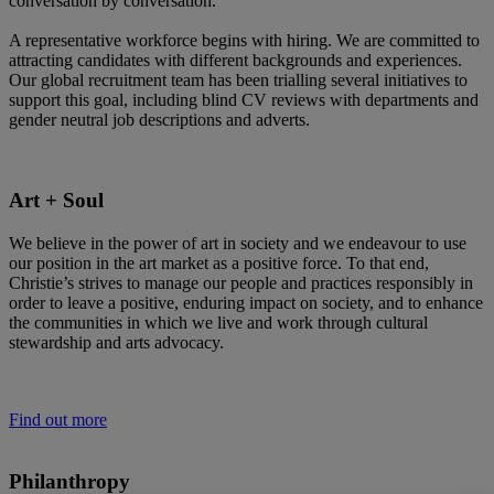
conversation by conversation.
A representative workforce begins with hiring. We are committed to
attracting candidates with different backgrounds and experiences.
Our global recruitment team has been trialling several initiatives to
support this goal, including blind CV reviews with departments and
gender neutral job descriptions and adverts.
Art + Soul
We believe in the power of art in society and we endeavour to use
our position in the art market as a positive force. To that end,
Christie’s strives to manage our people and practices responsibly in
order to leave a positive, enduring impact on society, and to enhance
the communities in which we live and work through cultural
stewardship and arts advocacy.
Find out more
Philanthropy