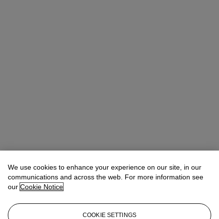
We use cookies to enhance your experience on our site, in our
communications and across the web. For more information see
our
Cookie Notice
COOKIE SETTINGS