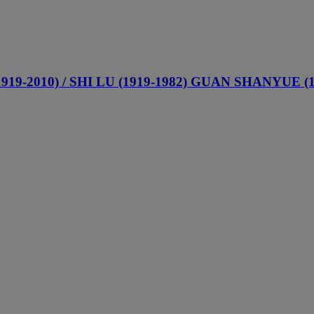
-2010) / SHI LU (1919-1982) GUAN SHANYUE (191