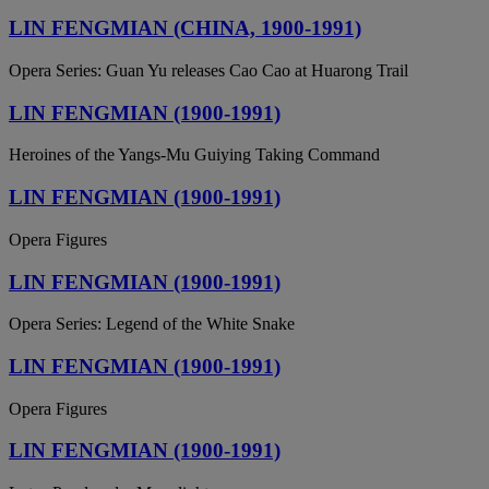
LIN FENGMIAN (CHINA, 1900-1991)
Opera Series: Guan Yu releases Cao Cao at Huarong Trail
LIN FENGMIAN (1900-1991)
Heroines of the Yangs-Mu Guiying Taking Command
LIN FENGMIAN (1900-1991)
Opera Figures
LIN FENGMIAN (1900-1991)
Opera Series: Legend of the White Snake
LIN FENGMIAN (1900-1991)
Opera Figures
LIN FENGMIAN (1900-1991)