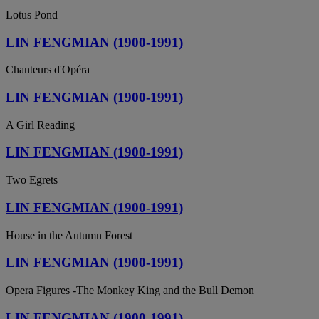
Lotus Pond
LIN FENGMIAN (1900-1991)
Chanteurs d'Opéra
LIN FENGMIAN (1900-1991)
A Girl Reading
LIN FENGMIAN (1900-1991)
Two Egrets
LIN FENGMIAN (1900-1991)
House in the Autumn Forest
LIN FENGMIAN (1900-1991)
Opera Figures -The Monkey King and the Bull Demon
LIN FENGMIAN (1900-1991)