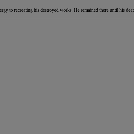
 to recreating his destroyed works. He remained there until his death