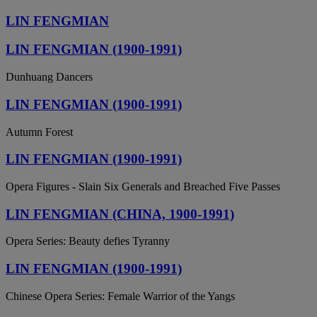
LIN FENGMIAN
LIN FENGMIAN (1900-1991)
Dunhuang Dancers
LIN FENGMIAN (1900-1991)
Autumn Forest
LIN FENGMIAN (1900-1991)
Opera Figures - Slain Six Generals and Breached Five Passes
LIN FENGMIAN (CHINA, 1900-1991)
Opera Series: Beauty defies Tyranny
LIN FENGMIAN (1900-1991)
Chinese Opera Series: Female Warrior of the Yangs