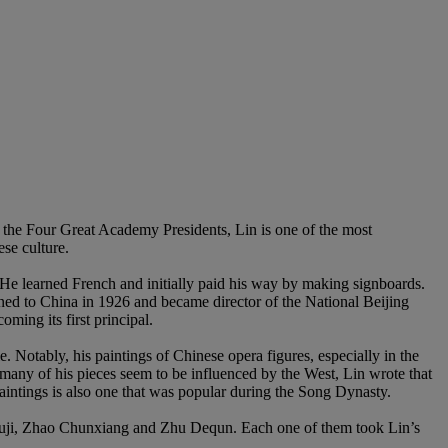
f the Four Great Academy Presidents, Lin is one of the most
se culture.
e learned French and initially paid his way by making signboards.
rned to China in 1926 and became director of the National Beijing
ing its first principal.
. Notably, his paintings of Chinese opera figures, especially in the
many of his pieces seem to be influenced by the West, Lin wrote that
intings is also one that was popular during the Song Dynasty.
ji, Zhao Chunxiang and Zhu Dequn. Each one of them took Lin’s