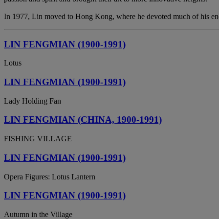
In 1977, Lin moved to Hong Kong, where he devoted much of his energy
LIN FENGMIAN (1900-1991)
Lotus
LIN FENGMIAN (1900-1991)
Lady Holding Fan
LIN FENGMIAN (CHINA, 1900-1991)
FISHING VILLAGE
LIN FENGMIAN (1900-1991)
Opera Figures: Lotus Lantern
LIN FENGMIAN (1900-1991)
Autumn in the Village