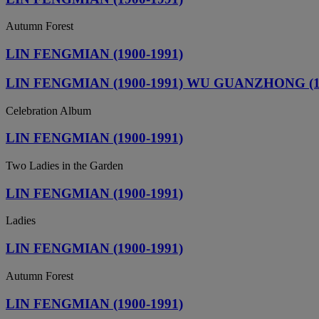
Autumn Forest
LIN FENGMIAN (1900-1991)
LIN FENGMIAN (1900-1991) WU GUANZHONG (1919
Celebration Album
LIN FENGMIAN (1900-1991)
Two Ladies in the Garden
LIN FENGMIAN (1900-1991)
Ladies
LIN FENGMIAN (1900-1991)
Autumn Forest
LIN FENGMIAN (1900-1991)