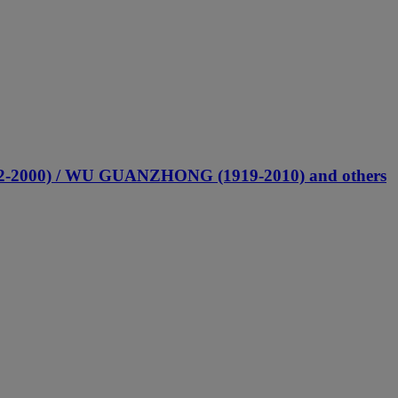
2-2000) / WU GUANZHONG (1919-2010) and others