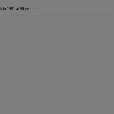
 in 1991 at 90 years old.