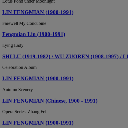
Lotus Pond under Moonlight
LIN FENGMIAN (1900-1991)
Farewell My Concubine
Fengmian Lin (1900-1991)
Lying Lady
SHI LU (1919-1982) / WU ZUOREN (1908-1997) /
Celebration Album
LIN FENGMIAN (1900-1991)
Autumn Scenery
LIN FENGMIAN (Chinese, 1900 - 1991)
Opera Series: Zhang Fei
LIN FENGMIAN (1900-1991)