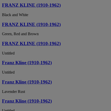
FRANZ KLINE (1910-1962)
Black and White
FRANZ KLINE (1910-1962)
Green, Red and Brown
FRANZ KLINE (1910-1962)
Untitled
Franz Kline (1910-1962)
Untitled
Franz Kline (1910-1962)
Lavender Rust
Franz Kline (1910-1962)
Untitled