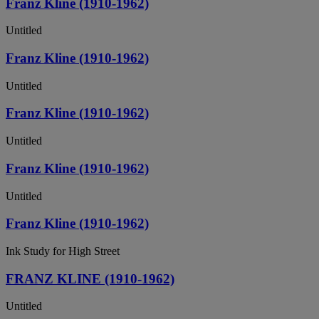
Franz Kline (1910-1962)
Untitled
Franz Kline (1910-1962)
Untitled
Franz Kline (1910-1962)
Untitled
Franz Kline (1910-1962)
Untitled
Franz Kline (1910-1962)
Ink Study for High Street
FRANZ KLINE (1910-1962)
Untitled