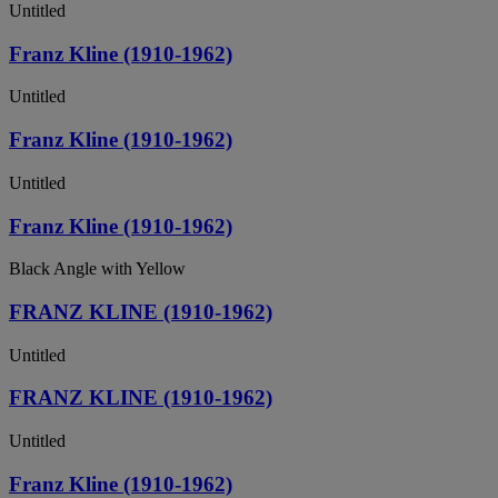
Untitled
Franz Kline (1910-1962)
Untitled
Franz Kline (1910-1962)
Untitled
Franz Kline (1910-1962)
Black Angle with Yellow
FRANZ KLINE (1910-1962)
Untitled
FRANZ KLINE (1910-1962)
Untitled
Franz Kline (1910-1962)