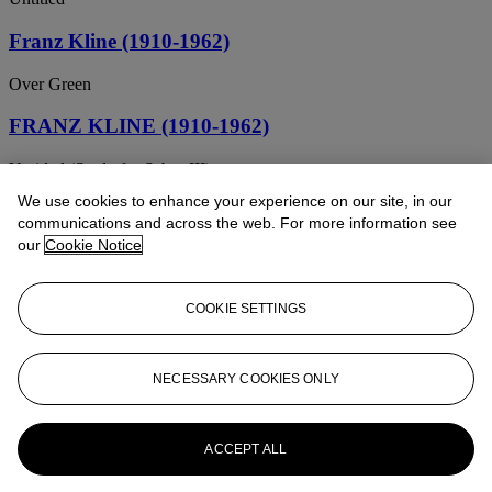
Franz Kline (1910-1962)
Over Green
FRANZ KLINE (1910-1962)
Untitled (Study for Sabro III)
We use cookies to enhance your experience on our site, in our
FRANZ KLINE (1910-1962)
communications and across the web. For more information see
our
Cookie Notice
Black and White
Franz Kline (1910-1962)
COOKIE SETTINGS
Untitled
Franz Kline (1910-1962)
NECESSARY COOKIES ONLY
Grey Shapes on Green
ACCEPT ALL
Franz Kline (1910-1962)