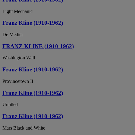
Light Mechanic
Franz Kline (1910-1962)
De Medici
FRANZ KLINE (1910-1962)
Washington Wall
Franz Kline (1910-1962)
Provincetown II
Franz Kline (1910-1962)
Untitled
Franz Kline (1910-1962)
Mars Black and White