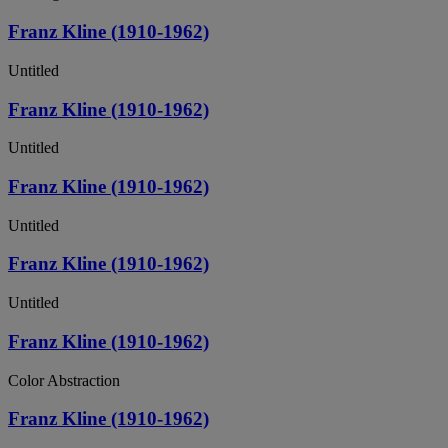
Franz Kline (1910-1962)
Untitled
Franz Kline (1910-1962)
Untitled
Franz Kline (1910-1962)
Untitled
Franz Kline (1910-1962)
Untitled
Franz Kline (1910-1962)
Color Abstraction
Franz Kline (1910-1962)