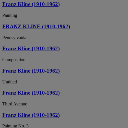
Franz Kline (1910-1962)
Painting
FRANZ KLINE (1910-1962)
Pennsylvania
Franz Kline (1910-1962)
Composition
Franz Kline (1910-1962)
Untitled
Franz Kline (1910-1962)
Third Avenue
Franz Kline (1910-1962)
Painting No. 3