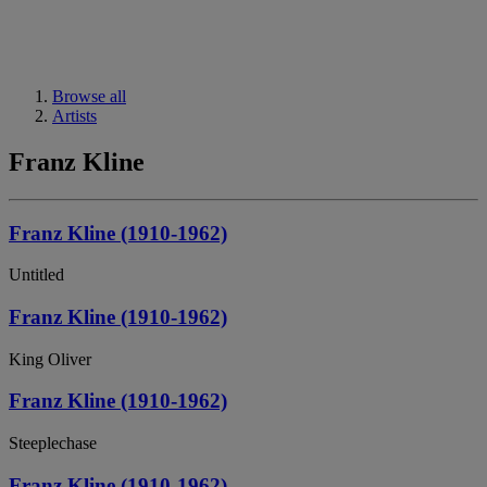
Browse all
Artists
Franz Kline
Franz Kline (1910-1962)
Untitled
Franz Kline (1910-1962)
King Oliver
Franz Kline (1910-1962)
Steeplechase
Franz Kline (1910-1962)