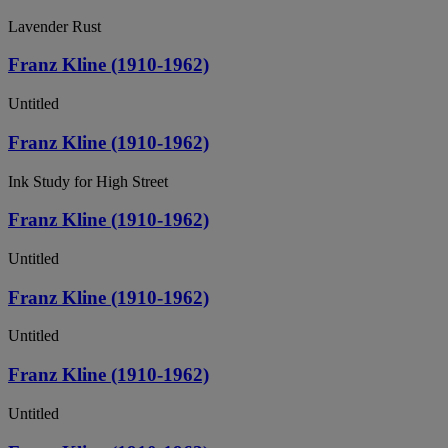
Lavender Rust
Franz Kline (1910-1962)
Untitled
Franz Kline (1910-1962)
Ink Study for High Street
Franz Kline (1910-1962)
Untitled
Franz Kline (1910-1962)
Untitled
Franz Kline (1910-1962)
Untitled