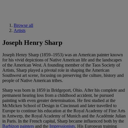
Browse all
Artists
Joseph Henry Sharp
Joseph Henry Sharp (1859–1953) was an American painter known
for his vivid depictions of Native American life and the landscapes
of the American West. A founding member of the Taos Society of
Artists, Sharp played a pivotal role in shaping the American
Southwest art scene, focusing on preserving the culture, history and
people of Native American tribes.
Sharp was born in 1859 in Bridgeport, Ohio. After his complete and
permanent hearing loss from a childhood accident, he pursued
painting with even greater determination. He first studied at the
McMicken School of Design in Cincinnati and later travelled to
Europe to continue his education at the Royal Academy of Fine Arts
in Antwerp, the Royal Academy of Munich and the Académie Julian
in Paris. In the French capital, Sharp became influenced both by the
Barbizon painters
and the
Impressionists
. His European training