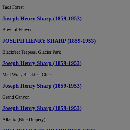
Taos Forest
Joseph Henry Sharp (1859-1953)
Bowl of Flowers
JOSEPH HENRY SHARP (1859-1953)
Blackfeet Teepees, Glacier Park
Joseph Henry Sharp (1859-1953)
Mad Wolf, Blackfeet Chief
Joseph Henry Sharp (1859-1953)
Grand Canyon
Joseph Henry Sharp (1859-1953)
Alberto (Blue Drapery)