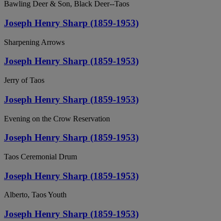
Bawling Deer & Son, Black Deer--Taos
Joseph Henry Sharp (1859-1953)
Sharpening Arrows
Joseph Henry Sharp (1859-1953)
Jerry of Taos
Joseph Henry Sharp (1859-1953)
Evening on the Crow Reservation
Joseph Henry Sharp (1859-1953)
Taos Ceremonial Drum
Joseph Henry Sharp (1859-1953)
Alberto, Taos Youth
Joseph Henry Sharp (1859-1953)