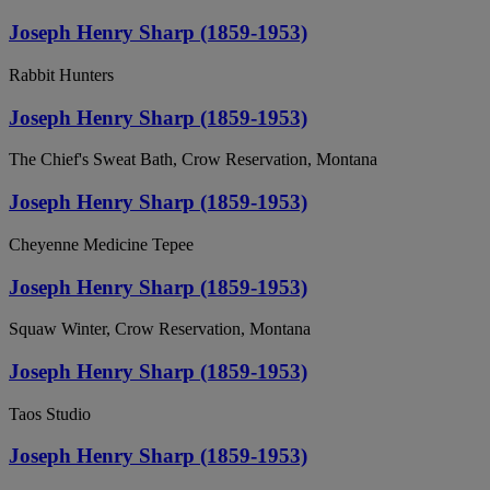
Joseph Henry Sharp (1859-1953)
Rabbit Hunters
Joseph Henry Sharp (1859-1953)
The Chief's Sweat Bath, Crow Reservation, Montana
Joseph Henry Sharp (1859-1953)
Cheyenne Medicine Tepee
Joseph Henry Sharp (1859-1953)
Squaw Winter, Crow Reservation, Montana
Joseph Henry Sharp (1859-1953)
Taos Studio
Joseph Henry Sharp (1859-1953)