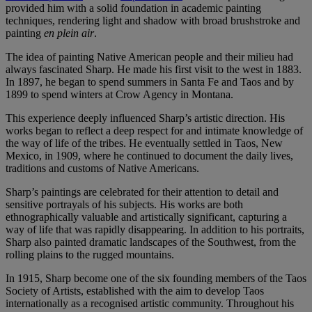
provided him with a solid foundation in academic painting
techniques, rendering light and shadow with broad brushstroke and
painting
en plein air
.
The idea of painting Native American people and their milieu had
always fascinated Sharp. He made his first visit to the west in 1883.
In 1897, he began to spend summers in Santa Fe and Taos and by
1899 to spend winters at Crow Agency in Montana.
This experience deeply influenced Sharp’s artistic direction. His
works began to reflect a deep respect for and intimate knowledge of
the way of life of the tribes. He eventually settled in Taos, New
Mexico, in 1909, where he continued to document the daily lives,
traditions and customs of Native Americans.
Sharp’s paintings are celebrated for their attention to detail and
sensitive portrayals of his subjects. His works are both
ethnographically valuable and artistically significant, capturing a
way of life that was rapidly disappearing. In addition to his portraits,
Sharp also painted dramatic landscapes of the Southwest, from the
rolling plains to the rugged mountains.
In 1915, Sharp become one of the six founding members of the Taos
Society of Artists, established with the aim to develop Taos
internationally as a recognised artistic community. Throughout his