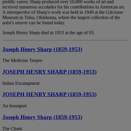
prolific career, Sharp produced over 10,000 works of art and
received numerous accolades for his contributions to American art.
A retrospective of Sharp’s work was held in 1949 at the Gilcrease
Museum in Tulsa, Oklahoma, where the largest collection of the
artist’s oeuvre can be found today.
Joseph Henry Sharp died in 1953 at the age of 93.
Joseph Henry Sharp (1859-1953)
The Medicine Teepee
JOSEPH HENRY SHARP (1859-1953)
Indian Encampment
JOSEPH HENRY SHARP (1859-1953)
An Insurgent
Joseph Henry Sharp (1859-1953)
The Chant