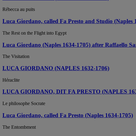
Rébecca au puits
Luca Giordano, called Fa Presto and Studio (Naples 
The Rest on the Flight into Egypt
Luca Giordano (Naples 1634-1705) after Raffaello Sa
The Visitation
LUCA GIORDANO (NAPLES 1632-1706)
Héraclite
LUCA GIORDANO, DIT FA PRESTO (NAPLES 163
Le philosophe Socrate
Luca Giordano, called Fa Presto (Naples 1634-1705)
The Entombment