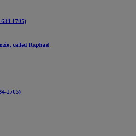
1634-1705)
nzio, called Raphael
4-1705)