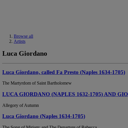
Browse all
Artists
Luca Giordano
Luca Giordano, called Fa Presto (Naples 1634-1705)
The Martyrdom of Saint Bartholomew
LUCA GIORDANO (NAPLES 1632-1705) AND GIO
Allegory of Autumn
Luca Giordano (Naples 1634-1705)
The Song of Miriam; and The Departure of Rebecca