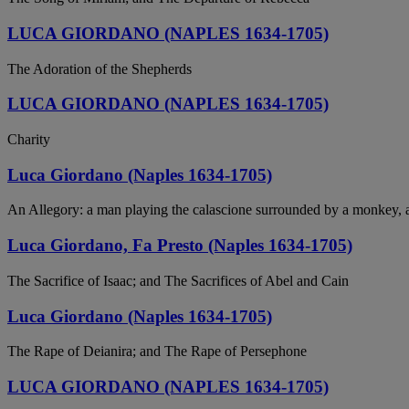
LUCA GIORDANO (NAPLES 1634-1705)
The Adoration of the Shepherds
LUCA GIORDANO (NAPLES 1634-1705)
Charity
Luca Giordano (Naples 1634-1705)
An Allegory: a man playing the calascione surrounded by a monkey, a
Luca Giordano, Fa Presto (Naples 1634-1705)
The Sacrifice of Isaac; and The Sacrifices of Abel and Cain
Luca Giordano (Naples 1634-1705)
The Rape of Deianira; and The Rape of Persephone
LUCA GIORDANO (NAPLES 1634-1705)