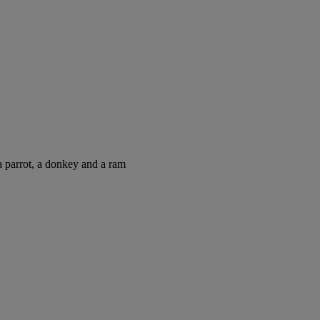
 parrot, a donkey and a ram