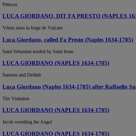
Pittacus
LUCA GIORDANO, DIT FA PRESTO (NAPLES 163
Vénus dans la forge de Vulcain
Luca Giordano, called Fa Presto (Naples 1634-1705)
Saint Sebastian tended by Saint Irene
LUCA GIORDANO (NAPLES 1634-1705)
Samson and Delilah
Luca Giordano (Naples 1634-1705) after Raffaello Sa
The Visitation
LUCA GIORDANO (NAPLES 1634-1705)
Jacob wrestling the Angel
LUCA GIORDANO (NAPLES 1634-1705)