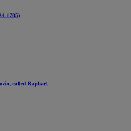
4-1705)
nzio, called Raphael