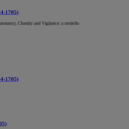
34-1705)
Constancy, Chastity and Vigilance: a modello
34-1705)
05)