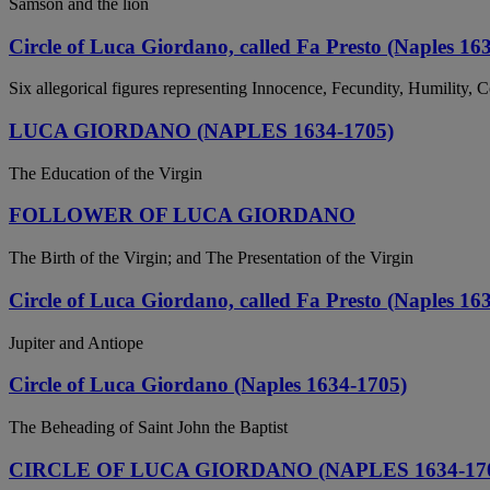
Samson and the lion
Circle of Luca Giordano, called Fa Presto (Naples 16
Six allegorical figures representing Innocence, Fecundity, Humility, 
LUCA GIORDANO (NAPLES 1634-1705)
The Education of the Virgin
FOLLOWER OF LUCA GIORDANO
The Birth of the Virgin; and The Presentation of the Virgin
Circle of Luca Giordano, called Fa Presto (Naples 16
Jupiter and Antiope
Circle of Luca Giordano (Naples 1634-1705)
The Beheading of Saint John the Baptist
CIRCLE OF LUCA GIORDANO (NAPLES 1634-17