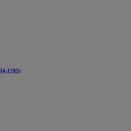
634-1705)