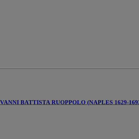
VANNI BATTISTA RUOPPOLO (NAPLES 1629-169