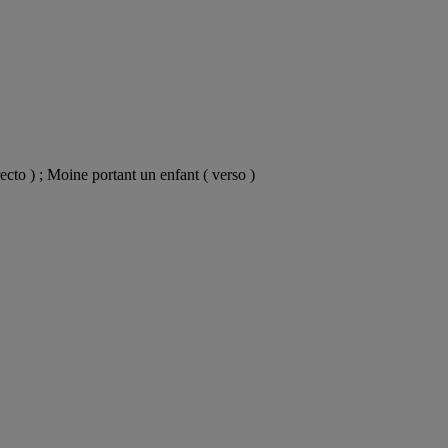
ecto ) ; Moine portant un enfant ( verso )