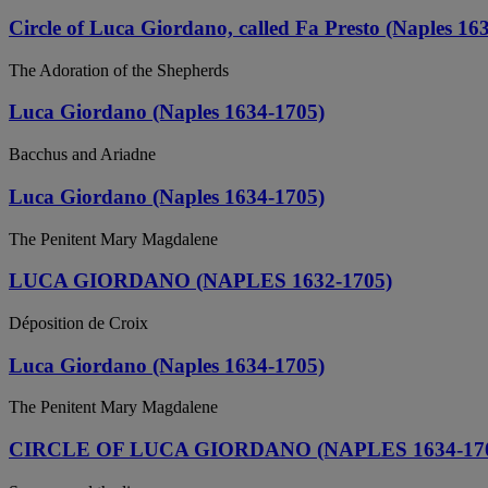
Circle of Luca Giordano, called Fa Presto (Naples 16
The Adoration of the Shepherds
Luca Giordano (Naples 1634-1705)
Bacchus and Ariadne
Luca Giordano (Naples 1634-1705)
The Penitent Mary Magdalene
LUCA GIORDANO (NAPLES 1632-1705)
Déposition de Croix
Luca Giordano (Naples 1634-1705)
The Penitent Mary Magdalene
CIRCLE OF LUCA GIORDANO (NAPLES 1634-17