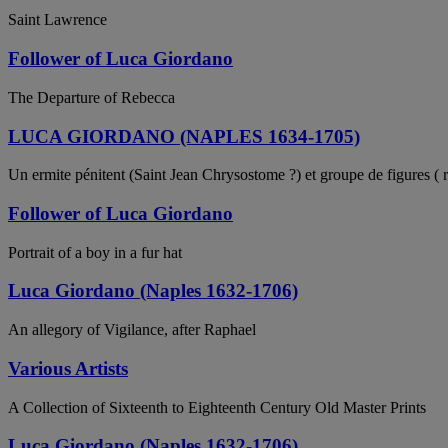
Saint Lawrence
Follower of Luca Giordano
The Departure of Rebecca
LUCA GIORDANO (NAPLES 1634-1705)
Un ermite pénitent (Saint Jean Chrysostome ?) et groupe de figures ( r
Follower of Luca Giordano
Portrait of a boy in a fur hat
Luca Giordano (Naples 1632-1706)
An allegory of Vigilance, after Raphael
Various Artists
A Collection of Sixteenth to Eighteenth Century Old Master Prints
Luca Giordano (Naples 1632-1706)