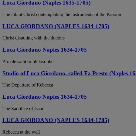
Luca Giordano (Naples 1635-1705)
The infant Christ contemplating the instruments of the Passion
LUCA GIORDANO (NAPLES 1634-1705)
Christ disputing with the doctors
Luca Giordano Naples 1634-1705
A male saint or philosopher
Studio of Luca Giordano, called Fa Presto (Naples 1
The Departure of Rebecca
Luca Giordano Naples 1634-1705
The Sacrifice of Isaac
LUCA GIORDANO (NAPLES 1634-1705)
Rebecca at the well