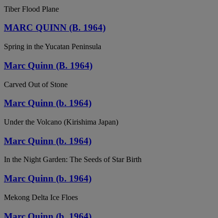
Tiber Flood Plane
MARC QUINN (B. 1964)
Spring in the Yucatan Peninsula
Marc Quinn (B. 1964)
Carved Out of Stone
Marc Quinn (b. 1964)
Under the Volcano (Kirishima Japan)
Marc Quinn (b. 1964)
In the Night Garden: The Seeds of Star Birth
Marc Quinn (b. 1964)
Mekong Delta Ice Floes
Marc Quinn (b. 1964)