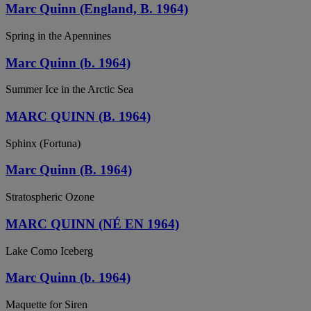
Marc Quinn (England, B. 1964)
Spring in the Apennines
Marc Quinn (b. 1964)
Summer Ice in the Arctic Sea
MARC QUINN (B. 1964)
Sphinx (Fortuna)
Marc Quinn (B. 1964)
Stratospheric Ozone
MARC QUINN (NÉ EN 1964)
Lake Como Iceberg
Marc Quinn (b. 1964)
Maquette for Siren