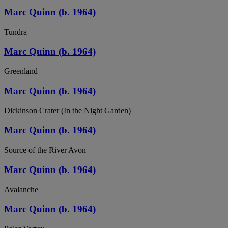
Marc Quinn (b. 1964)
Tundra
Marc Quinn (b. 1964)
Greenland
Marc Quinn (b. 1964)
Dickinson Crater (In the Night Garden)
Marc Quinn (b. 1964)
Source of the River Avon
Marc Quinn (b. 1964)
Avalanche
Marc Quinn (b. 1964)