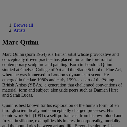
Browse all
Artists
Marc Quinn
Marc Quinn (born 1964) is a British artist whose provocative and
conceptually driven practice has placed him at the forefront of
contemporary sculpture and painting. Born in London, Quinn
studied at Chelsea College of Art and the Slade School of Fine Art,
where he was immersed in London’s dynamic art scene. He
emerged in the late 1980s and early 1990s as part of the Young
British Artists (YBAs), a generation that challenged conventions of
material, form and subject, alongside peers such as Damien Hirst
and Sarah Lucas.
Quinn is best known for his exploration of the human form, often
through scientifically and conceptually charged processes. His
iconic work Self (1991), a self-portrait cast from his own blood and
frozen in silicone, exemplifies his interest in corporeality, mortality
and the boundaries between art and life. Beyond sculpture, his