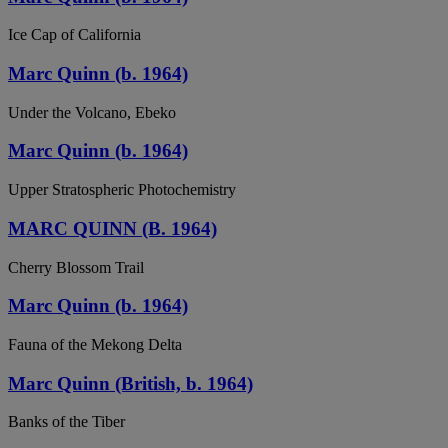
Ice Cap of California
Marc Quinn (b. 1964)
Under the Volcano, Ebeko
Marc Quinn (b. 1964)
Upper Stratospheric Photochemistry
MARC QUINN (B. 1964)
Cherry Blossom Trail
Marc Quinn (b. 1964)
Fauna of the Mekong Delta
Marc Quinn (British, b. 1964)
Banks of the Tiber