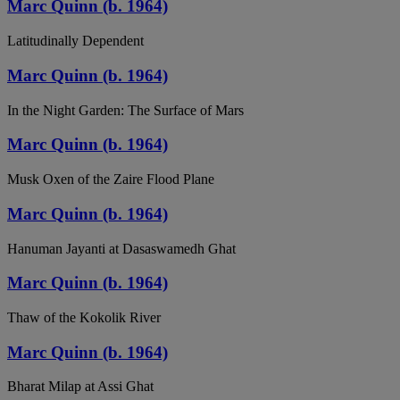
Marc Quinn (b. 1964)
Latitudinally Dependent
Marc Quinn (b. 1964)
In the Night Garden: The Surface of Mars
Marc Quinn (b. 1964)
Musk Oxen of the Zaire Flood Plane
Marc Quinn (b. 1964)
Hanuman Jayanti at Dasaswamedh Ghat
Marc Quinn (b. 1964)
Thaw of the Kokolik River
Marc Quinn (b. 1964)
Bharat Milap at Assi Ghat