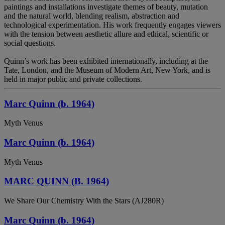
paintings and installations investigate themes of beauty, mutation
and the natural world, blending realism, abstraction and
technological experimentation. His work frequently engages viewers
with the tension between aesthetic allure and ethical, scientific or
social questions.
Quinn’s work has been exhibited internationally, including at the
Tate, London, and the Museum of Modern Art, New York, and is
held in major public and private collections.
Marc Quinn (b. 1964)
Myth Venus
Marc Quinn (b. 1964)
Myth Venus
MARC QUINN (B. 1964)
We Share Our Chemistry With the Stars (AJ280R)
Marc Quinn (b. 1964)