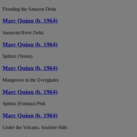
Flooding the Amazon Delta
Marc Quinn (b. 1964)
Sarasvati River Delta
Marc Quinn (b. 1964)
Sphinx (Venus)
Marc Quinn (b. 1964)
Mangroves in the Everglades
Marc Quinn (b. 1964)
Sphinx (Fortuna) Pink
Marc Quinn (b. 1964)
Under the Volcano, Soufrire Hills