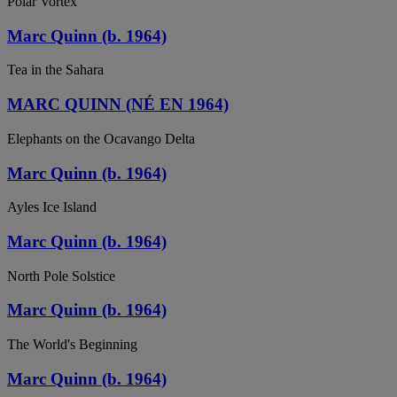
Polar Vortex
Marc Quinn (b. 1964)
Tea in the Sahara
MARC QUINN (NÉ EN 1964)
Elephants on the Ocavango Delta
Marc Quinn (b. 1964)
Ayles Ice Island
Marc Quinn (b. 1964)
North Pole Solstice
Marc Quinn (b. 1964)
The World's Beginning
Marc Quinn (b. 1964)