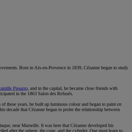
 movements. Born in Aix-en-Provence in 1839, Cézanne began to study
amille Pissarro
, and in the capital, he became close friends with
rticipated in the 1863 Salon des Refusés.
s of these years, he built up luminous colour and began to paint
en
this decade that Cézanne began to probe the relationship between
taque, near Marseille. It was here that Cézanne developed his
led after the sphere, the cone, and the cylinder. One must learn to