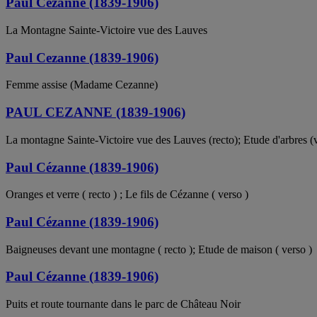
Paul Cézanne (1839-1906)
La Montagne Sainte-Victoire vue des Lauves
Paul Cezanne (1839-1906)
Femme assise (Madame Cezanne)
PAUL CEZANNE (1839-1906)
La montagne Sainte-Victoire vue des Lauves (recto); Etude d'arbres (
Paul Cézanne (1839-1906)
Oranges et verre ( recto ) ; Le fils de Cézanne ( verso )
Paul Cézanne (1839-1906)
Baigneuses devant une montagne ( recto ); Etude de maison ( verso )
Paul Cézanne (1839-1906)
Puits et route tournante dans le parc de Château Noir