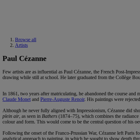
Browse all
Artists
Paul Cézanne
Few artists are as influential as Paul Cézanne, the French Post-Imp
drawing while still at school. He later graduated from the Collège Bou
In 1861, two years after matriculating, he abandoned the course and mo
Claude Monet
and
Pierre-Auguste Renoir
. His paintings were rejecte
Although he never fully aligned with Impressionism, Cézanne did show 
plein air
, as seen in
Bathers
(1874–75), which combines the radiance of
colour and form. This would come to be the central question of his oe
Following the onset of the Franco-Prussian War, Cézanne left Paris fo
analytical approach to painting, in which he sought to show depth thro