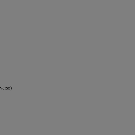
(verso)