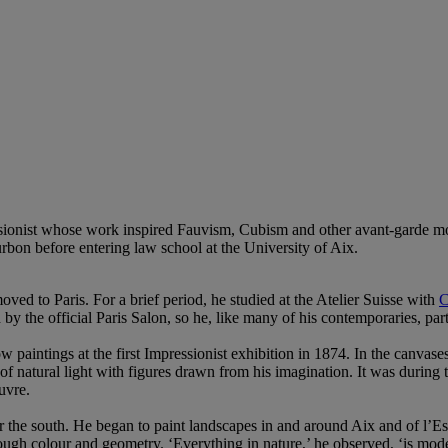
ressionist whose work inspired Fauvism, Cubism and other avant-garde
rbon before entering law school at the University of Aix.
ved to Paris. For a brief period, he studied at the Atelier Suisse with
C
d by the official Paris Salon, so he, like many of his contemporaries, pa
paintings at the first Impressionist exhibition in 1874. In the canvase
 natural light with figures drawn from his imagination. It was during 
uvre.
r the south. He began to paint landscapes in and around Aix and of l’Es
ugh colour and geometry. ‘Everything in nature,’ he observed, ‘is model