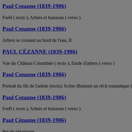
Paul Cezanne (1839-1906)
Forêt ( recto ); Arbres et buissons ( verso )
Paul Cezanne (1839-1906)
Arbres se croisant au bord de l'eau, II
PAUL CÉZANNE (1839-1906)
Vue du Château Colombier ( recto ); Etude d'arbres ( verso )
Paul Cezanne (1839-1906)
Portrait du fils de l'artiste (recto); Scéne illustrant un récit romantique 
Paul Cezanne (1839-1906)
Forêt ( recto ); Arbres et buissons ( verso )
Paul Cézanne (1839-1906)
Pot de géraniums