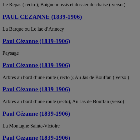
Le Repas ( recto ); Baigneur assis et dossier de chaise ( verso )
PAUL CEZANNE (1839-1906)
La Barque ou Le lac d’Annecy
Paul Cézanne (1839-1906)
Paysage
Paul Cézanne (1839-1906)
Arbres au bord d’une route ( recto ); Au Jas de Bouffan ( verso )
Paul Cézanne (1839-1906)
Arbres au bord d’une route (recto); Au Jas de Bouffan (verso)
Paul Cézanne (1839-1906)
La Montagne Sainte-Victoire
Paul Cezanne (1839-1906)