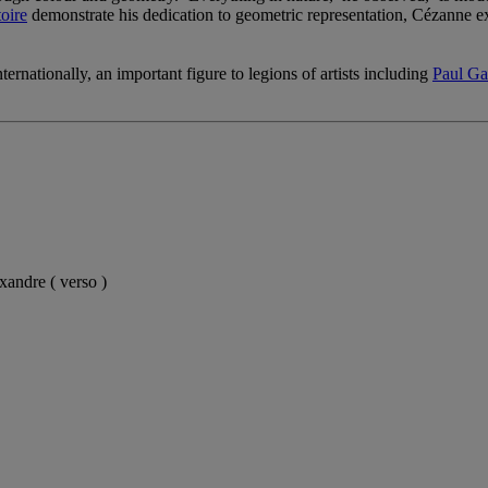
oire
demonstrate his dedication to geometric representation, Cézanne ex
ernationally, an important figure to legions of artists including
Paul Ga
xandre ( verso )