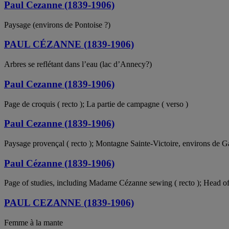
Paul Cezanne (1839-1906)
Paysage (environs de Pontoise ?)
PAUL CÉZANNE (1839-1906)
Arbres se reflétant dans l’eau (lac d’Annecy?)
Paul Cezanne (1839-1906)
Page de croquis ( recto ); La partie de campagne ( verso )
Paul Cezanne (1839-1906)
Paysage provençal ( recto ); Montagne Sainte-Victoire, environs de G
Paul Cézanne (1839-1906)
Page of studies, including Madame Cézanne sewing ( recto ); Head of th
PAUL CEZANNE (1839-1906)
Femme à la mante