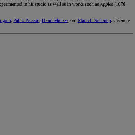
perimented in his studio as well as in works such as
Apples
(1878–
uguin
,
Pablo Picasso
,
Henri Matisse
and
Marcel Duchamp
. Cézanne