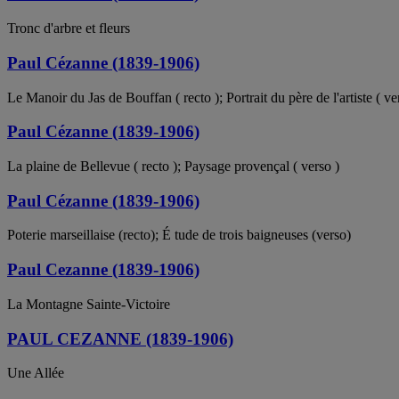
Tronc d'arbre et fleurs
Paul Cézanne (1839-1906)
Le Manoir du Jas de Bouffan ( recto ); Portrait du père de l'artiste ( ve
Paul Cézanne (1839-1906)
La plaine de Bellevue ( recto ); Paysage provençal ( verso )
Paul Cézanne (1839-1906)
Poterie marseillaise (recto); É tude de trois baigneuses (verso)
Paul Cezanne (1839-1906)
La Montagne Sainte-Victoire
PAUL CEZANNE (1839-1906)
Une Allée