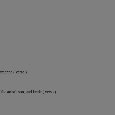
ardanne ( verso )
e artist's son, and kettle ( verso )