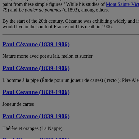
paint from these simple figures.’ While his studies of
Mont Sainte-Vict
79) and
Le panier de pommes
(c.1893), among others.
By the start of the 20th century, Cézanne was exhibiting widely and int
would live in the south of France until his death in 1906.
Paul Cézanne (1839-1906)
Nature morte avec pot au lait, melon et sucrier
Paul Cézanne (1839-1906)
L'homme à la pipe (Étude pour un joueur de cartes) ( recto ); Père Ale
Paul Cezanne (1839-1906)
Joueur de cartes
Paul Cézanne (1839-1906)
Théière et oranges (La Nappe)