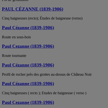
PAUL CÉZANNE (1839-1906)
Cinq baigneuses (recto); Études de baigneuse (verso)
Paul Cézanne (1839-1906)
Route en sous-bois
Paul Cezanne (1839-1906)
Route tournante
Paul Cézanne (1839-1906)
Profil de rocher près des grottes au-dessus de Château Noir
Paul Cézanne (1839-1906)
Cinq baigneuses ( recto ); Etudes de baigneuse ( verso )
Paul Cezanne (1839-1906)