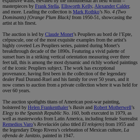
expansive walls, elevated by the monumental art held within –
masterpieces by
Frank Stella
,
Ellsworth Kelly
,
Alexander Calder
,
and more. Leading the collection is
Mark Rothko
’s
No. 4 (Two
Dominants) [Orange Plum Black]
from 1950-51, showcasing the
artist at his finest.
The auction is led by
Claude Monet
’s Peupliers au bord de l’Epte,
crépuscule, one of the most exquisite examples from the artist’s
highly coveted Les Peupliers series, painted during Monet’s
breakthrough decade of the 1890s. Featuring a vivid palette of
sunset hues in a striking vertical orientation measuring over three
feet tall, this is among the most dynamic and richly worked paintings
of the iconic Peupliers subject. The work has exceptional
provenance, having first been in the collection of the legendary
dealer Paul Durand-Ruel and his family for over 50 years, and it
now comes to auction from a private collection where it was held for
over 60 years.
The auction spotlights titans of American post-war painting,
bolstered by
Helen Frankenthaler
’s
Basin
and
Robert Motherwell
’s
Elegy to the Spanish Republic No. 160
, both executed in 1979, as
well as masterworks from Latin America, including female Surrealist
Remedios Varo
’s
Revelación
(also titled
El relojero
) from 1955 and
the legendary Diego Rivera’s celebration of Mexican culture,
La
ofrenda de Janitzio
, painted in 1947.