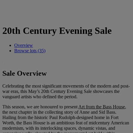
20th Century Evening Sale
Overview
Browse lots (35)
Sale Overview
Celebrating the most significant movements of the modern and post-
war eras, this May’s 20th Century Evening Sale showcases the
vanguard artists who defined the period.
This season, we are honoured to present
Art from the Bass House
,
the next chapter in the collecting story of Anne and Sid Bass.
Hailing from the historic Paul Rudolph-designed home in Fort
Worth, the Bass House is an ambitious feat of midcentury American
modernism, with its interlocking spaces, dynamic vistas, and