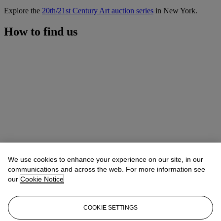
Explore the
20th/21st Century Art auction series
in New York.
How to find us
We use cookies to enhance your experience on our site, in our
communications and across the web. For more information see
our
Cookie Notice
COOKIE SETTINGS
Address