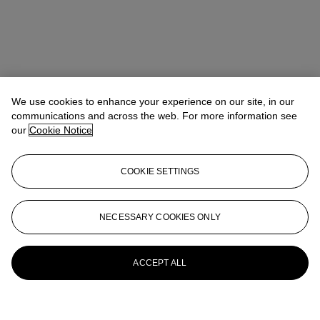
We use cookies to enhance your experience on our site, in our
communications and across the web. For more information see
our
Cookie Notice
COOKIE SETTINGS
NECESSARY COOKIES ONLY
ACCEPT ALL