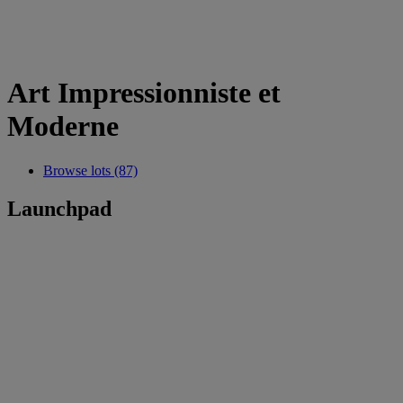
Art Impressionniste et
Moderne
Browse lots (87)
Launchpad