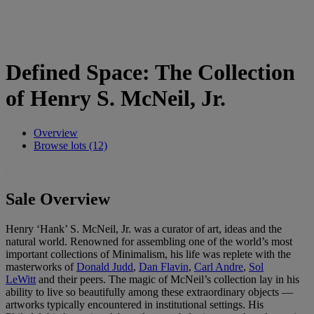
Defined Space: The Collection
of Henry S. McNeil, Jr.
Overview
Browse lots (12)
Sale Overview
Henry ‘Hank’ S. McNeil, Jr. was a curator of art, ideas and the
natural world. Renowned for assembling one of the world’s most
important collections of Minimalism, his life was replete with the
masterworks of
Donald Judd
,
Dan Flavin
,
Carl Andre
,
Sol
LeWitt
and their peers. The magic of McNeil’s collection lay in his
ability to live so beautifully among these extraordinary objects —
artworks typically encountered in institutional settings. His