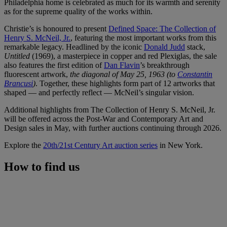
Philadelphia home is celebrated as much for its warmth and serenity
as for the supreme quality of the works within.
Christie’s is honoured to present
Defined Space: The Collection of
Henry S. McNeil, Jr.
, featuring the most important works from this
remarkable legacy. Headlined by the iconic
Donald Judd
stack,
Untitled
(1969), a masterpiece in copper and red Plexiglas, the sale
also features the first edition of
Dan Flavin
’s breakthrough
fluorescent artwork,
the diagonal of May 25, 1963 (to
Constantin
Brancusi
)
. Together, these highlights form part of 12 artworks that
shaped — and perfectly reflect — McNeil’s singular vision.
Additional highlights from The Collection of Henry S. McNeil, Jr.
will be offered across the Post-War and Contemporary Art and
Design sales in May, with further auctions continuing through 2026.
Explore the
20th/21st Century Art auction series
in New York.
How to find us