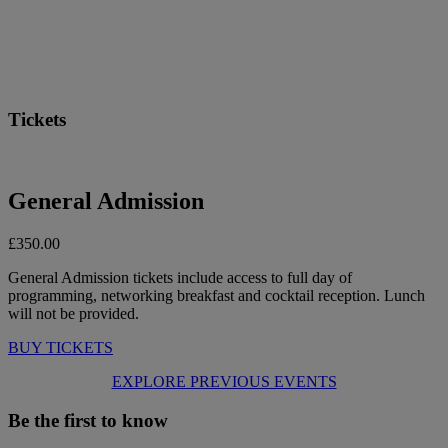
Tickets
General Admission
£350.00
General Admission tickets include access to full day of
programming, networking breakfast and cocktail reception. Lunch
will not be provided.
BUY TICKETS
EXPLORE PREVIOUS EVENTS
Be the first to know