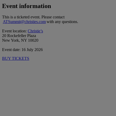
Event information
This is a ticketed event. Please contact
ATSummit@christies.com
with any questions.
Event location:
Christie’s
20 Rockefeller Plaza
New York, NY 10020
Event date: 16 July 2026
BUY TICKETS