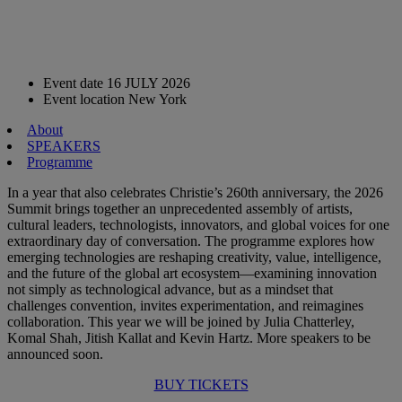
Event date
16 JULY 2026
Event location
New York
About
SPEAKERS
Programme
In a year that also celebrates Christie’s 260th anniversary, the 2026
Summit brings together an unprecedented assembly of artists,
cultural leaders, technologists, innovators, and global voices for one
extraordinary day of conversation. The programme explores how
emerging technologies are reshaping creativity, value, intelligence,
and the future of the global art ecosystem—examining innovation
not simply as technological advance, but as a mindset that
challenges convention, invites experimentation, and reimagines
collaboration. This year we will be joined by Julia Chatterley,
Komal Shah, Jitish Kallat and Kevin Hartz. More speakers to be
announced soon.
BUY TICKETS