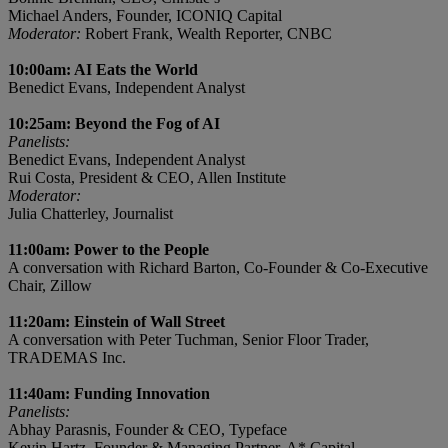
Michael Anders, Founder, ICONIQ Capital
Moderator:
Robert Frank, Wealth Reporter, CNBC
10:00am: AI Eats the World
Benedict Evans, Independent Analyst
10:25am: Beyond the Fog of AI
Panelists:
Benedict Evans, Independent Analyst
Rui Costa, President & CEO, Allen Institute
Moderator:
Julia Chatterley, Journalist
11:00am: Power to the People
A conversation with Richard Barton, Co-Founder & Co-Executive
Chair, Zillow
11:20am: Einstein of Wall Street
A conversation with Peter Tuchman, Senior Floor Trader,
TRADEMAS Inc.
11:40am: Funding Innovation
Panelists:
Abhay Parasnis, Founder & CEO, Typeface
Kevin Hartz, Founder & Managing Partner, A* Capital