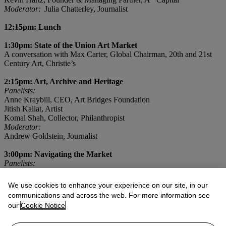
Moderator:
Julia Chatterley, Journalist
12:15pm: Lunch
1:30pm: State of the Union Art Market
A conversation with Max Carter, Global Chairman, 20th and 21st
Century Art, Christie’s
2:15pm: Art, Archive and Heritage
Panelists:
Anne Kraybill, CEO, Art Bridges Foundation
Jitish Kallat, Artist
Komal Shah, Collector, Philanthropist
Moderator:
Andrew Goldstein, Journalist
3:00pm: Navigating the Market
Panelists:
Benjamin ‘Redbeard’ Gross, Advisor
Kiya Tadele, Artist
We use cookies to enhance your experience on our site, in our
Moderator:
communications and across the web. For more information see
Marcus Fox, Global Managing Director, Christie's
our
Cookie Notice
3:30pm