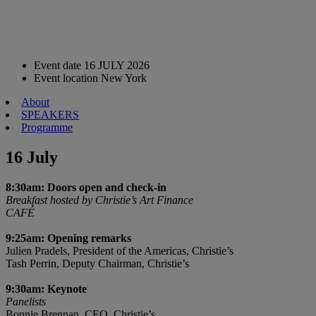
Event date
16 JULY 2026
Event location
New York
About
SPEAKERS
Programme
16 July
8:30am: Doors open and check-in
Breakfast hosted by Christie’s Art Finance
CAFÉ
9:25am: Opening remarks
Julien Pradels, President of the Americas, Christie’s
Tash Perrin, Deputy Chairman, Christie’s
9:30am: Keynote
Panelists
Bonnie Brennan, CEO, Christie’s