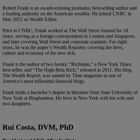
Robert Frank is an award-winning journalist, best-selling author and
a leading authority on the American wealthy. He joined CNBC in
May 2012 as Wealth Editor.
Prior to CNBC, Frank worked at The Wall Street Journal for 18
years, serving as a foreign correspondent in London and Singapore,
and later covering Wall Street and corporate scandals. For eight
years, he was the paper’s Wealth Reporter, covering the lives,
culture and economy of the new rich.
Frank is the author of two books: “Richistan,” a New York Times
best-seller, and “The High-Beta Rich,” released in 2011. His blog,
The Wealth Report, was named by Time magazine as one of
America’s most influential financial blogs.
Frank holds a bachelor’s degree in literature from State University of
New York at Binghamton. He lives in New York with his wife and
two daughters.
Rui Costa, DVM, PhD