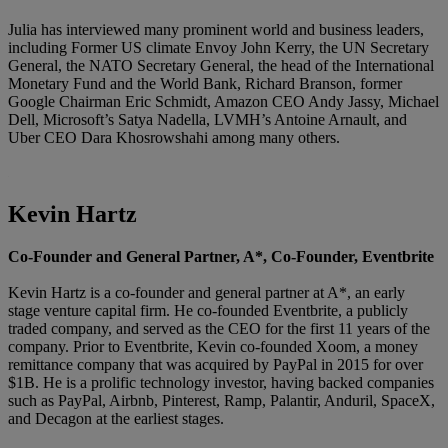
Julia has interviewed many prominent world and business leaders,
including Former US climate Envoy John Kerry, the UN Secretary
General, the NATO Secretary General, the head of the International
Monetary Fund and the World Bank, Richard Branson, former
Google Chairman Eric Schmidt, Amazon CEO Andy Jassy, Michael
Dell, Microsoft’s Satya Nadella, LVMH’s Antoine Arnault, and
Uber CEO Dara Khosrowshahi among many others.
Kevin Hartz
Co-Founder and General Partner, A*, Co-Founder, Eventbrite
Kevin Hartz is a co-founder and general partner at A*, an early
stage venture capital firm. He co-founded Eventbrite, a publicly
traded company, and served as the CEO for the first 11 years of the
company. Prior to Eventbrite, Kevin co-founded Xoom, a money
remittance company that was acquired by PayPal in 2015 for over
$1B. He is a prolific technology investor, having backed companies
such as PayPal, Airbnb, Pinterest, Ramp, Palantir, Anduril, SpaceX,
and Decagon at the earliest stages.