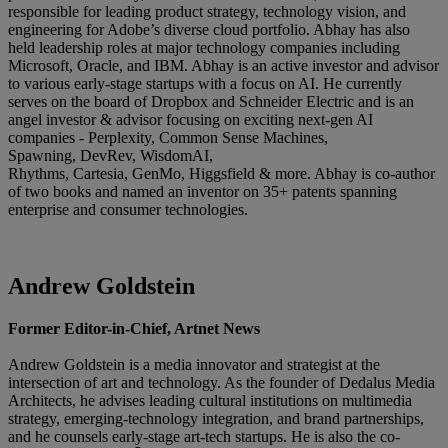
responsible for leading product strategy, technology vision, and
engineering for Adobe’s diverse cloud portfolio. Abhay has also
held leadership roles at major technology companies including
Microsoft, Oracle, and IBM. Abhay is an active investor and advisor
to various early-stage startups with a focus on AI. He currently
serves on the board of Dropbox and Schneider Electric and is an
angel investor & advisor focusing on exciting next-gen AI
companies - Perplexity, Common Sense Machines,
Spawning, DevRev, WisdomAI,
Rhythms, Cartesia, GenMo, Higgsfield & more. Abhay is co-author
of two books and named an inventor on 35+ patents spanning
enterprise and consumer technologies.
Andrew Goldstein
Former Editor-in-Chief, Artnet News
Andrew Goldstein is a media innovator and strategist at the
intersection of art and technology. As the founder of Dedalus Media
Architects, he advises leading cultural institutions on multimedia
strategy, emerging-technology integration, and brand partnerships,
and he counsels early-stage art-tech startups. He is also the co-