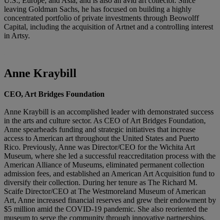
U.S., Europe, and Asia, and is also an avid art collector. Since
leaving Goldman Sachs, he has focused on building a highly
concentrated portfolio of private investments through Beowolff
Capital, including the acquisition of Artnet and a controlling interest
in Artsy.
Anne Kraybill
CEO, Art Bridges Foundation
Anne Kraybill is an accomplished leader with demonstrated success
in the arts and culture sector. As CEO of Art Bridges Foundation,
Anne spearheads funding and strategic initiatives that increase
access to American art throughout the United States and Puerto
Rico. Previously, Anne was Director/CEO for the Wichita Art
Museum, where she led a successful reaccreditation process with the
American Alliance of Museums, eliminated permanent collection
admission fees, and established an American Art Acquisition fund to
diversify their collection. During her tenure as The Richard M.
Scaife Director/CEO at The Westmoreland Museum of American
Art, Anne increased financial reserves and grew their endowment by
$5 million amid the COVID-19 pandemic. She also reoriented the
museum to serve the community through innovative partnerships,