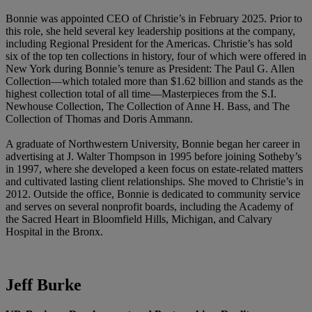
Bonnie was appointed CEO of Christie’s in February 2025. Prior to
this role, she held several key leadership positions at the company,
including Regional President for the Americas. Christie’s has sold
six of the top ten collections in history, four of which were offered in
New York during Bonnie’s tenure as President: The Paul G. Allen
Collection—which totaled more than $1.62 billion and stands as the
highest collection total of all time—Masterpieces from the S.I.
Newhouse Collection, The Collection of Anne H. Bass, and The
Collection of Thomas and Doris Ammann.
A graduate of Northwestern University, Bonnie began her career in
advertising at J. Walter Thompson in 1995 before joining Sotheby’s
in 1997, where she developed a keen focus on estate-related matters
and cultivated lasting client relationships. She moved to Christie’s in
2012. Outside the office, Bonnie is dedicated to community service
and serves on several nonprofit boards, including the Academy of
the Sacred Heart in Bloomfield Hills, Michigan, and Calvary
Hospital in the Bronx.
Jeff Burke