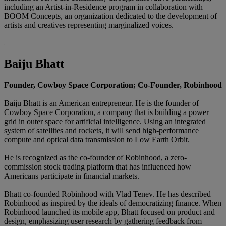
including an Artist-in-Residence program in collaboration with
BOOM Concepts, an organization dedicated to the development of
artists and creatives representing marginalized voices.
Baiju Bhatt
Founder, Cowboy Space Corporation; Co-Founder, Robinhood
Baiju Bhatt is an American entrepreneur. He is the founder of
Cowboy Space Corporation, a company that is building a power
grid in outer space for artificial intelligence. Using an integrated
system of satellites and rockets, it will send high-performance
compute and optical data transmission to Low Earth Orbit.
He is recognized as the co-founder of Robinhood, a zero-
commission stock trading platform that has influenced how
Americans participate in financial markets.
Bhatt co-founded Robinhood with Vlad Tenev. He has described
Robinhood as inspired by the ideals of democratizing finance. When
Robinhood launched its mobile app, Bhatt focused on product and
design, emphasizing user research by gathering feedback from