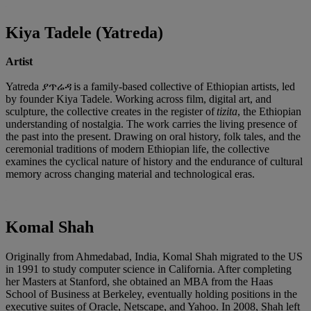
Kiya Tadele (Yatreda)
Artist
Yatreda ያጥሬዳ is a family-based collective of Ethiopian artists, led
by founder Kiya Tadele. Working across film, digital art, and
sculpture, the collective creates in the register of
tizita
, the Ethiopian
understanding of nostalgia. The work carries the living presence of
the past into the present. Drawing on oral history, folk tales, and the
ceremonial traditions of modern Ethiopian life, the collective
examines the cyclical nature of history and the endurance of cultural
memory across changing material and technological eras.
Komal Shah
Originally from Ahmedabad, India, Komal Shah migrated to the US
in 1991 to study computer science in California. After completing
her Masters at Stanford, she obtained an MBA from the Haas
School of Business at Berkeley, eventually holding positions in the
executive suites of Oracle, Netscape, and Yahoo. In 2008, Shah left