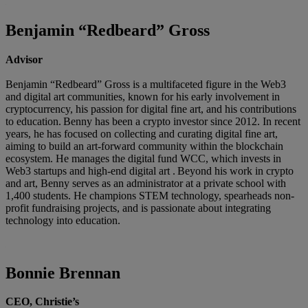
Benjamin “Redbeard” Gross
Advisor
Benjamin “Redbeard” Gross is a multifaceted figure in the Web3
and digital art communities, known for his early involvement in
cryptocurrency, his passion for digital fine art, and his contributions
to education. Benny has been a crypto investor since 2012. In recent
years, he has focused on collecting and curating digital fine art,
aiming to build an art-forward community within the blockchain
ecosystem. He manages the digital fund WCC, which invests in
Web3 startups and high-end digital art . Beyond his work in crypto
and art, Benny serves as an administrator at a private school with
1,400 students. He champions STEM technology, spearheads non-
profit fundraising projects, and is passionate about integrating
technology into education.
Bonnie Brennan
CEO, Christie’s