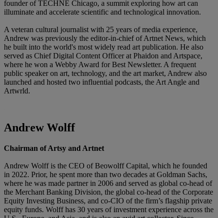
founder of TECHNĒ Chicago, a summit exploring how art can
illuminate and accelerate scientific and technological innovation.
A veteran cultural journalist with 25 years of media experience,
Andrew was previously the editor-in-chief of Artnet News, which
he built into the world's most widely read art publication. He also
served as Chief Digital Content Officer at Phaidon and Artspace,
where he won a Webby Award for Best Newsletter. A frequent
public speaker on art, technology, and the art market, Andrew also
launched and hosted two influential podcasts, the Art Angle and
Artwrld.
Andrew Wolff
Chairman of Artsy and Artnet
Andrew Wolff is the CEO of Beowolff Capital, which he founded
in 2022. Prior, he spent more than two decades at Goldman Sachs,
where he was made partner in 2006 and served as global co-head of
the Merchant Banking Division, the global co-head of the Corporate
Equity Investing Business, and co-CIO of the firm’s flagship private
equity funds. Wolff has 30 years of investment experience across the