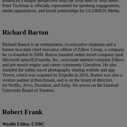
audiences a unique perspective from the front lines of Wall Street.
Peter Tuchman is officially represented for speaking engagements,
media appearances, and brand partnerships by GLORION Media.
Richard Barton
Richard Barton is an entrepreneur, co-executive chairman and a
former two-time chief executive officer of Zillow Group, a company
he co-founded in 2006. Barton founded online travel company (and
Microsoft spinoff) Expedia, Inc., real-estate internet company Zillow,
and job search engine and career community Glassdoor. He also
founded the online travel photography sharing website and app
Trover, which was acquired by Expedia in 2016. Barton was also a
venture partner at Benchmark, and is on the board of directors
for Netflix, Avvo, Nextdoor, and Artsy. He serves on the Stanford
University Board of Trustees.
Robert Frank
Wealth Editor, CNBC