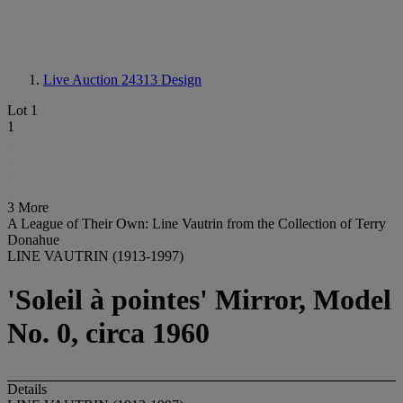
Live Auction 24313
Design
Lot 1
1
3 More
A League of Their Own: Line Vautrin from the Collection of Terry
Donahue
LINE VAUTRIN (1913-1997)
'Soleil à pointes' Mirror, Model
No. 0, circa 1960
Details