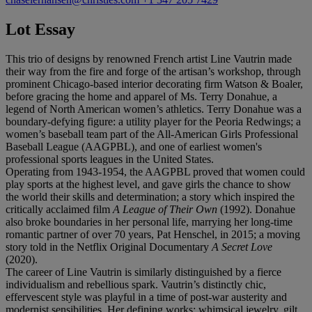
Lot Essay
This trio of designs by renowned French artist Line Vautrin made
their way from the fire and forge of the artisan’s workshop, through
prominent Chicago-based interior decorating firm Watson & Boaler,
before gracing the home and apparel of Ms. Terry Donahue, a
legend of North American women’s athletics. Terry Donahue was a
boundary-defying figure: a utility player for the Peoria Redwings; a
women’s baseball team part of the All-American Girls Professional
Baseball League (AAGPBL), and one of earliest women's
professional sports leagues in the United States.
Operating from 1943-1954, the AAGPBL proved that women could
play sports at the highest level, and gave girls the chance to show
the world their skills and determination; a story which inspired the
critically acclaimed film
A League of Their Own
(1992). Donahue
also broke boundaries in her personal life, marrying her long-time
romantic partner of over 70 years, Pat Henschel, in 2015; a moving
story told in the Netflix Original Documentary
A
Secret Love
(2020).
The career of Line Vautrin is similarly distinguished by a fierce
individualism and rebellious spark. Vautrin’s distinctly chic,
effervescent style was playful in a time of post-war austerity and
modernist sensibilities. Her defining works: whimsical jewelry, gilt