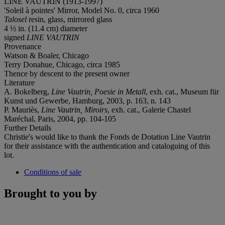
LINE VAUTRIN (1913-1997)
'Soleil à pointes' Mirror, Model No. 0, circa 1960
Talosel
resin, glass, mirrored glass
4 ½ in. (11.4 cm) diameter
signed
LINE VAUTRIN
Provenance
Watson & Boaler, Chicago
Terry Donahue, Chicago, circa 1985
Thence by descent to the present owner
Literature
A. Bokelberg,
Line Vautrin, Poesie in Metall
, exh. cat., Museum für
Kunst und Gewerbe, Hamburg, 2003, p. 163, n. 143
P. Mauriès,
Line Vautrin, Miroirs
, exh. cat., Galerie Chastel
Maréchal, Paris, 2004, pp. 104-105
Further Details
Christie's would like to thank the Fonds de Dotation Line Vautrin
for their assistance with the authentication and cataloguing of this
lot.
Conditions of sale
Brought to you by