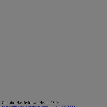
Christina Haselerhansen
Head of Sale
chaselerhansen@christies.com
+1 347 205 7429