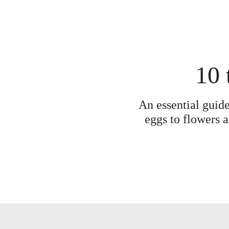
10 
An essential guide
eggs to flowers a