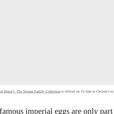
ed History: The Stream Family Collection
is offered on 10 June at Christie's 
famous imperial eggs are only part 