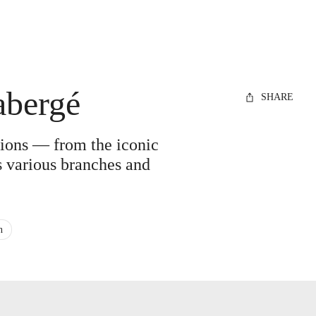
abergé
SHARE
ations — from the iconic
ts various branches and
n