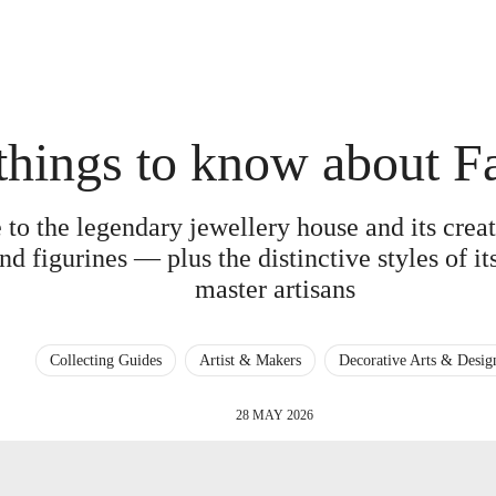
things to know about F
 to the legendary jewellery house and its cre
nd figurines — plus the distinctive styles of i
master artisans
Collecting Guides
Artist & Makers
Decorative Arts & Desig
28 MAY 2026