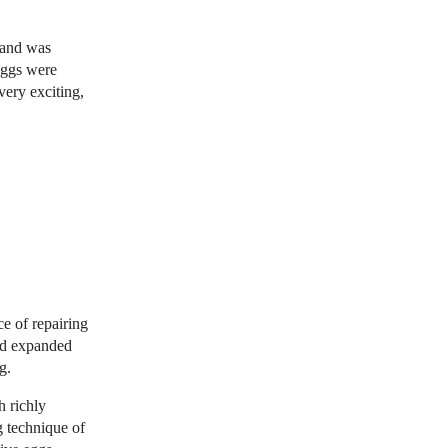
g and was
eggs were
very exciting,
e of repairing
nd expanded
g.
h richly
g technique of