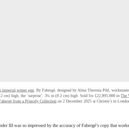
t imperial winter egg
. By Fabergé, designed by Alma Theresia Pihl, workmaste
2 cm) high; the ‘surprise’: 3¼ in (8.2 cm) high. Sold for £22,895,000 in
The 
Fabergé from a Princely Collection
on 2 December 2025 at Christie’s in Londo
er III was so impressed by the accuracy of Fabergé’s copy that works