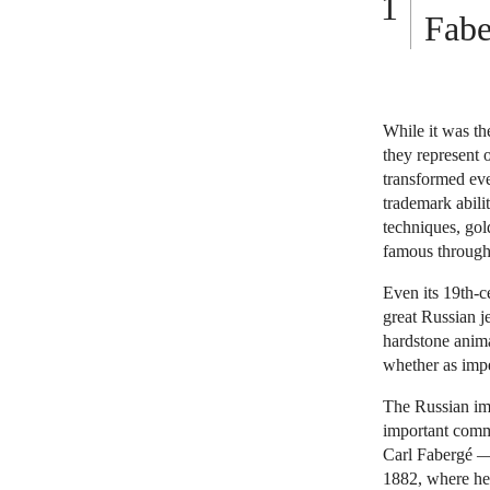
Fabe
While it was th
they represent o
transformed eve
trademark abili
techniques, gol
famous througho
Even its 19th-c
great Russian j
hardstone anima
whether as impe
The Russian imp
important comm
Carl Fabergé — 
1882, where he