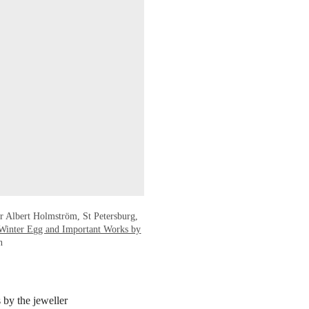
r Albert Holmström, St Petersburg,
Winter Egg and Important Works by
n
 by the jeweller