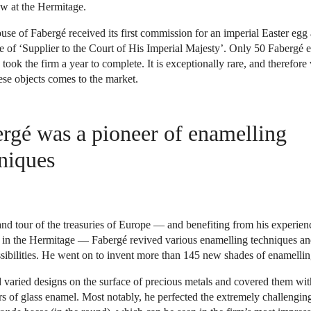
w at the Hermitage.
use of Fabergé received its first commission for an imperial Easter eg
le of ‘Supplier to the Court of His Imperial Majesty’. Only 50 Fabergé 
ook the firm a year to complete. It is exceptionally rare, and therefore 
se objects comes to the market.
rgé was a pioneer of enamelling
niques
nd tour of the treasuries of Europe — and benefiting from his experienc
tu in the Hermitage — Fabergé revived various enamelling techniques a
ssibilities. He went on to invent more than 145 new shades of enamellin
 varied designs on the surface of precious metals and covered them wit
s of glass enamel. Most notably, he perfected the extremely challengin