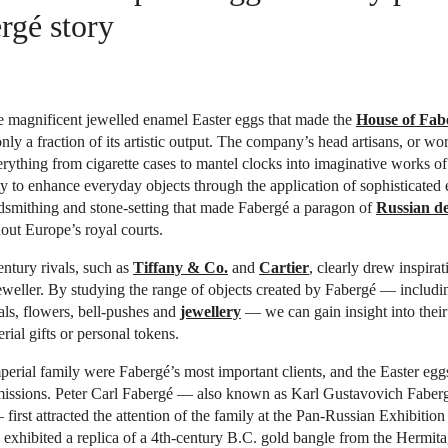
rgé story
e magnificent jewelled enamel Easter eggs that made the
House of Fab
nly a fraction of its artistic output. The company’s head artisans, or wo
rything from cigarette cases to mantel clocks into imaginative works of a
ty to enhance everyday objects through the application of sophisticated
dsmithing and stone-setting that made Fabergé a paragon of
Russian de
ut Europe’s royal courts.
entury rivals, such as
Tiffany & Co.
and
Cartier
, clearly drew inspira
eweller. By studying the range of objects created by Fabergé — includi
ls, flowers, bell-pushes and
jewellery
— we can gain insight into their
rial gifts or personal tokens.
erial family were Fabergé’s most important clients, and the Easter eggs
issions. Peter Carl Fabergé — also known as Karl Gustavovich Faberg
first attracted the attention of the family at the Pan-Russian Exhibiti
 exhibited a replica of a 4th-century B.C. gold bangle from the Hermi