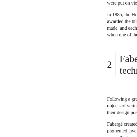
were put on vie
In 1885, the Ho
awarded the tit
made, and each t
when one of the
Fabe
tech
Following a gra
objects of ver
their design po
Fabergé created
pigmented layer