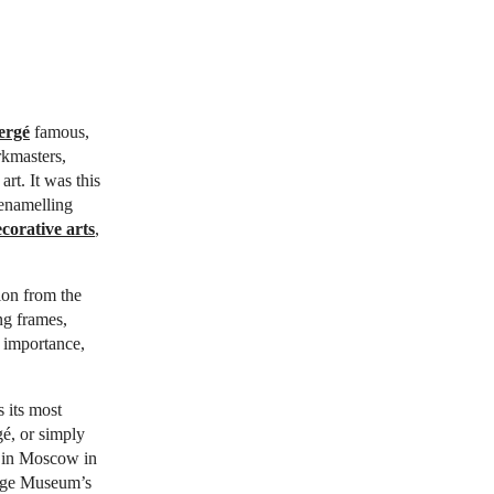
ergé
famous,
rkmasters,
rt. It was this
 enamelling
corative arts
,
tion from the
ng frames,
 importance,
 its most
é, or simply
on in Moscow in
tage Museum’s