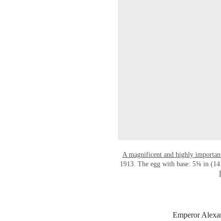
A magnificent and highly importan
1913. The egg with base: 5⅝ in (14.
Emperor Alexand