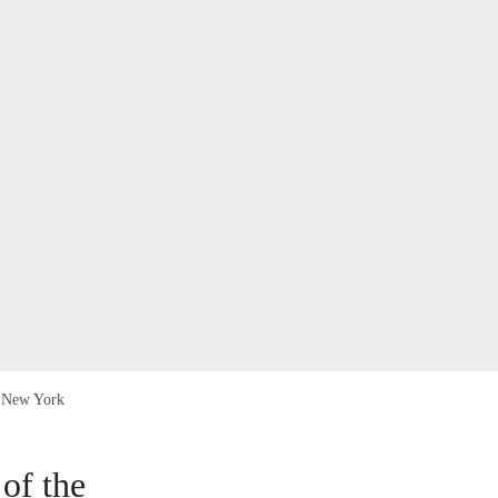
in New York
of the