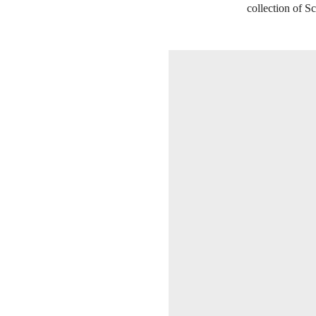
collection of Sc