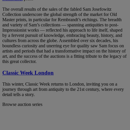
The overall results of the sales of the fabled Sam Josefowitz
Collection underscore the global strength of the market for Old
Master prints, in particular for Rembrandt’s etchings. The breadth
and variety of Sam’s collections — spanning antiquities to post-
Impressionist works — reflected his approach to life itself, shaped
by a fervent pursuit of knowledge, embracing beauty, history, and
cultures from across the globe. Assembled over six decades, his
boundless curiosity and unerring eye for quality saw Sam focus on
artists and periods that had a transformative impact on the history of
art, and the success of the auctions is a fitting tribute to the legacy of
this great collector.
Classic Week London
This winter, Classic Week returns to London, inviting you on a
journey through art from antiquity to the 21st century, where every
detail tells a story.
Browse auction series