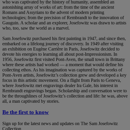
who was captivated by the history of humanity, assembled an
astonishing array of works of art: from the time of the ancient
Romans and Assyrians to the advent of modern printing
technologies; from the precision of Rembrandt to the innovation of
Gauguin. A scholar and an explorer, Josefowitz was drawn to artists
who, too, saw the world as a marvel.
Sam Josefowitz purchased his first painting in 1947, and since then,
embarked on a lifelong journey of discovery. In 1949 after visiting
an exhibition on Eugène Carrière in Paris, Josefowitz decided to
devote his energies to learning all about post-Impressionism. In
1956, Josefowitz first visited Pont-Aven, the small town in Brittany
where these artists had worked — a moment that would define his
collecting ethos. As his imagination was captured by the works of
Pont-Aven artists, Josefowitz’s collection grew and developed a key
focus in this artistic movement. On a flight from Paris to Geneva,
where Josefowitz met engravings dealer Ira Gale, his interest in
Rembrandt engravings began. Scholarship and conversation were to
be the throughlines of Josefowitz’s collection and life: he was, above
all, a man captivated by stories.
Be the first to know
Sign up for the latest news and updates on The Sam Josefowitz
Collection