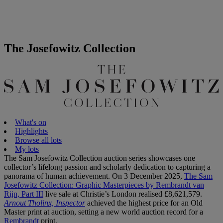
The Josefowitz Collection
What's on
Highlights
Browse all lots
My lots
The Sam Josefowitz Collection auction series showcases one
collector’s lifelong passion and scholarly dedication to capturing a
panorama of human achievement. On 3 December 2025,
The Sam
Josefowitz Collection: Graphic Masterpieces by Rembrandt van
Rijn, Part III
live sale at Christie’s London realised £8,621,579.
Arnout Tholinx, Inspector
achieved the highest price for an Old
Master print at auction, setting a new world auction record for a
Rembrandt
print.