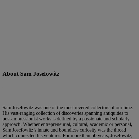
About Sam Josefowitz
Sam Josefowitz was one of the most revered collectors of our time.
His vast-ranging collection of discoveries spanning antiquities to
post-Impressionist works is defined by a passionate and scholarly
approach. Whether entrepreneurial, cultural, academic or personal,
Sam Josefowitz’s innate and boundless curiosity was the thread
which connected his ventures. For more than 50 years, Josefowitz,