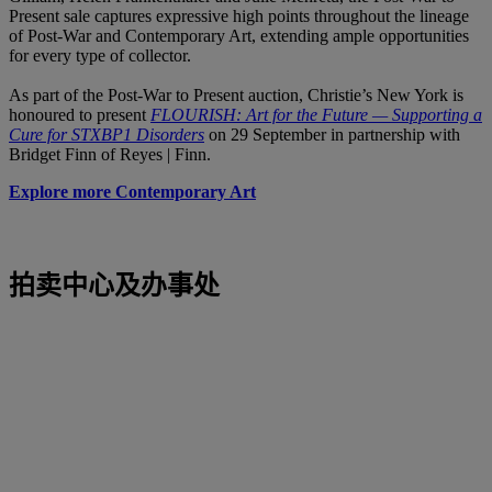
Present sale captures expressive high points throughout the lineage
of Post-War and Contemporary Art, extending ample opportunities
for every type of collector.
As part of the Post-War to Present auction, Christie’s New York is
honoured to present
FLOURISH: Art for the Future — Supporting a
Cure for STXBP1 Disorders
on 29 September in partnership with
Bridget Finn of Reyes | Finn.
Explore more Contemporary Art
拍卖中心及办事处