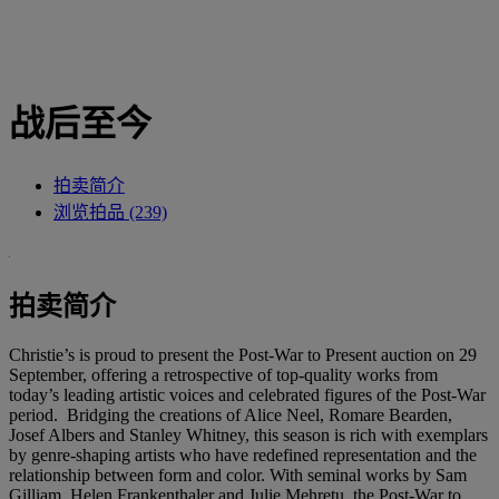
战后至今
拍卖简介
浏览拍品 (239)
拍卖简介
Christie’s is proud to present the Post-War to Present auction on 29
September, offering a retrospective of top-quality works from
today’s leading artistic voices and celebrated figures of the Post-War
period. Bridging the creations of Alice Neel, Romare Bearden,
Josef Albers and Stanley Whitney, this season is rich with exemplars
by genre-shaping artists who have redefined representation and the
relationship between form and color. With seminal works by Sam
Gilliam, Helen Frankenthaler and Julie Mehretu, the Post-War to