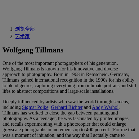
浏览全部
艺术家
Wolfgang Tillmans
One of the most important photographers of his generation,
Wolfgang Tillmans is known for his innovative and diverse
approach to photography. Born in 1968 in Remscheid, Germany,
Tillmans gained international recognition in the 1990s for his ability
to blend genres, capturing everything from intimate portraits and still
lifes to abstract compositions and large-scale installations.
Deeply influenced by artists who saw the world through screens,
including
Sigmar Polke
,
Gerhard Richter
and
Andy Warhol
,
Tillmans has worked to close the gap between painting and
photography. As a teenager, he was fascinated by printed images
and recalls experimenting with a photocopier that could enlarge
greyscale photographs in increments up to 400 percent. ‘For me that
was a moment of initiation, and the way that I actually came to