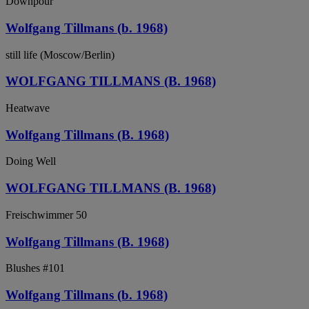
Downpour
Wolfgang Tillmans (b. 1968)
still life (Moscow/Berlin)
WOLFGANG TILLMANS (B. 1968)
Heatwave
Wolfgang Tillmans (B. 1968)
Doing Well
WOLFGANG TILLMANS (B. 1968)
Freischwimmer 50
Wolfgang Tillmans (B. 1968)
Blushes #101
Wolfgang Tillmans (b. 1968)