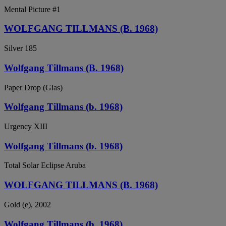
Mental Picture #1
WOLFGANG TILLMANS (B. 1968)
Silver 185
Wolfgang Tillmans (B. 1968)
Paper Drop (Glas)
Wolfgang Tillmans (b. 1968)
Urgency XIII
Wolfgang Tillmans (b. 1968)
Total Solar Eclipse Aruba
WOLFGANG TILLMANS (B. 1968)
Gold (e), 2002
Wolfgang Tillmans (b. 1968)