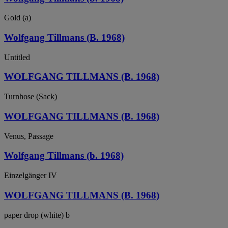
Gold (a)
Wolfgang Tillmans (B. 1968)
Untitled
WOLFGANG TILLMANS (B. 1968)
Turnhose (Sack)
WOLFGANG TILLMANS (B. 1968)
Venus, Passage
Wolfgang Tillmans (b. 1968)
Einzelgänger IV
WOLFGANG TILLMANS (B. 1968)
paper drop (white) b