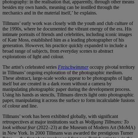
photography: in the realisation that, apparently, through other means
besides my own hands, meaning can be instilled through the
mechanics and in the material itself,’ he explains.
Tillmans’ early work was closely with the youth and club culture of
the 1990s, where he documented the vibrant energy of the era. His
intimate portraits of friends and celebrities, including iconic images
of Kate Moss, established him as a leading photographer of his
generation. However, his practice quickly expanded to include a
broad range of subjects, from everyday scenes to abstract
explorations of light and colour.
The artist’s celebrated series
Freischwimmer
occupy pivotal territory
in Tillmans’ ongoing exploration of the photographic medium.
These abstract, large-scale works appear to be photographs of light
itself but are created in a dark room without a camera by
manipulating photographic paper during the development process.
Using his hands as stencils, Tillmans directs light onto photographic
paper, manipulating it across the surface to form incalculable fusions
of colour and line.
Tillmans’ work has been exhibited globally, with significant
retrospectives at major institutions such as
Wolfgang Tillmans: To
look without fear
(2022–23) at the Museum of Modern Art (MoMA)
in New York. In 2000 Tillmans was awarded the prestigious Turner