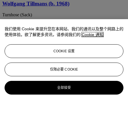
Wolfgang Tillmans (b. 1968)
Turnhose (Sack)
Wolfgang Tillmans (B. 1968)
我们使用 Cookie 来提升您在本网站、我们的通讯以及整个网路上的
使用体验。欲了解更多资讯，请参阅我们的
Cookie 通知
Red Eclipse
WOLFGANG TILLMANS (B. 1968)
COOKIE 设置
paper drop (London) II
Wolfgang Tillmans (b. 1968)
仅限必要 COOKIE
Socks on Radiator
全部接受
Wolfgang Tillmans (b. 1968)
JAL