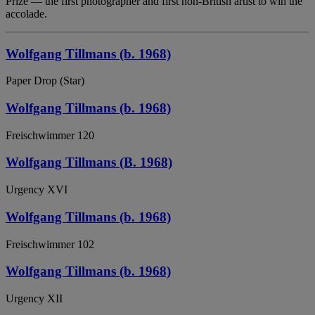
Prize — the first photographer and first non-British artist to win the
accolade.
Wolfgang Tillmans (b. 1968)
Paper Drop (Star)
Wolfgang Tillmans (b. 1968)
Freischwimmer 120
Wolfgang Tillmans (B. 1968)
Urgency XVI
Wolfgang Tillmans (b. 1968)
Freischwimmer 102
Wolfgang Tillmans (b. 1968)
Urgency XII