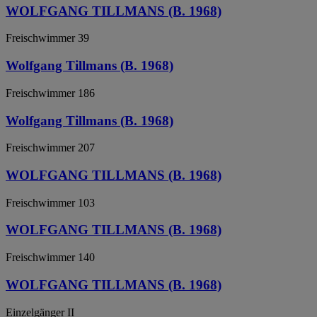
WOLFGANG TILLMANS (B. 1968)
Freischwimmer 39
Wolfgang Tillmans (B. 1968)
Freischwimmer 186
Wolfgang Tillmans (B. 1968)
Freischwimmer 207
WOLFGANG TILLMANS (B. 1968)
Freischwimmer 103
WOLFGANG TILLMANS (B. 1968)
Freischwimmer 140
WOLFGANG TILLMANS (B. 1968)
Einzelgänger II