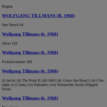
Regina
WOLFGANG TILLMANS (B. 1968)
Star Struck #4
Wolfgang Tillmans (b. 1968)
Silver 118
Wolfgang Tillmans (b. 1968)
Freischwimmer 200
Wolfgang Tillmans (b. 1968)
(i) Jarvis; (ii) The Point II; (iii) Still Life, Grays Inn Road I; (iv) Ten-
eight; (v) Casita; (vi) Palisades; (vii) Verrutschte Socke (Slipped
Sock)
Wolfgang Tillmans (b. 1968)