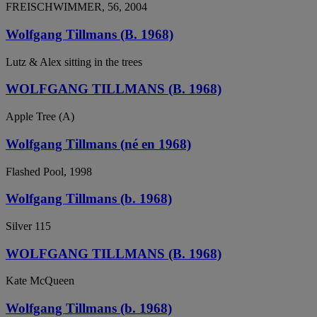
FREISCHWIMMER, 56, 2004
Wolfgang Tillmans (B. 1968)
Lutz & Alex sitting in the trees
WOLFGANG TILLMANS (B. 1968)
Apple Tree (A)
Wolfgang Tillmans (né en 1968)
Flashed Pool, 1998
Wolfgang Tillmans (b. 1968)
Silver 115
WOLFGANG TILLMANS (B. 1968)
Kate McQueen
Wolfgang Tillmans (b. 1968)