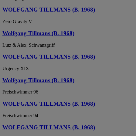
WOLFGANG TILLMANS (B. 1968)
Zero Gravity V
Wolfgang Tillmans (B. 1968)
Lutz & Alex, Schwanzgriff
WOLFGANG TILLMANS (B. 1968)
Urgency XIX
Wolfgang Tillmans (B. 1968)
Freischwimmer 96
WOLFGANG TILLMANS (B. 1968)
Freischwimmer 94
WOLFGANG TILLMANS (B. 1968)