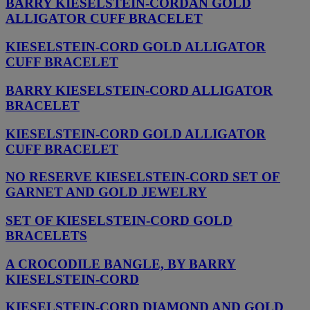
BARRY KIESELSTEIN-CORDAN GOLD
ALLIGATOR CUFF BRACELET
KIESELSTEIN-CORD GOLD ALLIGATOR
CUFF BRACELET
BARRY KIESELSTEIN-CORD ALLIGATOR
BRACELET
KIESELSTEIN-CORD GOLD ALLIGATOR
CUFF BRACELET
NO RESERVE KIESELSTEIN-CORD SET OF
GARNET AND GOLD JEWELRY
SET OF KIESELSTEIN-CORD GOLD
BRACELETS
A CROCODILE BANGLE, BY BARRY
KIESELSTEIN-CORD
KIESELSTEIN-CORD DIAMOND AND GOLD