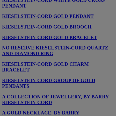
KIESELSTEIN-CORD WHITE GOLD CROSS
PENDANT
KIESELSTEIN-CORD GOLD PENDANT
KIESELSTEIN-CORD GOLD BROOCH
KIESELSTEIN-CORD GOLD BRACELET
NO RESERVE KIESELSTEIN-CORD QUARTZ
AND DIAMOND RING
KIESELSTEIN-CORD GOLD CHARM
BRACELET
KIESELSTEIN-CORD GROUP OF GOLD
PENDANTS
A COLLECTION OF JEWELLERY, BY BARRY
KIESELSTEIN-CORD
A GOLD NECKLACE, BY BARRY