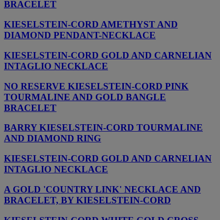
BRACELET
KIESELSTEIN-CORD AMETHYST AND
DIAMOND PENDANT-NECKLACE
KIESELSTEIN-CORD GOLD AND CARNELIAN
INTAGLIO NECKLACE
NO RESERVE KIESELSTEIN-CORD PINK
TOURMALINE AND GOLD BANGLE
BRACELET
BARRY KIESELSTEIN-CORD TOURMALINE
AND DIAMOND RING
KIESELSTEIN-CORD GOLD AND CARNELIAN
INTAGLIO NECKLACE
A GOLD 'COUNTRY LINK' NECKLACE AND
BRACELET, BY KIESELSTEIN-CORD