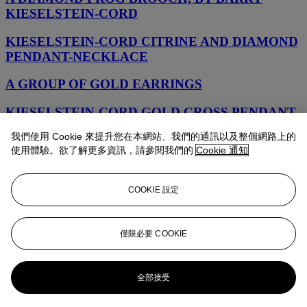
KIESELSTEIN-CORD
KIESELSTEIN-CORD CITRINE AND DIAMOND
PENDANT-NECKLACE
A GROUP OF GOLD EARRINGS
KIESELSTEIN-CORD GOLD CROSS PENDANT
我們使用 Cookie 來提升您在本網站、我們的通訊以及整個網路上的
KIESELSTEIN-CORD GOLD NECKLACE
使用體驗。欲了解更多資訊，請參閱我們的
Cookie 通知
KIESELSTEIN-CORD GOLD NECKLACE
COOKIE 設定
KIESELSTEIN-CORD GROUP OF GOLD AND
DIAMOND BROOCHES
僅限必要 COOKIE
BARRY KIESELSTEIN-CORD RUBELLITE
TOURMALINE, DIAMOND AND CULTURED
PEARL PENDANT
全部接受
A GROUP OF DIAMOND AND MULTI-GEM