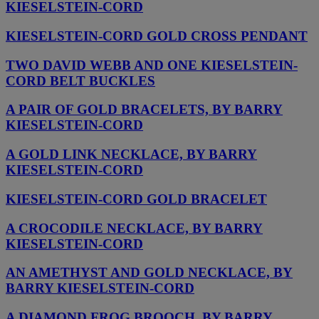
KIESELSTEIN-CORD
KIESELSTEIN-CORD GOLD CROSS PENDANT
TWO DAVID WEBB AND ONE KIESELSTEIN-
CORD BELT BUCKLES
A PAIR OF GOLD BRACELETS, BY BARRY
KIESELSTEIN-CORD
A GOLD LINK NECKLACE, BY BARRY
KIESELSTEIN-CORD
KIESELSTEIN-CORD GOLD BRACELET
A CROCODILE NECKLACE, BY BARRY
KIESELSTEIN-CORD
AN AMETHYST AND GOLD NECKLACE, BY
BARRY KIESELSTEIN-CORD
A DIAMOND FROG BROOCH, BY BARRY