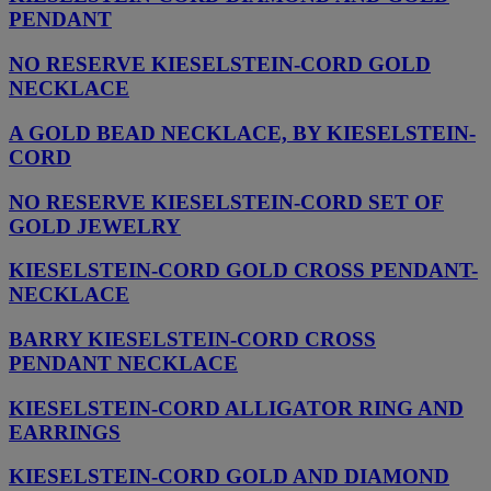
PENDANT
NO RESERVE KIESELSTEIN-CORD GOLD
NECKLACE
A GOLD BEAD NECKLACE, BY KIESELSTEIN-
CORD
NO RESERVE KIESELSTEIN-CORD SET OF
GOLD JEWELRY
KIESELSTEIN-CORD GOLD CROSS PENDANT-
NECKLACE
BARRY KIESELSTEIN-CORD CROSS
PENDANT NECKLACE
KIESELSTEIN-CORD ALLIGATOR RING AND
EARRINGS
KIESELSTEIN-CORD GOLD AND DIAMOND