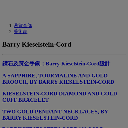
瀏覽全部
藝術家
Barry Kieselstein-Cord
鑽石及黃金手鐲；Barry Kieselstein-Cord設計
A SAPPHIRE, TOURMALINE AND GOLD
BROOCH, BY BARRY KIESELSTEIN-CORD
KIESELSTEIN-CORD DIAMOND AND GOLD
CUFF BRACELET
TWO GOLD PENDANT NECKLACES, BY
BARRY KIESELSTEIN-CORD