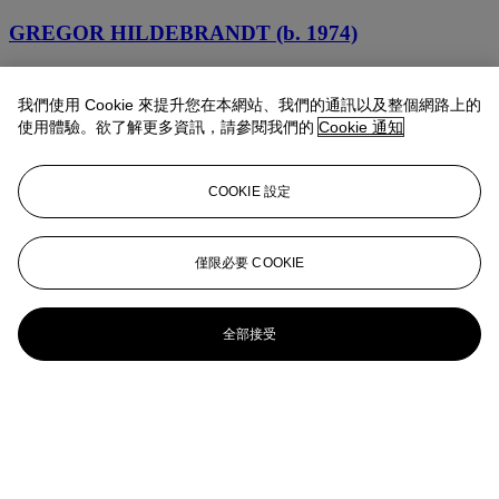
GREGOR HILDEBRANDT (b. 1974)
Rih
我們使用 Cookie 來提升您在本網站、我們的通訊以及整個網路上的
Gregor Hildebrandt (b. 1974)
使用體驗。欲了解更多資訊，請參閱我們的
Cookie 通知
Wie einem, der Gewißheit hat, (A. Losse) (Matroschkiatische
Systeme)
COOKIE 設定
Gregor Hildebrandt (b. 1974)
僅限必要 COOKIE
Verpufft ein Traum, der Träume stört (A. Losse) (Matroschkiatische
Systeme)
Gregor Hildebrandt (b. 1974)
全部接受
Schlaf ist Zeit, die dir gehört. (A. Losse) (Matroschkiatische
Systeme)