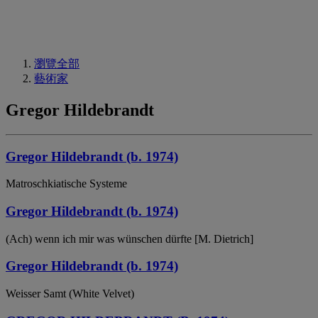
瀏覽全部
藝術家
Gregor Hildebrandt
Gregor Hildebrandt (b. 1974)
Matroschkiatische Systeme
Gregor Hildebrandt (b. 1974)
(Ach) wenn ich mir was wünschen dürfte [M. Dietrich]
Gregor Hildebrandt (b. 1974)
Weisser Samt (White Velvet)