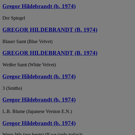
Gregor Hildebrandt (b. 1974)
Der Spiegel
GREGOR HILDEBRANDT (B. 1974)
Blauer Samt (Blue Velvet)
GREGOR HILDEBRANDT (B. 1974)
Weißer Samt (White Velvet)
Gregor Hildebrandt (b. 1974)
3 (Smiths)
Gregor Hildebrandt (b. 1974)
L.B. Blume (Japanese Version E.N.)
Gregor Hildebrandt (b. 1974)
Wenn Wir (nur heute) (If we (only today))