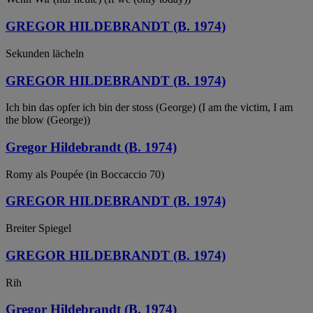
GREGOR HILDEBRANDT (B. 1974)
Sekunden lächeln
GREGOR HILDEBRANDT (B. 1974)
Ich bin das opfer ich bin der stoss (George) (I am the victim, I am
the blow (George))
Gregor Hildebrandt (B. 1974)
Romy als Poupée (in Boccaccio 70)
GREGOR HILDEBRANDT (B. 1974)
Breiter Spiegel
GREGOR HILDEBRANDT (B. 1974)
Rih
Gregor Hildebrandt (B. 1974)