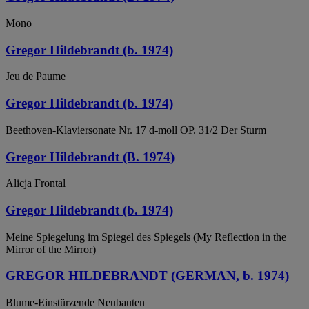
Mono
Gregor Hildebrandt (b. 1974)
Jeu de Paume
Gregor Hildebrandt (b. 1974)
Beethoven-Klaviersonate Nr. 17 d-moll OP. 31/2 Der Sturm
Gregor Hildebrandt (B. 1974)
Alicja Frontal
Gregor Hildebrandt (b. 1974)
Meine Spiegelung im Spiegel des Spiegels (My Reflection in the
Mirror of the Mirror)
GREGOR HILDEBRANDT (GERMAN, b. 1974)
Blume-Einstürzende Neubauten