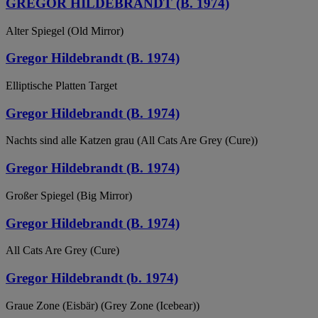
GREGOR HILDEBRANDT (B. 1974)
Alter Spiegel (Old Mirror)
Gregor Hildebrandt (B. 1974)
Elliptische Platten Target
Gregor Hildebrandt (B. 1974)
Nachts sind alle Katzen grau (All Cats Are Grey (Cure))
Gregor Hildebrandt (B. 1974)
Großer Spiegel (Big Mirror)
Gregor Hildebrandt (B. 1974)
All Cats Are Grey (Cure)
Gregor Hildebrandt (b. 1974)
Graue Zone (Eisbär) (Grey Zone (Icebear))