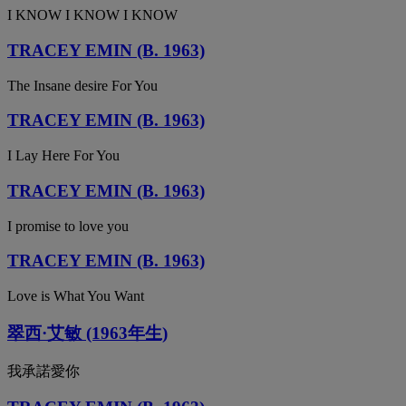
I KNOW I KNOW I KNOW
TRACEY EMIN (B. 1963)
The Insane desire For You
TRACEY EMIN (B. 1963)
I Lay Here For You
TRACEY EMIN (B. 1963)
I promise to love you
TRACEY EMIN (B. 1963)
Love is What You Want
翠西·艾敏 (1963年生)
我承諾愛你