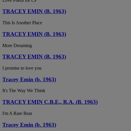
Love Poem for CF
TRACEY EMIN (B. 1963)
This Is Another Place
TRACEY EMIN (B. 1963)
More Dreaming
TRACEY EMIN (B. 1963)
I promise to love you
Tracey Emin (b. 1963)
It's The Way We Think
TRACEY EMIN C.B.E., R.A. (B. 1963)
I'm A Rare Bear
Tracey Emin (b. 1963)