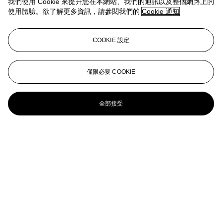
我們使用 Cookie 來提升您在本網站、我們的通訊以及整個網路上的
FUCK OFF AND DIE YOU SLAG
使用體驗。欲了解更多資訊，請參閱我們的
Cookie 通知
Tracey Emin (B. 1963)
COOKIE 設定
I’ve Got it All
Tracey Emin (b. 1963)
僅限必要 COOKIE
When I Think About Sex I Think about Men- Women, Dogs, Lions,
Group Sex (And I Love You All)
全部接受
Tracey Emin (b. 1963)
I Kiss You