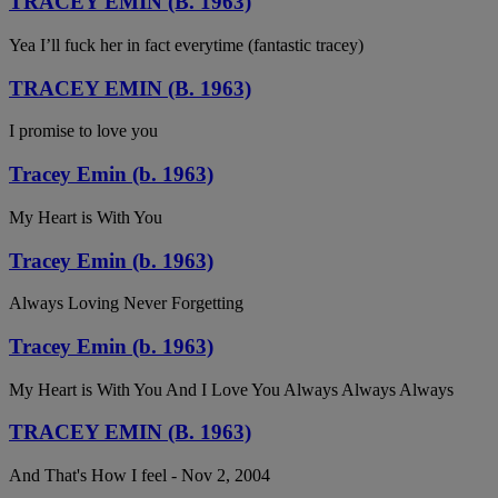
TRACEY EMIN (B. 1963)
Yea I’ll fuck her in fact everytime (fantastic tracey)
TRACEY EMIN (B. 1963)
I promise to love you
Tracey Emin (b. 1963)
My Heart is With You
Tracey Emin (b. 1963)
Always Loving Never Forgetting
Tracey Emin (b. 1963)
My Heart is With You And I Love You Always Always Always
TRACEY EMIN (B. 1963)
And That's How I feel - Nov 2, 2004