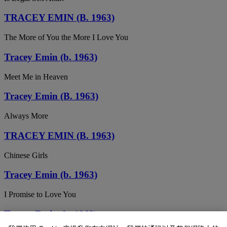
TRACEY EMIN (B. 1963)
The More of You the More I Love You
Tracey Emin (b. 1963)
Meet Me in Heaven
Tracey Emin (B. 1963)
Always More
TRACEY EMIN (B. 1963)
Chinese Girls
Tracey Emin (b. 1963)
I Promise to Love You
Tracey Emin (b. 1963)