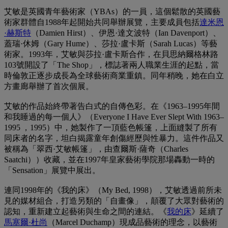
艾敏是英國青年藝術家（YBAs）的一員，這個鬆散的英國藝
術家群體自1988年起開始共同舉辦展覽，主要成員包括
達米恩
·赫斯特
（Damien Hirst）、伊恩·達文波特（Ian Davenport）、
蓋瑞·休姆（Gary Hume）、莎拉·盧卡斯（Sarah Lucas）等藝
術家。1993年，艾敏與莎拉·盧卡斯合作，在貝思納爾格林路
103號開設了「The Shop」，標誌著兩人職業生涯的起點，當
時倫敦正逐步成長為全球藝術商業重鎮。同年稍晚，她在白立
方畫廊舉辦了首次個展。
艾敏的作品始終帶著告白式的自傳色彩。在《1963–1995年間
和我睡過的每一個人》（Everyone I Have Ever Slept With 1963–
1995 ，1995）中，她製作了一頂藍色帳篷，上面縫製了所有
同床者的名字，坦白揭露童年創傷經歷與性暴力。這件作品又
被稱為「翠西·艾敏帳篷」，由查爾斯·薩奇（Charles
Saatchi））收藏，並在1997年皇家藝術學院那場轟動一時的
「Sensation」展覽中展出。
連同1998年的《我的床》（My Bed, 1998），艾敏透過前所未
見的媒材組合，打造另類的「自畫像」，顛覆了大眾對藝術的
認知，重新建立起藝術與生命之間的連結。《
我的床
》延續了
馬塞爾·杜尚
（Marcel Duchamp）現成品藝術的理念，以藝術