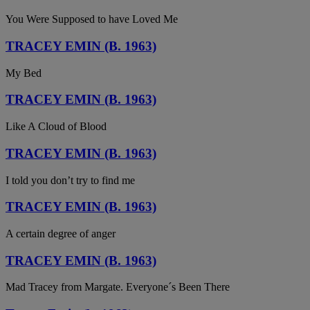
You Were Supposed to have Loved Me
TRACEY EMIN (B. 1963)
My Bed
TRACEY EMIN (B. 1963)
Like A Cloud of Blood
TRACEY EMIN (B. 1963)
I told you don’t try to find me
TRACEY EMIN (B. 1963)
A certain degree of anger
TRACEY EMIN (B. 1963)
Mad Tracey from Margate. Everyone´s Been There