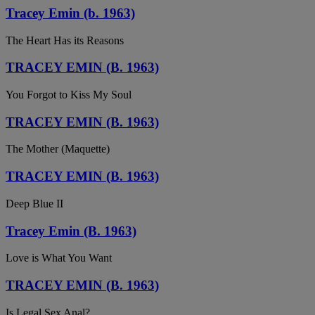
Tracey Emin (b. 1963)
The Heart Has its Reasons
TRACEY EMIN (B. 1963)
You Forgot to Kiss My Soul
TRACEY EMIN (B. 1963)
The Mother (Maquette)
TRACEY EMIN (B. 1963)
Deep Blue II
Tracey Emin (B. 1963)
Love is What You Want
TRACEY EMIN (B. 1963)
Is Legal Sex Anal?