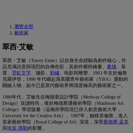
瀏覽全部
藝術家
翠西·艾敏
翠西・艾敏（Tracey Emin）以自身生命經驗為創作核心，作
品充满詩意與强烈的自傳色彩，其創作横跨繪畫、
素描
、装
置、
霓虹文字
、攝影、
刺繡
、电影與雕塑。1963 年生於倫敦
克羅伊登，1990 年代崛起爲英國青年藝術家（YBA）運動的
關鍵人物，如今已是當代藝術界辨識度極高的藝術家之一。
1980年代，艾敏先在梅德韋設計學院（Medway College of
Design）攻讀時尚，後於梅德斯通藝術學院（Maidstone Art
College）學習版畫（這兩所學院現已併入創意藝術大學，
University for the Creative Arts）。1987年，她移居倫敦，進入
皇家藝術學院（Royal College of Art）深造，深受
愛德華·孟克
與
埃貢·席勒
的影響。