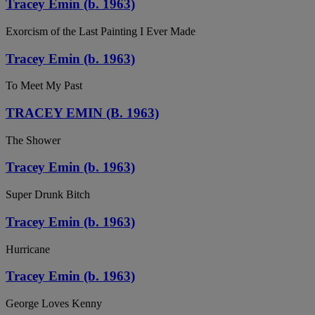
Tracey Emin (b. 1963)
Exorcism of the Last Painting I Ever Made
Tracey Emin (b. 1963)
To Meet My Past
TRACEY EMIN (B. 1963)
The Shower
Tracey Emin (b. 1963)
Super Drunk Bitch
Tracey Emin (b. 1963)
Hurricane
Tracey Emin (b. 1963)
George Loves Kenny