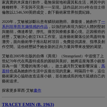
家真實的木床進行創作，毫無保留地袒露其私生活，將其中的
種種輕率、不安與不完美一一呈現。該作品於2014年在佳士得
倫敦以2,546,500英鎊成交，創下藝術家世界拍賣紀錄。
2020年，艾敏被診斷出患有鱗狀細胞癌。康復後，她創作了
一
系列坦率而充滿情感的作品
，以強烈的表現力探討人體的堅韌
與脆弱，傳達希望、掙扎、痛苦與療癒多重心境。正因罹癌的
經歷，艾敏決心創立TKE工作室。這座藝術聚落位於馬蓋特海
灘旁，面向藝術學子推出駐村項目，免費提供講座、指導及創
作空間。這份經歷賦予她全新的正向力量與帶來改變的渴望。
艾敏在2005年出版的自傳《異境》（Strangeland）中追憶了上
世紀70年代在馬蓋特成長的困頓與美好。她將這座海濱小鎮形
容為一個「荒廢的海濱小鎮」。故土歲月對艾敏影響深遠，
馬
蓋特
也成為她創作生涯中反復出現的意象。時隔四十年，這位
藝術家決心協助改造這座小鎮，並在她成長的地方延續自己的
藝術追求。
探索更多翠西·艾敏
畫作
TRACEY EMIN (B. 1963)