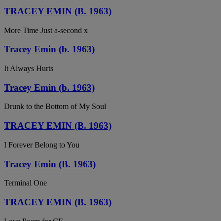
TRACEY EMIN (B. 1963)
More Time Just a-second x
Tracey Emin (b. 1963)
It Always Hurts
Tracey Emin (b. 1963)
Drunk to the Bottom of My Soul
TRACEY EMIN (B. 1963)
I Forever Belong to You
Tracey Emin (B. 1963)
Terminal One
TRACEY EMIN (B. 1963)