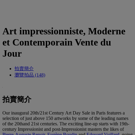
Art impressionniste, Moderne
et Contemporain Vente du
Jour
拍賣簡介
瀏覽拍品 (148)
拍賣簡介
Our inaugural 20th/21st Century Art Day Sale in Paris features a
selection of just above 150 artworks by some of the leading names
of the 20thand 21st centuries. The exciting line-up starts with 19th-
century Impressionist and post-Impressionist masters the likes of
Pierre-Auguste Renoir
,
Eugène
Boudin
and
Edouard Vuillard
, going