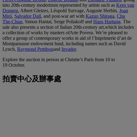
into 20th-century modernism represented by artists such as
Kees van
Dongen
, Albert Gleizes, Léopold Survage, Auguste Herbin,
Joan
Miró
,
Salvador Dalí
, and post-war art with
Kazuo Shiraga
,
Chu
The-Chun
, Simon Hantaï, Serge Poliakoff and
Hans Hartung
. The
sale also presents a section of Italian 20th-century art,which includes
a collection of works by masters ofArte Povera. We’re pleased to
offer a group of contemporary works in aid of l’Imprimerie d’art de
Montparnasse endowment fund, including names such as David
Lynch,
Raymond Pettibon
and
Invader
.
Explore the auction in person at Christie’s Paris from 10 to
19 October.
拍賣中心及辦事處