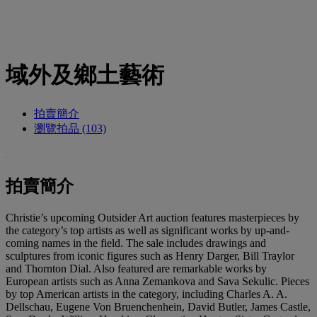
域外及鄉土藝術
拍賣簡介
瀏覽拍品 (103)
拍賣簡介
Christie’s upcoming Outsider Art auction features masterpieces by
the category’s top artists as well as significant works by up-and-
coming names in the field. The sale includes drawings and
sculptures from iconic figures such as Henry Darger, Bill Traylor
and Thornton Dial. Also featured are remarkable works by
European artists such as Anna Zemankova and Sava Sekulic. Pieces
by top American artists in the category, including Charles A. A.
Dellschau, Eugene Von Bruenchenhein, David Butler, James Castle,