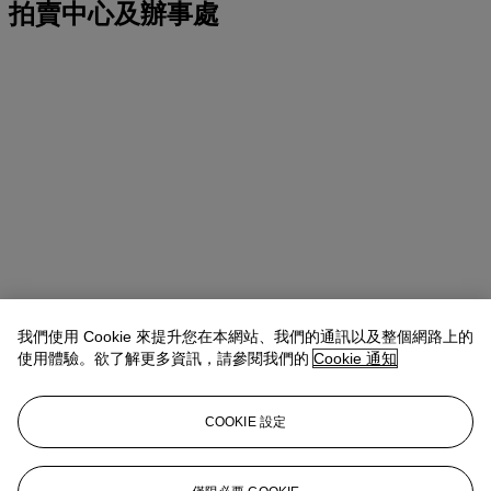
拍賣中心及辦事處
我們使用 Cookie 來提升您在本網站、我們的通訊以及整個網路上的
使用體驗。欲了解更多資訊，請參閱我們的
Cookie 通知
COOKIE 設定
地址
20 Rockefeller Center