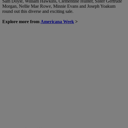
Sam Doyle, William Hawkins, Clementine Hunter, Sister Gertrude
Morgan, Nellie Mae Rowe, Minnie Evans and Joseph Yoakum
round out this diverse and exciting sale.
Explore more from
Americana Week
>