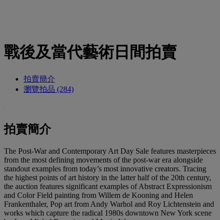
戰後及當代藝術日間拍賣
拍賣簡介
瀏覽拍品 (284)
拍賣簡介
The Post-War and Contemporary Art Day Sale features masterpieces
from the most defining movements of the post-war era alongside
standout examples from today’s most innovative creators. Tracing
the highest points of art history in the latter half of the 20th century,
the auction features significant examples of Abstract Expressionism
and Color Field painting from Willem de Kooning and Helen
Frankenthaler, Pop art from Andy Warhol and Roy Lichtenstein and
works which capture the radical 1980s downtown New York scene