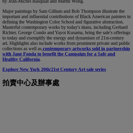
by Jean-Michel Basquiat and Martin Wong.
Major paintings by Sam Gilliam and Bob Thompson illustrate the
important and influential contributions of Black American painters in
defining the Washington Color School and figurative abstraction.
Masterful contemporary works by today's titans, including Gerhard
Richter, George Condo and Yayoi Kusama, bring the sale's offerings
to today and exemplify the energy and dynamism of 21st-century
art. Highlights also include works from prominent private and public
collections as well as
contemporary artworks sold in partnership
with Jane Fonda to benefit the Campaign for a Safe and
Healthy California
.
Explore New York 20th/21st Century Art sale series
拍賣中心及辦事處