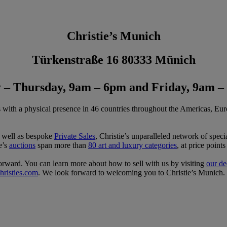
Christie’s Munich
Türkenstraße 16 80333 Münich
– Thursday, 9am – 6pm and Friday, 9am –
s with a physical presence in 46 countries throughout the Americas, Eur
s well as bespoke
Private Sales
, Christie’s unparalleled network of special
ie’s
auctions
span more than
80 art and luxury categories
, at price poin
tforward. You can learn more about how to sell with us by visiting
our de
risties.com
. We look forward to welcoming you to Christie’s Munich.