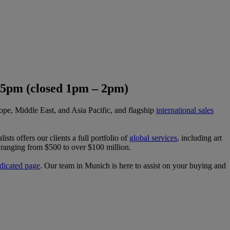
 5pm (closed 1pm – 2pm)
ope, Middle East, and Asia Pacific, and flagship
international sales
ists offers our clients a full portfolio of
global services
, including art
ts ranging from $500 to over $100 million.
dicated page
. Our team in Munich is here to assist on your buying and