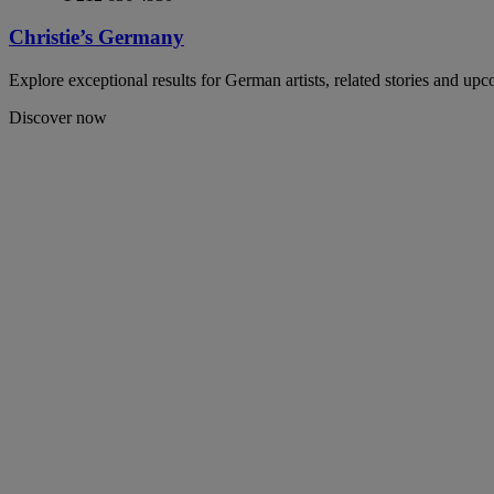
Christie’s Germany
Explore exceptional results for German artists, related stories and up
Discover now