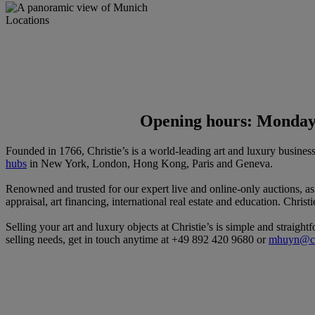
Locations
Opening hours: Monday 
Founded in 1766, Christie’s is a world-leading art and luxury busines
hubs
in New York, London, Hong Kong, Paris and Geneva.
Renowned and trusted for our expert live and online-only auctions, a
appraisal, art financing, international real estate and education. Christ
Selling your art and luxury objects at Christie’s is simple and straigh
selling needs, get in touch anytime at +49 892 420 9680 or
mhuyn@ch