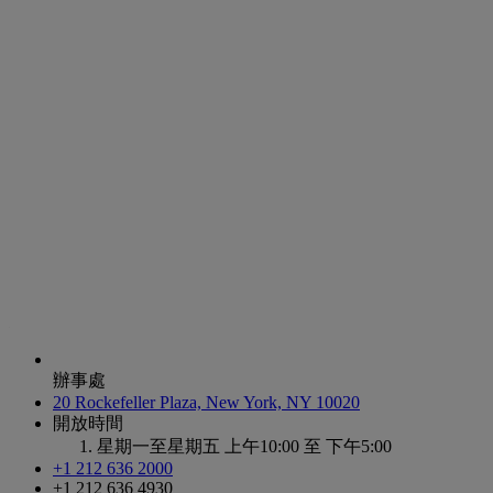
辦事處
20 Rockefeller Plaza, New York, NY 10020
開放時間
星期一至星期五
上午10:00 至 下午5:00
+1 212 636 2000
+1 212 636 4930