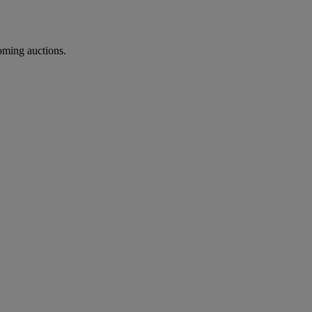
coming auctions.