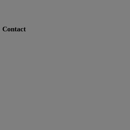
Contact