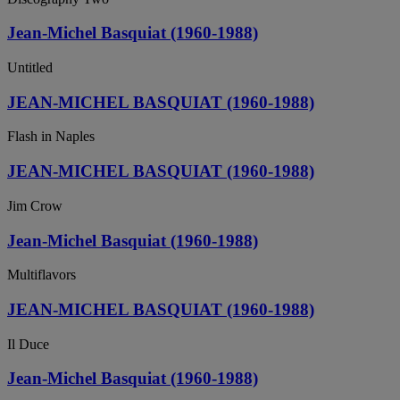
Jean-Michel Basquiat (1960-1988)
Untitled
JEAN-MICHEL BASQUIAT (1960-1988)
Flash in Naples
JEAN-MICHEL BASQUIAT (1960-1988)
Jim Crow
Jean-Michel Basquiat (1960-1988)
Multiflavors
JEAN-MICHEL BASQUIAT (1960-1988)
Il Duce
Jean-Michel Basquiat (1960-1988)