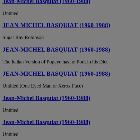
Jean-Michel Basquiat (1960-1988)
Untitled
JEAN-MICHEL BASQUIAT (1960-1988)
Sugar Ray Robinson
JEAN-MICHEL BASQUIAT (1960-1988)
The Italian Version of Popeye has no Pork in his Diet
JEAN-MICHEL BASQUIAT (1960-1988)
Untitled (One Eyed Man or Xerox Face)
Jean-Michel Basquiat (1960-1988)
Untitled
Jean-Michel Basquiat (1960-1988)
Untitled