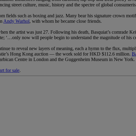
ncing street culture, music, history and the spectre of global consumeri
 from fields such as boxing and jazz. Many bear his signature crown moti
an
Andy Warhol
, with whom he became close friends.
 when the artist was just 27. Following his death, Basquiat’s comrade 
te; ‘…only now will people begin to understand the magnitude of his co
tinue to reveal new layers of meaning, each a hymn to the flux, multip
ristie’s Hong Kong auction — the work sold for HKD $112.6 million.
Ba
 Barbican Centre in London and the Guggenheim Museum in New York.
rt for sale
.