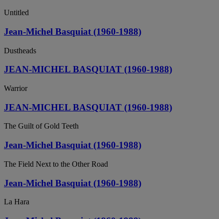
Untitled
Jean-Michel Basquiat (1960-1988)
Dustheads
JEAN-MICHEL BASQUIAT (1960-1988)
Warrior
JEAN-MICHEL BASQUIAT (1960-1988)
The Guilt of Gold Teeth
Jean-Michel Basquiat (1960-1988)
The Field Next to the Other Road
Jean-Michel Basquiat (1960-1988)
La Hara