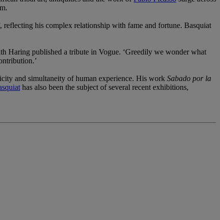
sm.
f, reflecting his complex relationship with fame and fortune. Basquiat
Keith Haring published a tribute in Vogue. ‘Greedily we wonder what
ntribution.’
licity and simultaneity of human experience. His work
Sabado por la
squiat
has also been the subject of several recent exhibitions,