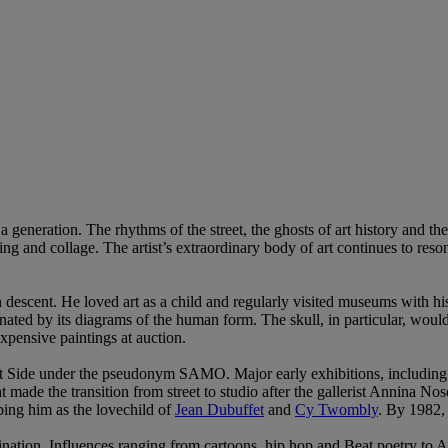
generation. The rhythms of the street, the ghosts of art history and th
ting and collage. The artist’s extraordinary body of art continues to res
descent. He loved art as a child and regularly visited museums with his 
ated by its diagrams of the human form. The skull, in particular, would
pensive paintings at auction.
r East Side under the pseudonym SAMO. Major early exhibitions, incl
t made the transition from street to studio after the gallerist Annina No
bing him as the lovechild of
Jean Dubuffet
and
Cy Twombly
. By 1982,
ination. Influences ranging from cartoons, hip hop and Beat poetry to Af