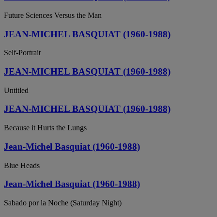
Future Sciences Versus the Man
JEAN-MICHEL BASQUIAT (1960-1988)
Self-Portrait
JEAN-MICHEL BASQUIAT (1960-1988)
Untitled
JEAN-MICHEL BASQUIAT (1960-1988)
Because it Hurts the Lungs
Jean-Michel Basquiat (1960-1988)
Blue Heads
Jean-Michel Basquiat (1960-1988)
Sabado por la Noche (Saturday Night)