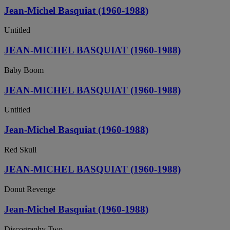
Jean-Michel Basquiat (1960-1988)
Untitled
JEAN-MICHEL BASQUIAT (1960-1988)
Baby Boom
JEAN-MICHEL BASQUIAT (1960-1988)
Untitled
Jean-Michel Basquiat (1960-1988)
Red Skull
JEAN-MICHEL BASQUIAT (1960-1988)
Donut Revenge
Jean-Michel Basquiat (1960-1988)
Discography Two