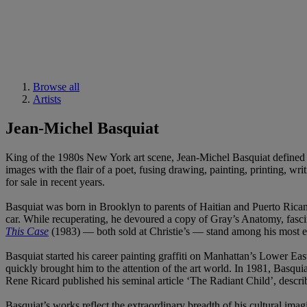
Browse all
Artists
Jean-Michel Basquiat
King of the 1980s New York art scene, Jean-Michel Basquiat defined a 
images with the flair of a poet, fusing drawing, painting, printing, wri
for sale in recent years.
Basquiat was born in Brooklyn to parents of Haitian and Puerto Rican 
car. While recuperating, he devoured a copy of Gray’s Anatomy, fascin
This Case
(1983) — both sold at Christie’s — stand among his most ex
Basquiat started his career painting graffiti on Manhattan’s Lowe
quickly brought him to the attention of the art world. In 1981, Basquia
Rene Ricard published his seminal article ‘The Radiant Child’, descri
Basquiat’s works reflect the extraordinary breadth of his cultural imag