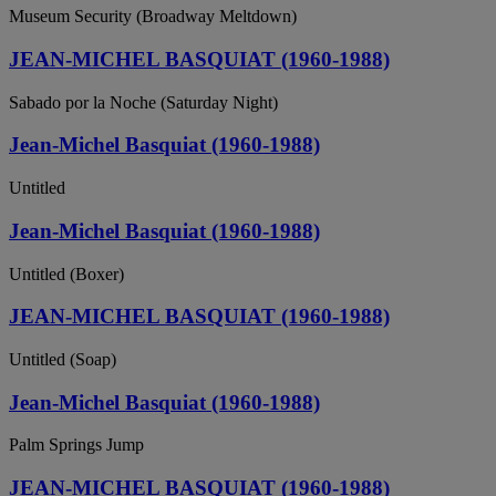
Museum Security (Broadway Meltdown)
JEAN-MICHEL BASQUIAT (1960-1988)
Sabado por la Noche (Saturday Night)
Jean-Michel Basquiat (1960-1988)
Untitled
Jean-Michel Basquiat (1960-1988)
Untitled (Boxer)
JEAN-MICHEL BASQUIAT (1960-1988)
Untitled (Soap)
Jean-Michel Basquiat (1960-1988)
Palm Springs Jump
JEAN-MICHEL BASQUIAT (1960-1988)