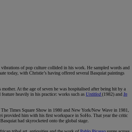
e vibrations of pop culture collided in his work. He sampled words and
onate today, with Christie’s having offered several Basquiat paintings
mother. At the age of seven he was hospitalised after being hit by a
 feature heavily in his practice: works such as
Untitled
(1982) and
In
uding The Times Square Show in 1980 and New York/New Wave in 1981,
sei provided him with his first workspace in SoHo. That year the critic
 Basquiat had skyrocketed onto the global stage.
rican tribal art, antiquities and the work of
Pablo Picasso
surge across