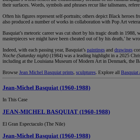
their surfaces. Words, symbols and phrases recur like talismans, refere
Often his figures represent self-portraits; others depict Black heroes
also produced a number of works in collaboration with Pop Art veter
Basquiat’s meteoric career was cut short by his tragic death in 1988,
masterpieces we might have been cheated out of by his death,’ he wro
Indeed, with each passing year, Basquiat’s
paintings
and
drawings
con
Noche (Saturday night)
(1984) was a leading highlight in a 2025 Ch
including at the Louisiana Museum of Modern Art in Denmark, the
Browse
Jean Michel Basquiat prints
,
sculptures
. Explore all
Basquiat a
Jean-Michel Basquiat (1960-1988)
In This Case
JEAN-MICHEL BASQUIAT (1960-1988)
El Gran Espectaculo (The Nile)
Jean-Michel Basquiat (1960-1988)