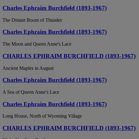
Charles Ephraim Burchfield (1893-1967)
The Distant Boom of Thunder
Charles Ephraim Burchfield (1893-1967)
The Moon and Queen Anne's Lace
CHARLES EPHRAIM BURCHFIELD (1893-1967)
Ancient Maples in August
Charles Ephraim Burchfield (1893-1967)
A Sea of Queen Anne's Lace
Charles Ephraim Burchfield (1893-1967)
Long House, North of Wyoming Village
CHARLES EPHRAIM BURCHFIELD (1893-1967)