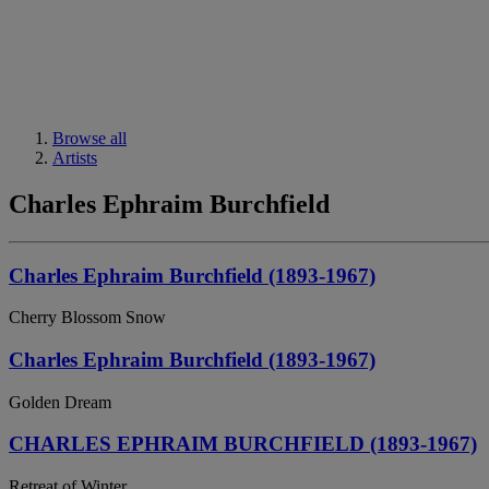
Browse all
Artists
Charles Ephraim Burchfield
Charles Ephraim Burchfield (1893-1967)
Cherry Blossom Snow
Charles Ephraim Burchfield (1893-1967)
Golden Dream
CHARLES EPHRAIM BURCHFIELD (1893-1967)
Retreat of Winter