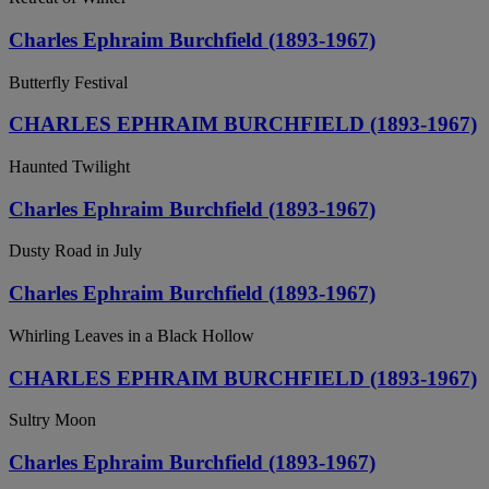
Charles Ephraim Burchfield (1893-1967)
Butterfly Festival
CHARLES EPHRAIM BURCHFIELD (1893-1967)
Haunted Twilight
Charles Ephraim Burchfield (1893-1967)
Dusty Road in July
Charles Ephraim Burchfield (1893-1967)
Whirling Leaves in a Black Hollow
CHARLES EPHRAIM BURCHFIELD (1893-1967)
Sultry Moon
Charles Ephraim Burchfield (1893-1967)