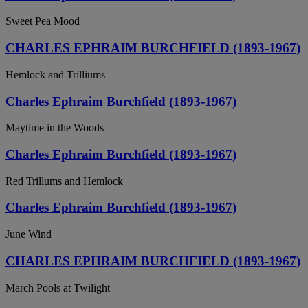
Sweet Pea Mood
CHARLES EPHRAIM BURCHFIELD (1893-1967)
Hemlock and Trilliums
Charles Ephraim Burchfield (1893-1967)
Maytime in the Woods
Charles Ephraim Burchfield (1893-1967)
Red Trillums and Hemlock
Charles Ephraim Burchfield (1893-1967)
June Wind
CHARLES EPHRAIM BURCHFIELD (1893-1967)
March Pools at Twilight