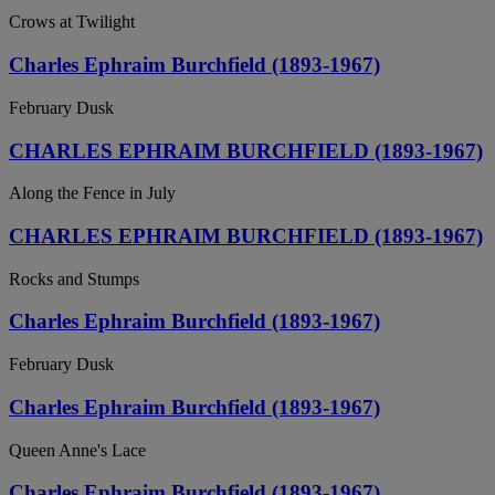
Crows at Twilight
Charles Ephraim Burchfield (1893-1967)
February Dusk
CHARLES EPHRAIM BURCHFIELD (1893-1967)
Along the Fence in July
CHARLES EPHRAIM BURCHFIELD (1893-1967)
Rocks and Stumps
Charles Ephraim Burchfield (1893-1967)
February Dusk
Charles Ephraim Burchfield (1893-1967)
Queen Anne's Lace
Charles Ephraim Burchfield (1893-1967)