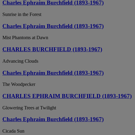
Charles Ephraim Burchfield (1893-1967)
Sunrise in the Forest
Charles Ephraim Burchfield (1893-1967)
Mist Phantoms at Dawn
CHARLES BURCHFIELD (1893-1967)
Advancing Clouds
Charles Ephraim Burchfield (1893-1967)
The Woodpecker
CHARLES EPHRAIM BURCHFIELD (1893-1967)
Glowering Trees at Twilight
Charles Ephraim Burchfield (1893-1967)
Cicada Sun