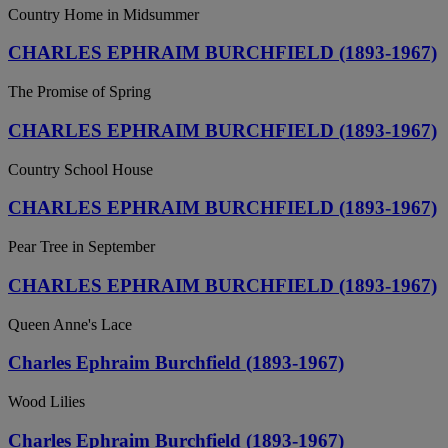
Country Home in Midsummer
CHARLES EPHRAIM BURCHFIELD (1893-1967)
The Promise of Spring
CHARLES EPHRAIM BURCHFIELD (1893-1967)
Country School House
CHARLES EPHRAIM BURCHFIELD (1893-1967)
Pear Tree in September
CHARLES EPHRAIM BURCHFIELD (1893-1967)
Queen Anne's Lace
Charles Ephraim Burchfield (1893-1967)
Wood Lilies
Charles Ephraim Burchfield (1893-1967)