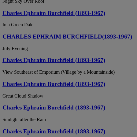
Night Sky Over Roof
Charles Ephraim Burchfield (1893-1967)
In a Green Dale
CHARLES EPHRAIM BURCHFIELD(1893-1967)
July Evening
Charles Ephraim Burchfield (1893-1967)
View Southeast of Emporium (Village by a Mountainside)
Charles Ephraim Burchfield (1893-1967)
Great Cloud Shadow
Charles Ephraim Burchfield (1893-1967)
Sunlight after the Rain
Charles Ephraim Burchfield (1893-1967)