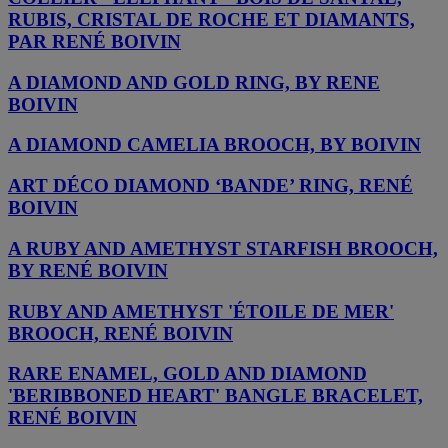
RUBIS, CRISTAL DE ROCHE ET DIAMANTS,
PAR RENÉ BOIVIN
A DIAMOND AND GOLD RING, BY RENE
BOIVIN
A DIAMOND CAMELIA BROOCH, BY BOIVIN
ART DÉCO DIAMOND ‘BANDE’ RING, RENÉ
BOIVIN
A RUBY AND AMETHYST STARFISH BROOCH,
BY RENÉ BOIVIN
RUBY AND AMETHYST 'ÉTOILE DE MER'
BROOCH, RENÉ BOIVIN
RARE ENAMEL, GOLD AND DIAMOND
'BERIBBONED HEART' BANGLE BRACELET,
RENÉ BOIVIN