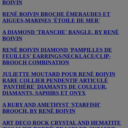
BOIVIN
RENÉ BOIVIN BROCHE ÉMERAUDES ET
AIGUES-MARINES 'ÉTOILE DE MER'
A DIAMOND 'TRANCHE' BANGLE, BY RENÉ
BOIVIN
RENÉ BOIVIN DIAMOND 'PAMPILLES DE
FEUILLES' EARRINGS/NECKLACE/CLIP-
BROOCH COMBINATION
JULIETTE MOUTARD POUR RENÉ BOIVIN
RARE COLLIER PENDENTIF ARTICULÉ
'PANTHÈRE' DIAMANTS DE COULEUR,
DIAMANTS, SAPHIRS ET ONYX
A RUBY AND AMETHYST 'STARFISH'
BROOCH, BY RENÉ BOIVIN
ART DECO ROCK CRYSTAL AND HEMATITE