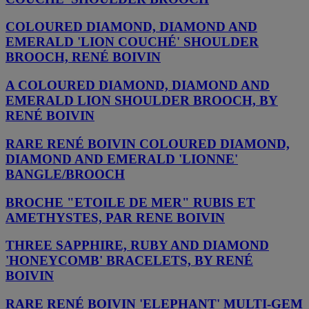
COLOURED DIAMOND, DIAMOND AND
EMERALD 'LION COUCHÉ' SHOULDER
BROOCH, RENÉ BOIVIN
A COLOURED DIAMOND, DIAMOND AND
EMERALD LION SHOULDER BROOCH, BY
RENÉ BOIVIN
RARE RENÉ BOIVIN COLOURED DIAMOND,
DIAMOND AND EMERALD 'LIONNE'
BANGLE/BROOCH
BROCHE "ETOILE DE MER" RUBIS ET
AMETHYSTES, PAR RENE BOIVIN
THREE SAPPHIRE, RUBY AND DIAMOND
'HONEYCOMB' BRACELETS, BY RENÉ
BOIVIN
RARE RENÉ BOIVIN 'ELEPHANT' MULTI-GEM