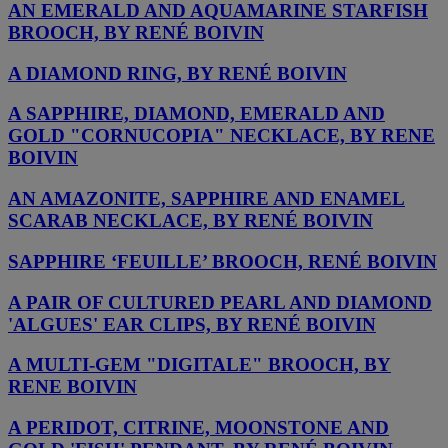
AN EMERALD AND AQUAMARINE STARFISH
BROOCH, BY RENÉ BOIVIN
A DIAMOND RING, BY RENÉ BOIVIN
A SAPPHIRE, DIAMOND, EMERALD AND
GOLD "CORNUCOPIA" NECKLACE, BY RENE
BOIVIN
AN AMAZONITE, SAPPHIRE AND ENAMEL
SCARAB NECKLACE, BY RENÉ BOIVIN
SAPPHIRE ‘FEUILLE’ BROOCH, RENÉ BOIVIN
A PAIR OF CULTURED PEARL AND DIAMOND
'ALGUES' EAR CLIPS, BY RENÉ BOIVIN
A MULTI-GEM "DIGITALE" BROOCH, BY
RENE BOIVIN
A PERIDOT, CITRINE, MOONSTONE AND