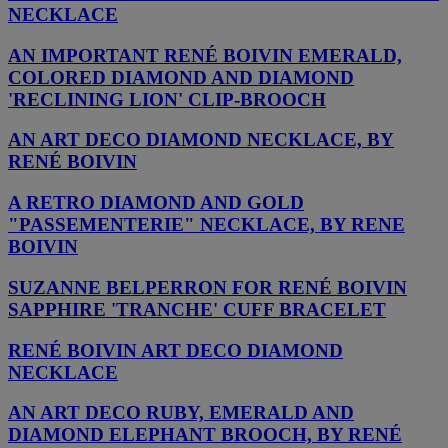
NECKLACE
AN IMPORTANT RENÉ BOIVIN EMERALD,
COLORED DIAMOND AND DIAMOND
'RECLINING LION' CLIP-BROOCH
AN ART DECO DIAMOND NECKLACE, BY
RENÉ BOIVIN
A RETRO DIAMOND AND GOLD
"PASSEMENTERIE" NECKLACE, BY RENE
BOIVIN
SUZANNE BELPERRON FOR RENÉ BOIVIN
SAPPHIRE 'TRANCHE' CUFF BRACELET
RENÉ BOIVIN ART DECO DIAMOND
NECKLACE
AN ART DECO RUBY, EMERALD AND
DIAMOND ELEPHANT BROOCH, BY RENÉ