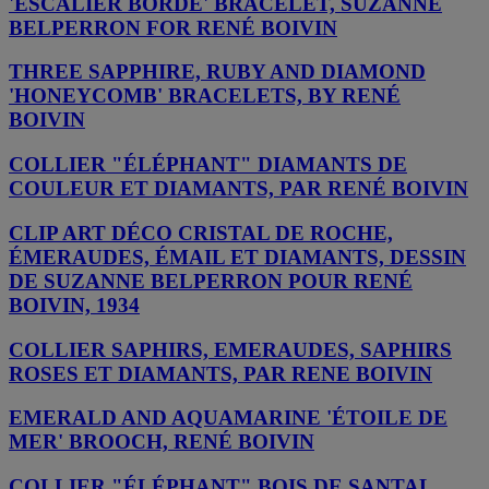
'ESCALIER BORDÉ' BRACELET, SUZANNE
BELPERRON FOR RENÉ BOIVIN
THREE SAPPHIRE, RUBY AND DIAMOND
'HONEYCOMB' BRACELETS, BY RENÉ
BOIVIN
COLLIER "ÉLÉPHANT" DIAMANTS DE
COULEUR ET DIAMANTS, PAR RENÉ BOIVIN
CLIP ART DÉCO CRISTAL DE ROCHE,
ÉMERAUDES, ÉMAIL ET DIAMANTS, DESSIN
DE SUZANNE BELPERRON POUR RENÉ
BOIVIN, 1934
COLLIER SAPHIRS, EMERAUDES, SAPHIRS
ROSES ET DIAMANTS, PAR RENE BOIVIN
EMERALD AND AQUAMARINE 'ÉTOILE DE
MER' BROOCH, RENÉ BOIVIN
COLLIER "ÉLÉPHANT" BOIS DE SANTAL,