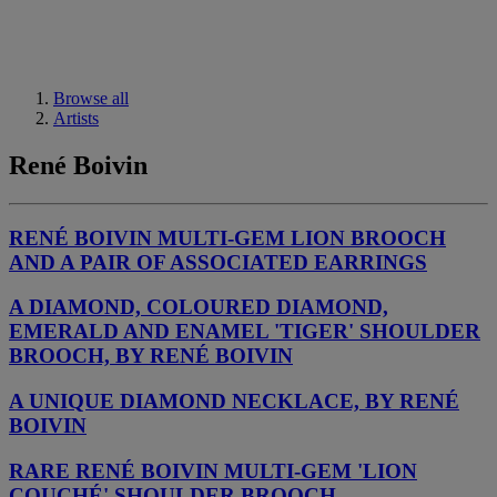
Browse all
Artists
René Boivin
RENÉ BOIVIN MULTI-GEM LION BROOCH
AND A PAIR OF ASSOCIATED EARRINGS
A DIAMOND, COLOURED DIAMOND,
EMERALD AND ENAMEL 'TIGER' SHOULDER
BROOCH, BY RENÉ BOIVIN
A UNIQUE DIAMOND NECKLACE, BY RENÉ
BOIVIN
RARE RENÉ BOIVIN MULTI-GEM 'LION
COUCHÉ' SHOULDER BROOCH