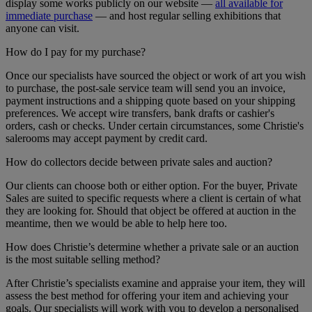
display some works publicly on our website —
all available for
immediate purchase
— and host regular selling exhibitions that
anyone can visit.
How do I pay for my purchase?
Once our specialists have sourced the object or work of art you wish
to purchase, the post-sale service team will send you an invoice,
payment instructions and a shipping quote based on your shipping
preferences. We accept wire transfers, bank drafts or cashier's
orders, cash or checks. Under certain circumstances, some Christie's
salerooms may accept payment by credit card.
How do collectors decide between private sales and auction?
Our clients can choose both or either option. For the buyer, Private
Sales are suited to specific requests where a client is certain of what
they are looking for. Should that object be offered at auction in the
meantime, then we would be able to help here too.
How does Christie’s determine whether a private sale or an auction
is the most suitable selling method?
After Christie’s specialists examine and appraise your item, they will
assess the best method for offering your item and achieving your
goals. Our specialists will work with you to develop a personalised