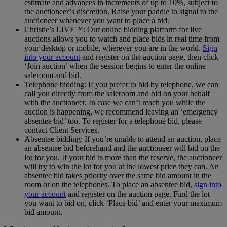
estimate and advances in increments of up to 10%, subject to
the auctioneer’s discretion. Raise your paddle to signal to the
auctioneer whenever you want to place a bid.
Christie’s LIVE™: Our online bidding platform for live
auctions allows you to watch and place bids in real time from
your desktop or mobile, wherever you are in the world.
Sign
into your account
and register on the auction page, then click
‘Join auction’ when the session begins to enter the online
saleroom and bid.
Telephone bidding: If you prefer to bid by telephone, we can
call you directly from the saleroom and bid on your behalf
with the auctioneer. In case we can’t reach you while the
auction is happening, we recommend leaving an ‘emergency
absentee bid’ too. To register for a telephone bid, please
contact Client Services.
Absentee bidding: If you’re unable to attend an auction, place
an absentee bid beforehand and the auctioneer will bid on the
lot for you. If your bid is more than the reserve, the auctioneer
will try to win the lot for you at the lowest price they can. An
absentee bid takes priority over the same bid amount in the
room or on the telephones. To place an absentee bid,
sign into
your account
and register on the auction page. Find the lot
you want to bid on, click ‘Place bid’ and enter your maximum
bid amount.