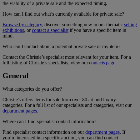
the viability of a private sale and the expected timing.
How can I find out what’s currently available for private sale?
Browse by category
, discover something new in our thematic
selling
exhibitions
, or
contact a specialist
if you have a specific item in
mind.
Who can I contact about a potential private sale of my item?
Contact the Christie’s specialist most relevant for your item. For a
full listing of Christie’s specialists, view our
contacts page
.
General
What categories do you offer?
Christie's offers items for sale from over 80 art and luxury
categories. For a full list of our specialists and categories, visit our
department pages
.
Where can I find specialist contact information?
Find specialist contact information on our
department pages
. If
you’re interested in a specific auction, you can find contact