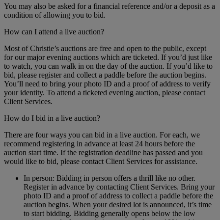
You may also be asked for a financial reference and/or a deposit as a
condition of allowing you to bid.
How can I attend a live auction?
Most of Christie’s auctions are free and open to the public, except
for our major evening auctions which are ticketed. If you’d just like
to watch, you can walk in on the day of the auction. If you’d like to
bid, please register and collect a paddle before the auction begins.
You’ll need to bring your photo ID and a proof of address to verify
your identity. To attend a ticketed evening auction, please contact
Client Services.
How do I bid in a live auction?
There are four ways you can bid in a live auction. For each, we
recommend registering in advance at least 24 hours before the
auction start time. If the registration deadline has passed and you
would like to bid, please contact Client Services for assistance.
In person: Bidding in person offers a thrill like no other.
Register in advance by contacting Client Services. Bring your
photo ID and a proof of address to collect a paddle before the
auction begins. When your desired lot is announced, it’s time
to start bidding. Bidding generally opens below the low