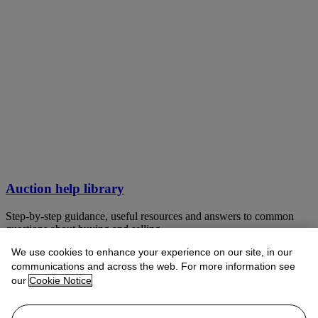
Auction help library
Step-by-step guidance, useful resources and answers to common
questions about buying and selling
We use cookies to enhance your experience on our site, in our
VIEW LIBRARY
communications and across the web. For more information see
our
Cookie Notice