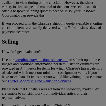
available to view during online checkout. However, the sheer
variety in size, shape and material of the items we sell means that
often a bespoke shipping quote is needed. If so, your Post-Sale
Coordinator can provide this.
If you proceed with the Christie’s shipping quote available at online
checkout, items are usually delivered within 7–14 business days of
payment clearance.
Selling
How do I get a valuation?
Use our
complimentary auction estimate tool
to submit up to three
images and additional information per item. Auction estimates are
provided in 3–4 weeks for items for which Christie’s has a category
of sale and which meet our minimum consignment value. If you
have more than six items that you would like valuing, please contact
our
Estates, Appraisals and Valuation Services
.
Please note that Christie's sells art from the secondary market. We
are unable to consign work from individual artists or their
representatives.
How much does it cost to sell with Christie's?