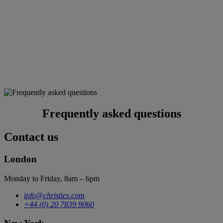
Frequently asked questions
Contact us
London
Monday to Friday, 8am – 6pm
info@christies.com
+44 (0) 20 7839 9060