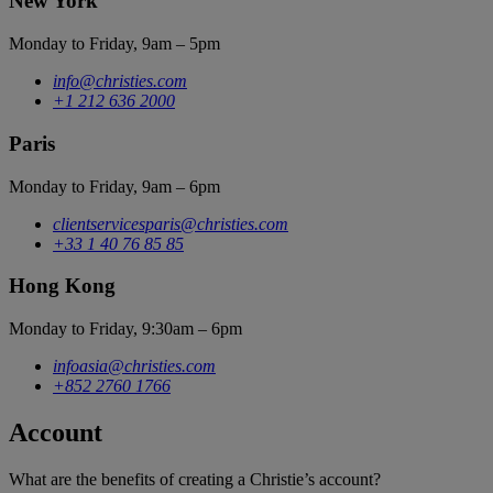
New York
Monday to Friday, 9am – 5pm
info@christies.com
+1 212 636 2000
Paris
Monday to Friday, 9am – 6pm
clientservicesparis@christies.com
+33 1 40 76 85 85
Hong Kong
Monday to Friday, 9:30am – 6pm
infoasia@christies.com
+852 2760 1766
Account
What are the benefits of creating a Christie’s account?