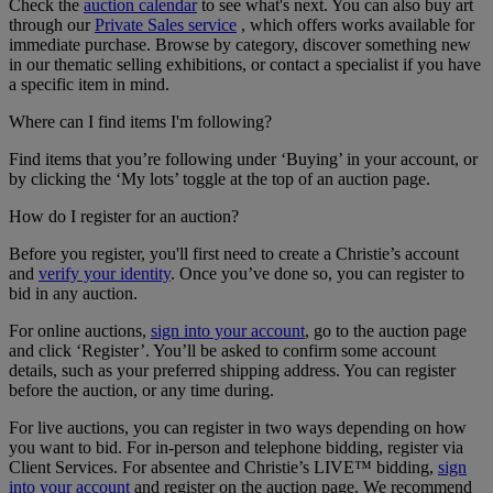
Check the
auction calendar
to see what's next. You can also buy art
through our
Private Sales service
, which offers works available for
immediate purchase. Browse by category, discover something new
in our thematic selling exhibitions, or contact a specialist if you have
a specific item in mind.
Where can I find items I'm following?
Find items that you’re following under ‘Buying’ in your account, or
by clicking the ‘My lots’ toggle at the top of an auction page.
How do I register for an auction?
Before you register, you'll first need to create a Christie’s account
and
verify your identity
. Once you’ve done so, you can register to
bid in any auction.
For online auctions,
sign into your account
, go to the auction page
and click ‘Register’. You’ll be asked to confirm some account
details, such as your preferred shipping address. You can register
before the auction, or any time during.
For live auctions, you can register in two ways depending on how
you want to bid. For in-person and telephone bidding, register via
Client Services. For absentee and Christie’s LIVE™ bidding,
sign
into your account
and register on the auction page. We recommend