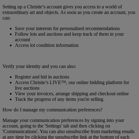
Setting up a Christie’s account gives you access to a world of
extraordinary art and objects. As soon as you create an account, you
can:
Save your interests for personalised recommendations
Follow lots and auctions and keep track of them in your
account
Access lot condition information
Verify your identity and you can also:
Register and bid in auctions
Access Christie’s LIVE™, our online bidding platform for
live auctions
View your invoices, arrange shipping and checkout online
Track the progress of any items you're selling
How do I manage my communication preferences?
Manage your communication preferences by signing into your
account, going to the 'Settings' tab and then clicking on
'Communications'. You can also unsubscribe from marketing emails
at any time by clicking the unsubscribe link at the bottom of each