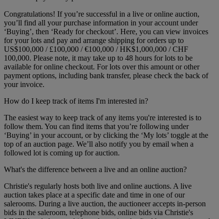
Congratulations! If you’re successful in a live or online auction,
you’ll find all your purchase information in your account under
‘Buying’, then ‘Ready for checkout’. Here, you can view invoices
for your lots and pay and arrange shipping for orders up to
US$100,000 / £100,000 / €100,000 / HK$1,000,000 / CHF
100,000. Please note, it may take up to 48 hours for lots to be
available for online checkout. For lots over this amount or other
payment options, including bank transfer, please check the back of
your invoice.
How do I keep track of items I'm interested in?
The easiest way to keep track of any items you're interested is to
follow them. You can find items that you’re following under
‘Buying’ in your account, or by clicking the ‘My lots’ toggle at the
top of an auction page. We’ll also notify you by email when a
followed lot is coming up for auction.
What's the difference between a live and an online auction?
Christie's regularly hosts both live and online auctions. A live
auction takes place at a specific date and time in one of our
salerooms. During a live auction, the auctioneer accepts in-person
bids in the saleroom, telephone bids, online bids via Christie's