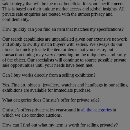
sale strategy that will be the most beneficial for your specific needs.
This is based on their unique market access and global insights. All
private sale enquiries are treated with the utmost privacy and
confidentiality.
How quickly can you find an item that matches my specifications?
Our search capabilities are unparalleled given our extensive network
and ability to swiftly match buyers with sellers. We always do our
utmost to quickly locate the item or items that you desire, but
transaction timing may vary depending on the uniqueness and rarity
of the object. Our specialists will continue to source possible private
sale opportunities until your needs have been met.
Can I buy works directly from a selling exhibition?
Yes. Fine art, objects, jewellery, watches and handbags in our selling
exhibitions are available for immediate purchase.
What categories does Christie’s offer for private sale?
Christie’s offers private sales year-round in
all the categories
in
which we also conduct auctions.
How can I find out what my item is worth for selling privately?