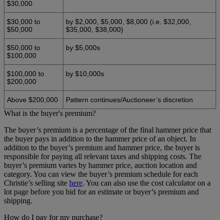
$30,000
$30,000 to
by $2,000, $5,000, $8,000 (i.e. $32,000,
$50,000
$35,000, $38,000)
$50,000 to
by $5,000s
$100,000
$100,000 to
by $10,000s
$200,000
Above $200,000
Pattern continues/Auctioneer’s discretion
What is the buyer's premium?
The buyer’s premium is a percentage of the final hammer price that
the buyer pays in addition to the hammer price of an object. In
addition to the buyer’s premium and hammer price, the buyer is
responsible for paying all relevant taxes and shipping costs. The
buyer’s premium varies by hammer price, auction location and
category. You can view the buyer’s premium schedule for each
Christie’s selling site
here
. You can also use the cost calculator on a
lot page before you bid for an estimate or buyer’s premium and
shipping.
How do I pay for my purchase?