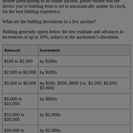
Before participating in an online auction, please ensure that the
device you’re bidding from is set to automatically update its clock,
for the best bidding experience.
What are the bidding increments in a live auction?
Bidding generally opens below the low estimate and advances in
increments of up to 10%, subject to the auctioneer’s discretion.
Amount
Increment
$100 to $2,000
by $100s
$2,000 to $3,000
by $200s
$3,000 to $5,000
by $200, $500, $800 (i.e. $3,200, $3,500,
$3,800)
$5,000 to
by $500s
$10,000
$10,000 to
by $1,000s
$20,000
$20,000 to
by $2,000s