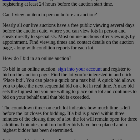
registering at least 24 hours before the auction start time.
Can I view an item in person before an auction?
Nearly all our live auctions have a free public viewing several days
before the auction date, where you can view lots in person and
speak directly to specialists. Most online auctions offer viewings by
appointment. Find viewing times and contact details on the auction
page, along with condition reports for each lot.
How do I bid in an online auction?
To bid in an online auction,
sign into your account
and register to
bid on the auction page. Find the lot you’re interested in and click
‘Place bid’. You can place a quick or a max bid. A quick bid allows
you to place the next sequential bid on a lot in real time. A max bid
sets the highest bid you are willing to place on a lot and continues to
bid on your behalf until that bid is exceeded.
The countdown timer on each lot indicates how much time is left
before the lot closes for bidding. If a bid is placed within three
minutes of the closing time of a lot, the lot will remain open for three
additional minutes, until no further bids have been placed and a
highest bidder has been determined.