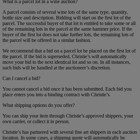
What is a parcel lot in a wine auction?
A parcel consists of several wine lots of the same type, quantity,
bottle size and description. Bidding will start on the first lot of the
parcel. The successful buyer of that lot is entitled to take some or all
of the remaining lots in the parcel at the same hammer price. If the
buyer of the first lot does not take further lots, the remaining lots of
the parcel will be offered in a similar fashion.
We recommend that a bid on a parcel lot be placed on the first lot of
the parcel. If the bid is superseded, Christie’s will automatically
move your bid to the next identical lot and so on. In all instances,
such bids will be handled at the auctioneer’s discretion.
Can I cancel a bid?
You cannot cancel a bid once it has been submitted. Each bid you
place enters you into a binding contract with Christie’s.
What shipping options do you offer?
You can ship your item through Christie’s approved shippers, your
own carrier, or collect it in person.
Christie’s has partnered with several fine art shippers in each auction
location. In some cases, a shipping quote will automatically be