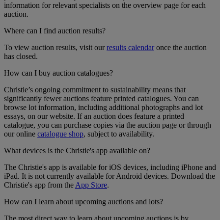
information for relevant specialists on the overview page for each
auction.
Where can I find auction results?
To view auction results, visit our
results calendar
once the auction
has closed.
How can I buy auction catalogues?
Christie’s ongoing commitment to sustainability means that
significantly fewer auctions feature printed catalogues. You can
browse lot information, including additional photographs and lot
essays, on our website. If an auction does feature a printed
catalogue, you can purchase copies via the auction page or through
our online
catalogue shop
, subject to availability.
What devices is the Christie's app available on?
The Christie's app is available for iOS devices, including iPhone and
iPad. It is not currently available for Android devices. Download the
Christie's app from the
App Store
.
How can I learn about upcoming auctions and lots?
The most direct way to learn about upcoming auctions is by