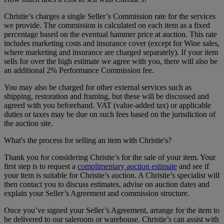
Christie’s charges a single Seller’s Commission rate for the services
we provide. The commission is calculated on each item as a fixed
percentage based on the eventual hammer price at auction. This rate
includes marketing costs and insurance cover (except for Wine sales,
where marketing and insurance are charged separately). If your item
sells for over the high estimate we agree with you, there will also be
an additional 2% Performance Commission fee.
You may also be charged for other external services such as
shipping, restoration and framing, but these will be discussed and
agreed with you beforehand. VAT (value-added tax) or applicable
duties or taxes may be due on such fees based on the jurisdiction of
the auction site.
What's the process for selling an item with Christie's?
Thank you for considering Christie’s for the sale of your item. Your
first step is to request a
complimentary auction estimate
and see if
your item is suitable for Christie’s auction. A Christie’s specialist will
then contact you to discuss estimates, advise on auction dates and
explain your Seller’s Agreement and commission structure.
Once you’ve signed your Seller’s Agreement, arrange for the item to
be delivered to our saleroom or warehouse. Christie’s can assist with