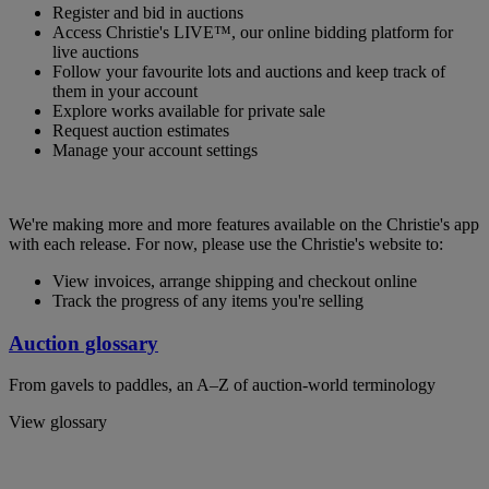
Register and bid in auctions
Access Christie's LIVE™, our online bidding platform for
live auctions
Follow your favourite lots and auctions and keep track of
them in your account
Explore works available for private sale
Request auction estimates
Manage your account settings
We're making more and more features available on the Christie's app
with each release. For now, please use the Christie's website to:
View invoices, arrange shipping and checkout online
Track the progress of any items you're selling
Auction glossary
From gavels to paddles, an A–Z of auction-world terminology
View glossary