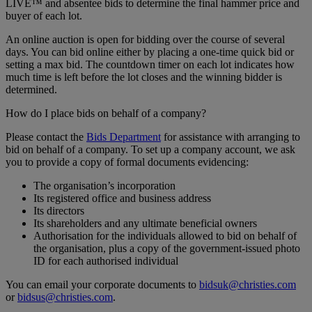
LIVE™ and absentee bids to determine the final hammer price and
buyer of each lot.
An online auction is open for bidding over the course of several
days. You can bid online either by placing a one-time quick bid or
setting a max bid. The countdown timer on each lot indicates how
much time is left before the lot closes and the winning bidder is
determined.
How do I place bids on behalf of a company?
Please contact the
Bids Department
for assistance with arranging to
bid on behalf of a company. To set up a company account, we ask
you to provide a copy of formal documents evidencing:
The organisation’s incorporation
Its registered office and business address
Its directors
Its shareholders and any ultimate beneficial owners
Authorisation for the individuals allowed to bid on behalf of
the organisation, plus a copy of the government-issued photo
ID for each authorised individual
You can email your corporate documents to
bidsuk@christies.com
or
bidsus@christies.com
.