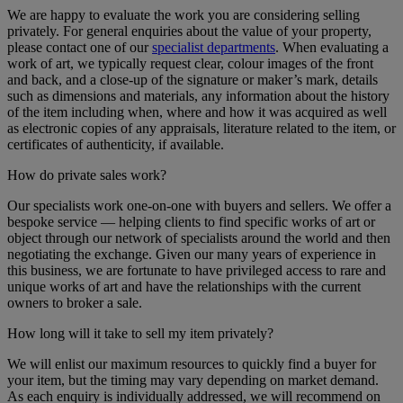
We are happy to evaluate the work you are considering selling
privately. For general enquiries about the value of your property,
please contact one of our
specialist departments
. When evaluating a
work of art, we typically request clear, colour images of the front
and back, and a close-up of the signature or maker’s mark, details
such as dimensions and materials, any information about the history
of the item including when, where and how it was acquired as well
as electronic copies of any appraisals, literature related to the item, or
certificates of authenticity, if available.
How do private sales work?
Our specialists work one-on-one with buyers and sellers. We offer a
bespoke service — helping clients to find specific works of art or
object through our network of specialists around the world and then
negotiating the exchange. Given our many years of experience in
this business, we are fortunate to have privileged access to rare and
unique works of art and have the relationships with the current
owners to broker a sale.
How long will it take to sell my item privately?
We will enlist our maximum resources to quickly find a buyer for
your item, but the timing may vary depending on market demand.
As each enquiry is individually addressed, we will recommend on