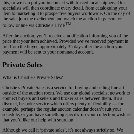
this, or we can put you in contact with trusted local shippers. Our
specialists will then coordinate every detail, from cataloguing your
item to marketing it to prospective buyers worldwide. On the day of
the sale, join the excitement and watch the auction in person, or
TM
follow online via Christie’s LIVE
.
After the auction, you’ll receive a notification informing you of the
price that your item achieved. Provided we’ve received payment in
full from the buyer, approximately 35 days after the auction your
payment will be sent to your nominated account.
Private Sales
What is Christie's Private Sales?
Christie’s Private Sales is a service for buying and selling fine art
outside of the auction room. We use our global specialist network to
connect buyers and sellers and broker sales between them. It’s a
discreet, bespoke service which offers plenty of flexibility — for
example, perhaps the regular auction calendar doesn’t suit your
schedule, or you have something specific on your collection wishlist
that you’d like our help with sourcing.
Although we call it ‘private sales’, it’s not always strictly so. We