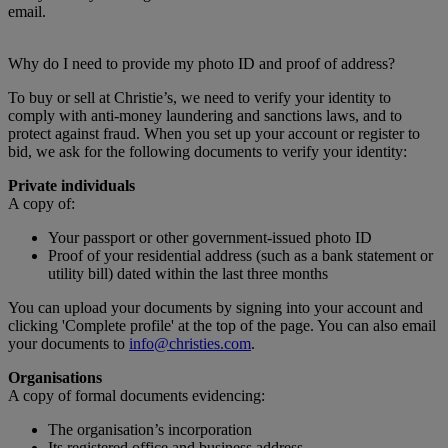
email.
Why do I need to provide my photo ID and proof of address?
To buy or sell at Christie’s, we need to verify your identity to
comply with anti-money laundering and sanctions laws, and to
protect against fraud. When you set up your account or register to
bid, we ask for the following documents to verify your identity:
Private individuals
A copy of:
Your passport or other government-issued photo ID
Proof of your residential address (such as a bank statement or
utility bill) dated within the last three months
You can upload your documents by signing into your account and
clicking 'Complete profile' at the top of the page. You can also email
your documents to
info@christies.com
.
Organisations
A copy of formal documents evidencing:
The organisation’s incorporation
Its registered office and business address