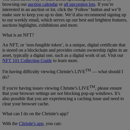
browsing our
auction calendar
or
all upcoming lots
. If you’re
interested in an auction or lot, click the ‘Follow’ button and we’ll
make sure to keep you up to date. We’d also recommend signing up
to our weekly email, which serves up our best and brightest features,
auctions highlights, exhibitions and more.
What is an NFT?
An NFT, or ‘non-fungible token’, is a unique, digital certificate that
is stored on a blockchain and provides certain ownership rights in an
asset, typically a digital one, such as a digital work of art. Visit our
NFT 101 Collecting Guide
to learn more.
TM
I'm having difficulty viewing Christie's LIVE
— what should I
do?
TM
If you're having issues viewing Christie’s LIVE
, please ensure
that your browser settings are not blocking pop-up windows. It’s
also possible that you are experiencing a caching issue and need to
clear your browser cache.
What can I do on the Christie's app?
With the
Christie's app
, you can: