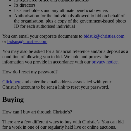
Its directors
Its shareholders and any ultimate beneficial owners
Authorisation for the individuals allowed to bid on behalf of
the organisation, plus a copy of the government-issued photo
ID for each authorised individual
You can email your corporate documents to
bidsuk@christies.com
or
bidsus@christies.com
.
You may also be asked for a financial reference and/or a deposit as a
condition of allowing you to bid. We hold and process the
information you provide in accordance with our
privacy notice
.
How do I reset my password?
Click here
and enter the email address associated with your
Christie’s account to be sent a link to reset your password.
Buying
How can I buy art through Christie’s?
There are a few different ways to buy with Christie’s. You can bid
for a work in one of our regularly held live or online auctions.