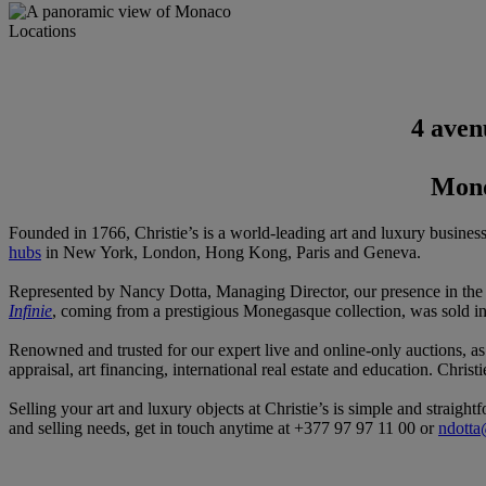
Locations
4 aven
Mond
Founded in 1766, Christie’s is a world-leading art and luxury busines
hubs
in New York, London, Hong Kong, Paris and Geneva.
Represented by Nancy Dotta, Managing Director, our presence in the P
Infinie
, coming from a prestigious Monegasque collection, was sold i
Renowned and trusted for our expert live and online-only auctions, a
appraisal, art financing, international real estate and education. Christ
Selling your art and luxury objects at Christie’s is simple and straigh
and selling needs, get in touch anytime at +377 97 97 11 00 or
ndotta