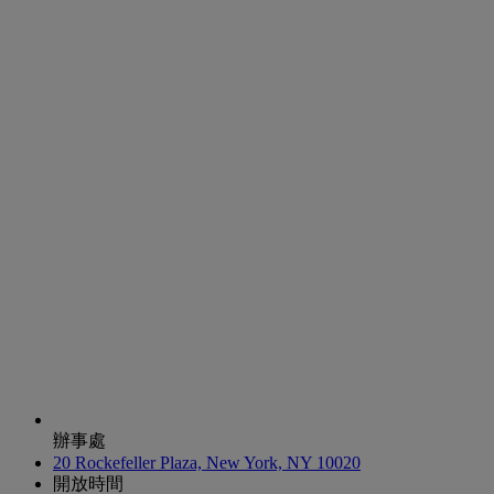
辦事處
20 Rockefeller Plaza, New York, NY 10020
開放時間