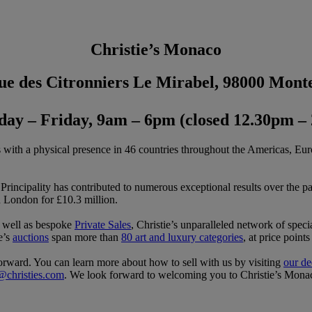
Christie’s Monaco
ue des Citronniers Le Mirabel, 98000 Mont
ay – Friday, 9am – 6pm (closed 12.30pm –
s with a physical presence in 46 countries throughout the Americas, Eur
rincipality has contributed to numerous exceptional results over the 
n London for £10.3 million.
s well as bespoke
Private Sales
, Christie’s unparalleled network of special
ie’s
auctions
span more than
80 art and luxury categories
, at price poin
tforward. You can learn more about how to sell with us by visiting
our de
@christies.com
. We look forward to welcoming you to Christie’s Mona