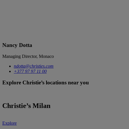
Nancy Dotta
Managing Director, Monaco
ndotta@christies.com
+377 97 97 11 00
Explore Christie’s locations near you
Christie’s Milan
Explore