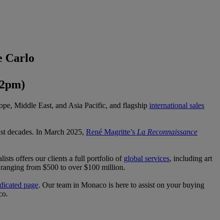
e Carlo
 2pm)
ope, Middle East, and Asia Pacific, and flagship
international sales
past decades. In March 2025,
René Magritte’s
La Reconnaissance
ists offers our clients a full portfolio of
global services
, including art
ts ranging from $500 to over $100 million.
dicated page
. Our team in Monaco is here to assist on your buying
co.