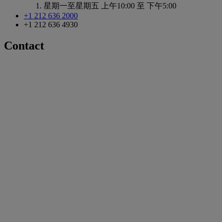
星期一至星期五
上午10:00 至 下午5:00
+1 212 636 2000
+1 212 636 4930
Contact