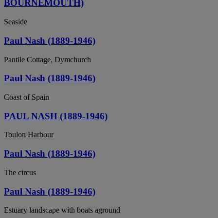
BOURNEMOUTH)
Seaside
Paul Nash (1889-1946)
Pantile Cottage, Dymchurch
Paul Nash (1889-1946)
Coast of Spain
PAUL NASH (1889-1946)
Toulon Harbour
Paul Nash (1889-1946)
The circus
Paul Nash (1889-1946)
Estuary landscape with boats aground