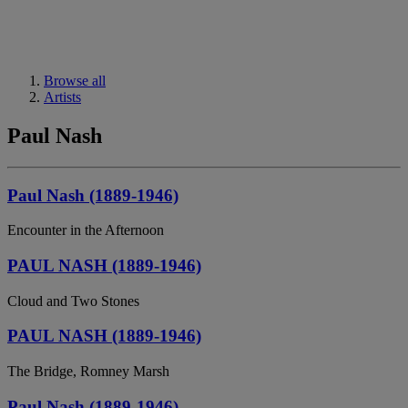
Browse all
Artists
Paul Nash
Paul Nash (1889-1946)
Encounter in the Afternoon
PAUL NASH (1889-1946)
Cloud and Two Stones
PAUL NASH (1889-1946)
The Bridge, Romney Marsh
Paul Nash (1889-1946)