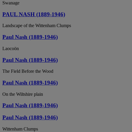
Swanage
PAUL NASH (1889-1946)
Landscape of the Wittenham Clumps
Paul Nash (1889-1946)
Laocoön
Paul Nash (1889-1946)
The Field Before the Wood
Paul Nash (1889-1946)
On the Wiltshire plain
Paul Nash (1889-1946)
Paul Nash (1889-1946)
Wittenham Clumps