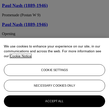
Paul Nash (1889-1946)
Promenade (Postan W 9)
Paul Nash (1889-1946)
Opening
Paul Nash (1889-1946)
We use cookies to enhance your experience on our site, in our
communications and across the web. For more information see
Souvenir of Oxford
our
Cookie Notice
Paul Nash (1889-1946)
COOKIE SETTINGS
At Litlington
Paul Nash (London 1889-1946 Boscombe,
Hampshire)
NECESSARY COOKIES ONLY
The Oast House at Owley, Kent
ACCEPT ALL
PAUL NASH (1889-1946)