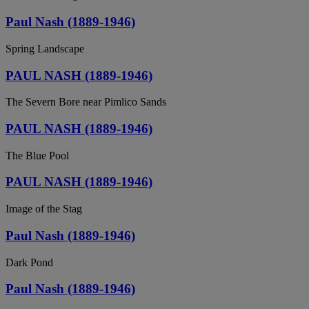
Paul Nash (1889-1946)
Spring Landscape
PAUL NASH (1889-1946)
The Severn Bore near Pimlico Sands
PAUL NASH (1889-1946)
The Blue Pool
PAUL NASH (1889-1946)
Image of the Stag
Paul Nash (1889-1946)
Dark Pond
Paul Nash (1889-1946)