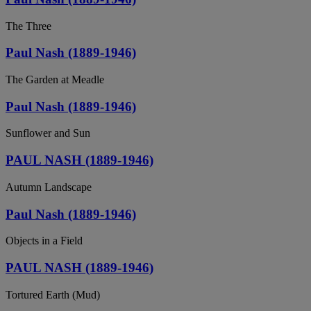
The Three
Paul Nash (1889-1946)
The Garden at Meadle
Paul Nash (1889-1946)
Sunflower and Sun
PAUL NASH (1889-1946)
Autumn Landscape
Paul Nash (1889-1946)
Objects in a Field
PAUL NASH (1889-1946)
Tortured Earth (Mud)