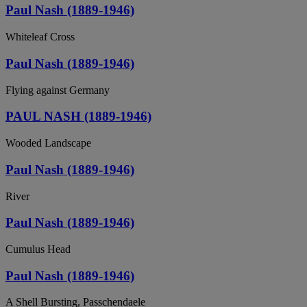
Paul Nash (1889-1946)
Whiteleaf Cross
Paul Nash (1889-1946)
Flying against Germany
PAUL NASH (1889-1946)
Wooded Landscape
Paul Nash (1889-1946)
River
Paul Nash (1889-1946)
Cumulus Head
Paul Nash (1889-1946)
A Shell Bursting, Passchendaele