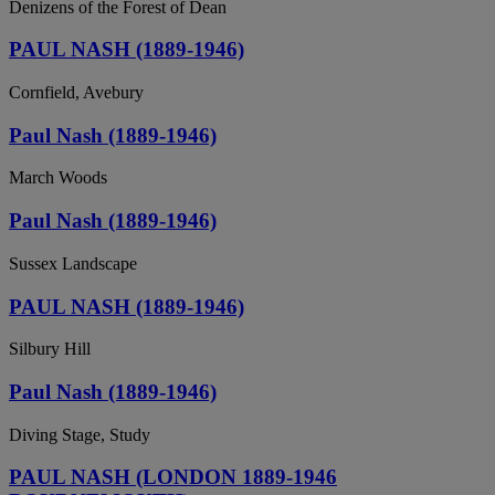
Denizens of the Forest of Dean
PAUL NASH (1889-1946)
Cornfield, Avebury
Paul Nash (1889-1946)
March Woods
Paul Nash (1889-1946)
Sussex Landscape
PAUL NASH (1889-1946)
Silbury Hill
Paul Nash (1889-1946)
Diving Stage, Study
PAUL NASH (LONDON 1889-1946