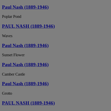
Paul Nash (1889-1946)
Poplar Pond
PAUL NASH (1889-1946)
Waves
Paul Nash (1889-1946)
Sunset Flower
Paul Nash (1889-1946)
Camber Castle
Paul Nash (1889-1946)
Grotto
PAUL NASH (1889-1946)