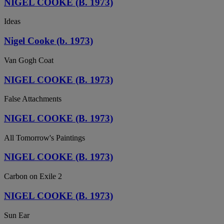
NIGEL COOKE (B. 1973)
Ideas
Nigel Cooke (b. 1973)
Van Gogh Coat
NIGEL COOKE (B. 1973)
False Attachments
NIGEL COOKE (B. 1973)
All Tomorrow's Paintings
NIGEL COOKE (B. 1973)
Carbon on Exile 2
NIGEL COOKE (B. 1973)
Sun Ear