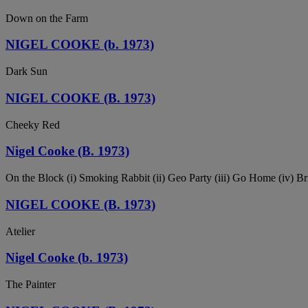
Down on the Farm
NIGEL COOKE (b. 1973)
Dark Sun
NIGEL COOKE (B. 1973)
Cheeky Red
Nigel Cooke (B. 1973)
On the Block (i) Smoking Rabbit (ii) Geo Party (iii) Go Home (iv) Br
NIGEL COOKE (B. 1973)
Atelier
Nigel Cooke (b. 1973)
The Painter