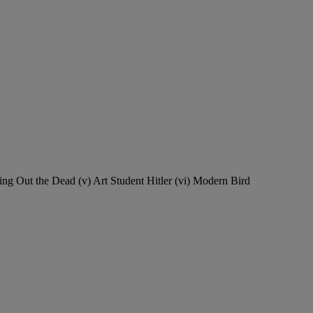
ing Out the Dead (v) Art Student Hitler (vi) Modern Bird