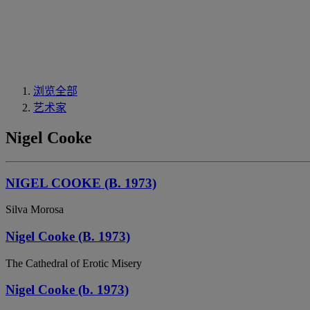
浏览全部
艺术家
Nigel Cooke
NIGEL COOKE (B. 1973)
Silva Morosa
Nigel Cooke (B. 1973)
The Cathedral of Erotic Misery
Nigel Cooke (b. 1973)