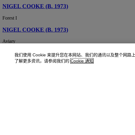
NIGEL COOKE (B. 1973)
Forest I
NIGEL COOKE (B. 1973)
Aviary
NIGEL COOKE (b. 1973)
我们使用 Cookie 来提升您在本网站、我们的通讯以及整个网路
了解更多资讯，请参阅我们的
Cookie 通知
I'm All Over It