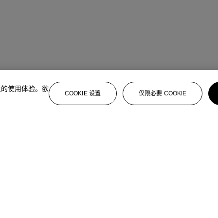
上的使用体验。欲
COOKIE 设置
仅限必要 COOKIE