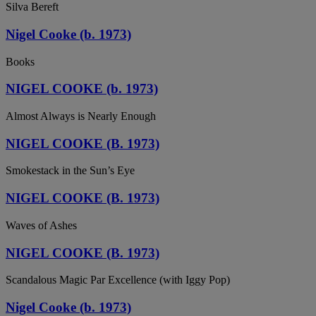
Silva Bereft
Nigel Cooke (b. 1973)
Books
NIGEL COOKE (b. 1973)
Almost Always is Nearly Enough
NIGEL COOKE (B. 1973)
Smokestack in the Sun’s Eye
NIGEL COOKE (B. 1973)
Waves of Ashes
NIGEL COOKE (B. 1973)
Scandalous Magic Par Excellence (with Iggy Pop)
Nigel Cooke (b. 1973)