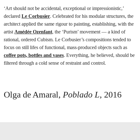
‘Art should not be accidental, exceptional or impressionistic,’
declared
Le Corbusier
. Celebrated for his modular structures, the
architect applied the same rigour to painting, establishing, with the
artist
Amédée Ozenfant
, the ‘Purism’ movement — a kind of
rational, ordered Cubism. Le Corbusier’s compositions tended to
focus on still lifes of functional, mass-produced objects such as
coffee pots, bottles and vases
. Everything, he believed, should be
filtered through a cold sense of restraint and control.
Olga de Amaral,
Poblado L
,
2016