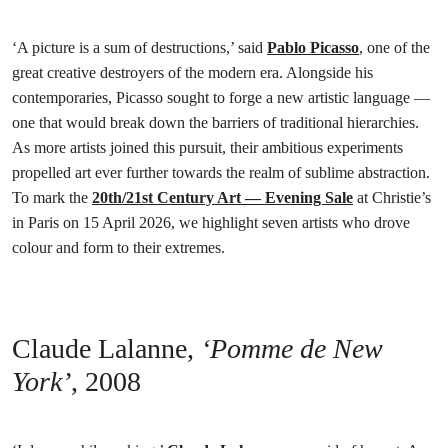
‘A picture is a sum of destructions,’ said
Pablo Picasso
, one of the
great creative destroyers of the modern era. Alongside his
contemporaries, Picasso sought to forge a new artistic language —
one that would break down the barriers of traditional hierarchies.
As more artists joined this pursuit, their ambitious experiments
propelled art ever further towards the realm of sublime abstraction.
To mark the
20th/21st Century Art — Evening Sale
at Christie’s
in Paris on 15 April 2026, we highlight seven artists who drove
colour and form to their extremes.
Claude Lalanne,
‘Pomme de New
York’
,
2008