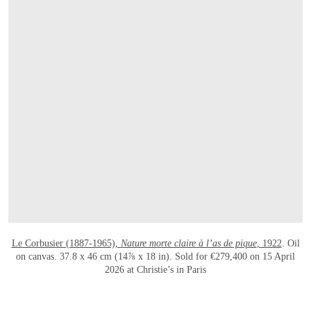
打开链接 HTTPS://WWW.CHRISTIES.COM/E
Le Corbusier (1887-1965),
Nature morte claire à l’as de pique
, 1922
. Oil
on canvas. 37.8 x 46 cm (14⅞ x 18 in). Sold for €279,400 on 15 April
2026 at Christie’s in Paris