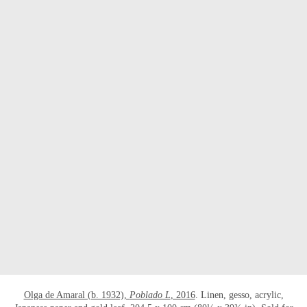
Olga de Amaral (b. 1932),
Poblado L
, 2016
. Linen, gesso, acrylic,