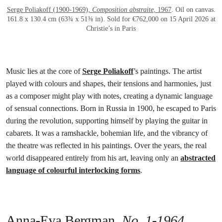
Serge Poliakoff (1900-1969),
Composition abstraite
, 1967
. Oil on canvas.
161.8 x 130.4 cm (63¾ x 51⅜ in). Sold for €762,000 on 15 April 2026 at
Christie’s in Paris
Music lies at the core of
Serge Poliakoff
’s paintings. The artist
played with colours and shapes, their tensions and harmonies, just
as a composer might play with notes, creating a dynamic language
of sensual connections. Born in Russia in 1900, he escaped to Paris
during the revolution, supporting himself by playing the guitar in
cabarets. It was a ramshackle, bohemian life, and the vibrancy of
the theatre was reflected in his paintings. Over the years, the real
world disappeared entirely from his art, leaving only an
abstracted
language of colourful interlocking forms
.
Anna-Eva Bergman,
No. 1-1964