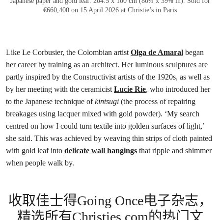
Japanese paper and gold leaf. 204.5 x 100 cm (80½ x 39⅜ in). Sold for
€660,400 on 15 April 2026 at Christie’s in Paris
Like Le Corbusier, the Colombian artist
Olga de Amaral
began
her career by training as an architect. Her luminous sculptures are
partly inspired by the Constructivist artists of the 1920s, as well as
by her meeting with the ceramicist
Lucie Rie
, who introduced her
to the Japanese technique of
kintsugi
(the process of repairing
breakages using lacquer mixed with gold powder). ‘My search
centred on how I could turn textile into golden surfaces of light,’
she said. This was achieved by weaving thin strips of cloth painted
with gold leaf into
delicate wall hangings
that ripple and shimmer
when people walk by.
收取佳士得Going Once电子杂志，
精选所有Christies.com的热门文