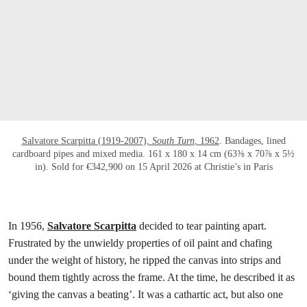
打开链接 HTTPS://WWW.CHRISTIES.COM/E
Salvatore Scarpitta (1919-2007),
South Turn
, 1962
. Bandages, lined
cardboard pipes and mixed media. 161 x 180 x 14 cm (63⅜ x 70⅞ x 5½
in). Sold for €342,900 on 15 April 2026 at Christie’s in Paris
In 1956,
Salvatore Scarpitta
decided to tear painting apart.
Frustrated by the unwieldy properties of oil paint and chafing
under the weight of history, he ripped the canvas into strips and
bound them tightly across the frame. At the time, he described it as
‘giving the canvas a beating’. It was a cathartic act, but also one