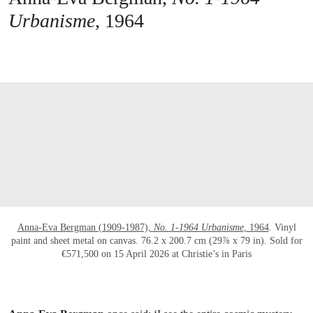
Urbanisme
, 1964
打开链接 HTTPS://WWW.CHRISTIES.COM/E
Anna-Eva Bergman (1909-1987),
No. 1-1964 Urbanisme
, 1964
. Vinyl
paint and sheet metal on canvas. 76.2 x 200.7 cm (29⅞ x 79 in). Sold for
€571,500 on 15 April 2026 at Christie’s in Paris