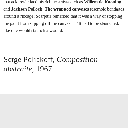
that acknowledged his debt to artists such as
Willem de Kooning
and
Jackson Pollock
.
The wrapped canvases
resemble bandages
around a ribcage; Scarpitta remarked that it was a way of stopping
the paint from slipping off the canvas — ‘It had to be staunched,
like one would staunch a wound.’
Serge Poliakoff,
Composition
abstraite
, 1967