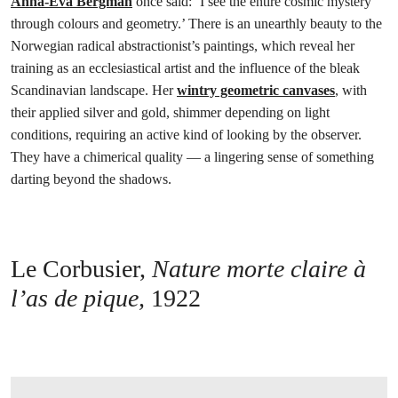
Anna-Eva Bergman
once said: ‘I see the entire cosmic mystery
through colours and geometry.’ There is an unearthly beauty to the
Norwegian radical abstractionist’s paintings, which reveal her
training as an ecclesiastical artist and the influence of the bleak
Scandinavian landscape. Her
wintry geometric canvases
, with
their applied silver and gold, shimmer depending on light
conditions, requiring an active kind of looking by the observer.
They have a chimerical quality — a lingering sense of something
darting beyond the shadows.
Le Corbusier,
Nature morte claire à
l’as de pique,
1922