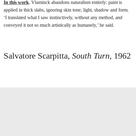
In this work
, Vlaminck abandons naturalism entirely: paint is
applied in thick slabs, ignoring skin tone, light, shadow and form.
‘I translated what I saw instinctively, without any method, and
conveyed it not so much artistically as humanely,’ he said.
Salvatore Scarpitta,
South Turn
, 1962