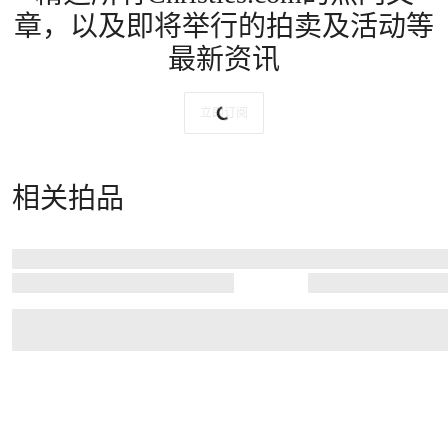
章，以及即将举行的拍卖及活动等
最新资讯
立即订阅
相关拍品