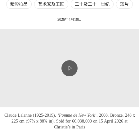
精彩拍品
艺术家及工匠
二十及二十一世纪
短片
2026年4月10日
Claude Lalanne (1925-2019),
‘Pomme de New York’
, 2008
. Bronze. 248 x
225 cm (97⅝ x 88⅝ in). Sold for €6,038,000 on 15 April 2026 at
Christie’s in Paris