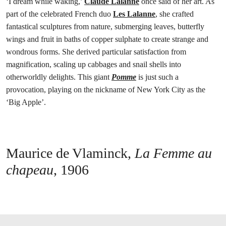
‘I dream while waking,’
Claude Lalanne
once said of her art. As
part of the celebrated French duo
Les Lalanne
, she crafted
fantastical sculptures from nature, submerging leaves, butterfly
wings and fruit in baths of copper sulphate to create strange and
wondrous forms. She derived particular satisfaction from
magnification, scaling up cabbages and snail shells into
otherworldly delights. This giant
Pomme
is just such a
provocation, playing on the nickname of New York City as the
‘Big Apple’.
Maurice de Vlaminck,
La Femme au
chapeau
, 1906