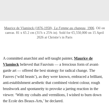
Maurice de Vlaminck (1876-1958),
La Femme au chapeau
, 1906
. Oil on
canvas. 81 x 65.2 cm (31⅞ x 25⅝ in). Sold for €5,550,000 on 15 April
2026 at Christie’s in Paris
A committed anarchist and self-taught painter,
Maurice de
Vlaminck
believed that Fauvism — a ferocious form of avant-
garde art — offered the best strategy for radical change. The
Fauves (‘wild beasts’), as they were known, embraced a brilliant,
anti-establishment aesthetic that combined violent colour, rough
brushwork and spontaneity to provoke a jarring reaction in the
viewer. ‘With my cobalts and vermilions, I wished to burn down
the Ecole des Beaux-Arts,’ he declared.