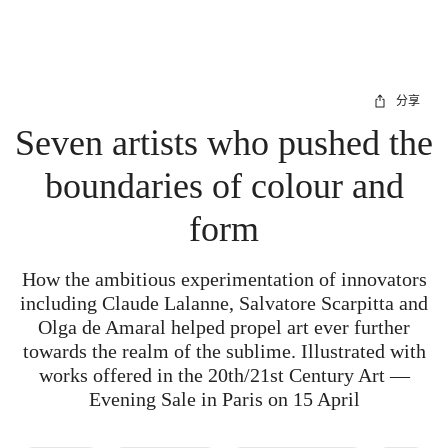
分享
Seven artists who pushed the
boundaries of colour and
form
How the ambitious experimentation of innovators
including Claude Lalanne, Salvatore Scarpitta and
Olga de Amaral helped propel art ever further
towards the realm of the sublime. Illustrated with
works offered in the 20th/21st Century Art —
Evening Sale in Paris on 15 April