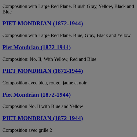
Composition with Large Red Plane, Bluish Gray, Yellow, Black and
Blue
PIET MONDRIAN (1872-1944)
Composition with Large Red Plane, Blue, Gray, Black and Yellow
Piet Mondrian (1872-1944)
Composition: No. II, With Yellow, Red and Blue
PIET MONDRIAN (1872-1944)
Composition avec bleu, rouge, jaune et noir
Piet Mondrian (1872-1944)
Composition No. II with Blue and Yellow
PIET MONDRIAN (1872-1944)
Composition avec grille 2