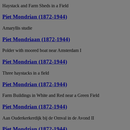
Haystack and Farm Sheds in a Field
Piet Mondrian (1872-1944)
Amaryllis studie
Piet Mondriaan (1872-1944)
Polder with moored boat near Amsterdam I
Piet Mondrian (1872-1944)
Three haystacks in a field
Piet Mondrian (1872-1944)
Farm Buildings in White and Red near a Green Field
Piet Mondrian (1872-1944)
Aan Ouderkerkerdijk bij de Omval in de Avond II
Piet Mondrian (1872-1944)