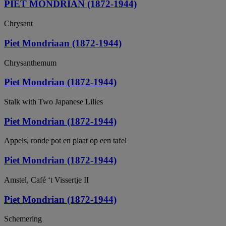
PIET MONDRIAN (1872-1944)
Chrysant
Piet Mondriaan (1872-1944)
Chrysanthemum
Piet Mondrian (1872-1944)
Stalk with Two Japanese Lilies
Piet Mondrian (1872-1944)
Appels, ronde pot en plaat op een tafel
Piet Mondrian (1872-1944)
Amstel, Café ‘t Vissertje II
Piet Mondrian (1872-1944)
Schemering