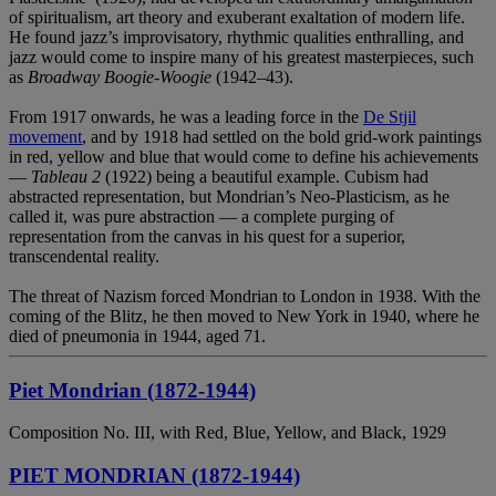
of spiritualism, art theory and exuberant exaltation of modern life.
He found jazz’s improvisatory, rhythmic qualities enthralling, and
jazz would come to inspire many of his greatest masterpieces, such
as
Broadway Boogie-Woogie
(1942–43).
From 1917 onwards, he was a leading force in the
De Stjil
movement
, and by 1918 had settled on the bold grid-work paintings
in red, yellow and blue that would come to define his achievements
—
Tableau 2
(1922) being a beautiful example. Cubism had
abstracted representation, but Mondrian’s Neo-Plasticism, as he
called it, was pure abstraction — a complete purging of
representation from the canvas in his quest for a superior,
transcendental reality.
The threat of Nazism forced Mondrian to London in 1938. With the
coming of the Blitz, he then moved to New York in 1940, where he
died of pneumonia in 1944, aged 71.
Piet Mondrian (1872-1944)
Composition No. III, with Red, Blue, Yellow, and Black, 1929
PIET MONDRIAN (1872-1944)