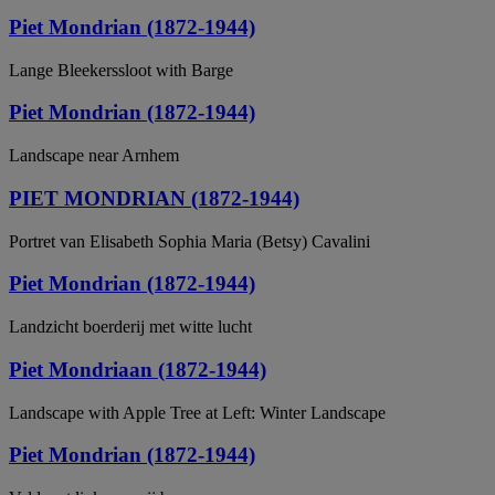
Piet Mondrian (1872-1944)
Lange Bleekerssloot with Barge
Piet Mondrian (1872-1944)
Landscape near Arnhem
PIET MONDRIAN (1872-1944)
Portret van Elisabeth Sophia Maria (Betsy) Cavalini
Piet Mondrian (1872-1944)
Landzicht boerderij met witte lucht
Piet Mondriaan (1872-1944)
Landscape with Apple Tree at Left: Winter Landscape
Piet Mondrian (1872-1944)