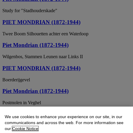
Study for "Stadhouderskade"
PIET MONDRIAN (1872-1944)
Twee Boom Silhouetten achter een Waterloop
Piet Mondrian (1872-1944)
Wilgenbos, Stammen Leunen naar Links II
PIET MONDRIAN (1872-1944)
Boerderijgevel
Piet Mondrian (1872-1944)
Postmolen in Veghel
Piet Mondriaan (1872-1944)
We use cookies to enhance your experience on our site, in our
communications and across the web. For more information see
Trees and cows along a stream
our
Cookie Notice