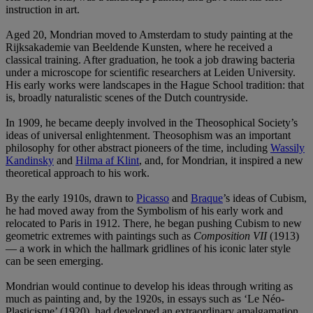
instruction in art.
Aged 20, Mondrian moved to Amsterdam to study painting at the
Rijksakademie van Beeldende Kunsten, where he received a
classical training. After graduation, he took a job drawing bacteria
under a microscope for scientific researchers at Leiden University.
His early works were landscapes in the Hague School tradition: that
is, broadly naturalistic scenes of the Dutch countryside.
In 1909, he became deeply involved in the Theosophical Society’s
ideas of universal enlightenment. Theosophism was an important
philosophy for other abstract pioneers of the time, including
Wassily
Kandinsky
and
Hilma af Klint
, and, for Mondrian, it inspired a new
theoretical approach to his work.
By the early 1910s, drawn to
Picasso
and
Braque
’s ideas of Cubism,
he had moved away from the Symbolism of his early work and
relocated to Paris in 1912. There, he began pushing Cubism to new
geometric extremes with paintings such as
Composition VII
(1913)
— a work in which the hallmark gridlines of his iconic later style
can be seen emerging.
Mondrian would continue to develop his ideas through writing as
much as painting and, by the 1920s, in essays such as ‘Le Néo-
Plasticisme’ (1920), had developed an extraordinary amalgamation