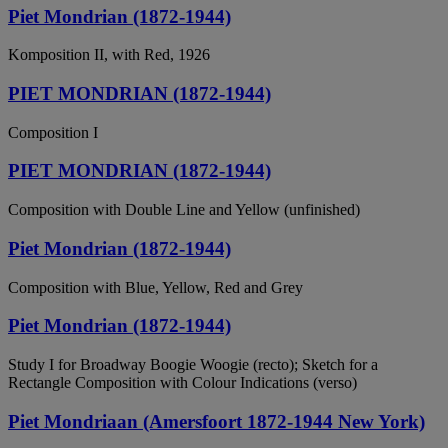
Piet Mondrian (1872-1944)
Komposition II, with Red, 1926
PIET MONDRIAN (1872-1944)
Composition I
PIET MONDRIAN (1872-1944)
Composition with Double Line and Yellow (unfinished)
Piet Mondrian (1872-1944)
Composition with Blue, Yellow, Red and Grey
Piet Mondrian (1872-1944)
Study I for Broadway Boogie Woogie (recto); Sketch for a
Rectangle Composition with Colour Indications (verso)
Piet Mondriaan (Amersfoort 1872-1944 New York)