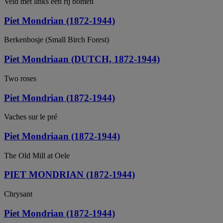
Veld met links een rij bomen
Piet Mondrian (1872-1944)
Berkenbosje (Small Birch Forest)
Piet Mondriaan (DUTCH, 1872-1944)
Two roses
Piet Mondrian (1872-1944)
Vaches sur le pré
Piet Mondriaan (1872-1944)
The Old Mill at Oele
PIET MONDRIAN (1872-1944)
Chrysant
Piet Mondrian (1872-1944)