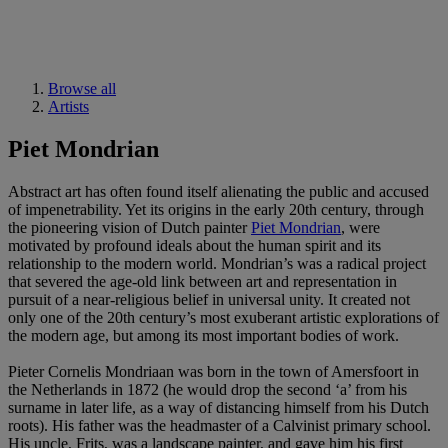
Browse all
Artists
Piet Mondrian
Abstract art has often found itself alienating the public and accused
of impenetrability. Yet its origins in the early 20th century, through
the pioneering vision of Dutch painter
Piet Mondrian
, were
motivated by profound ideals about the human spirit and its
relationship to the modern world. Mondrian’s was a radical project
that severed the age-old link between art and representation in
pursuit of a near-religious belief in universal unity. It created not
only one of the 20th century’s most exuberant artistic explorations of
the modern age, but among its most important bodies of work.
Pieter Cornelis Mondriaan was born in the town of Amersfoort in
the Netherlands in 1872 (he would drop the second ‘a’ from his
surname in later life, as a way of distancing himself from his Dutch
roots). His father was the headmaster of a Calvinist primary school.
His uncle, Frits, was a landscape painter, and gave him his first