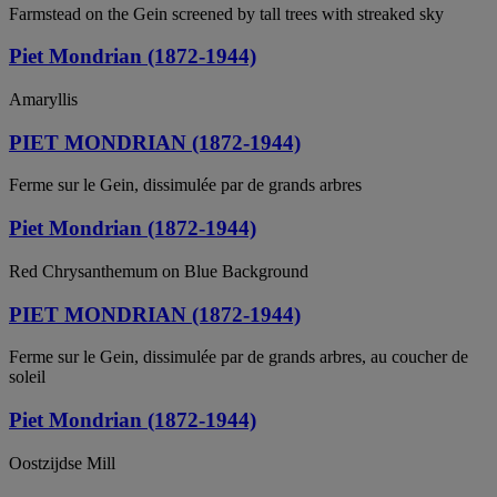
Farmstead on the Gein screened by tall trees with streaked sky
Piet Mondrian (1872-1944)
Amaryllis
PIET MONDRIAN (1872-1944)
Ferme sur le Gein, dissimulée par de grands arbres
Piet Mondrian (1872-1944)
Red Chrysanthemum on Blue Background
PIET MONDRIAN (1872-1944)
Ferme sur le Gein, dissimulée par de grands arbres, au coucher de
soleil
Piet Mondrian (1872-1944)
Oostzijdse Mill