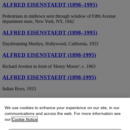
ALFRED EISENSTAEDT (1898–1995)
Pedestrians in midtown seen through window of Fifth Avenue
department store, New York, NY, 1942
ALFRED EISENSTAEDT (1898–1995)
Daydreaming Marilyn, Hollywood, California, 1953
ALFRED EISENSTAEDT (1898-1995)
Richard Avedon in front of 'Henry Moore', c. 1963
ALFRED EISENSTAEDT (1898-1995)
Italian Boys, 1933
Alfred Eisenstaedt (1898-1995)
We use cookies to enhance your experience on our site, in our
Thomas Hart Benton Painting "The Rape of Persephone", 1938
communications and across the web. For more information see
our
Cookie Notice
ALFRED EISENSTAEDT (1898-1995)