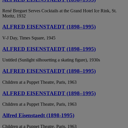
René Breguet Serves Cocktails at the Grand Hotel Ice Rink, St.
Moritz, 1932
ALFRED EISENSTAEDT (1898–1995)
V-J Day, Times Square, 1945
ALFRED EISENSTAEDT (1898–1995)
Untitled (Sunlight silhouetting a skating figure), 1930s
ALFRED EISENSTAEDT (1898–1995)
Children at a Puppet Theatre, Paris, 1963
ALFRED EISENSTAEDT (1898–1995)
Children at a Puppet Theatre, Paris, 1963
Alfred Eisenstaedt (1898-1995)
Children at a Puppet Theatre, Paris, 1963