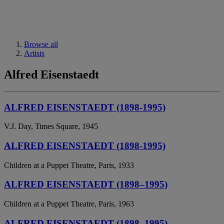
Browse all
Artists
Alfred Eisenstaedt
ALFRED EISENSTAEDT (1898-1995)
V.J. Day, Times Square, 1945
ALFRED EISENSTAEDT (1898-1995)
Children at a Puppet Theatre, Paris, 1933
ALFRED EISENSTAEDT (1898–1995)
Children at a Puppet Theatre, Paris, 1963
ALFRED EISENSTAEDT (1898–1995)