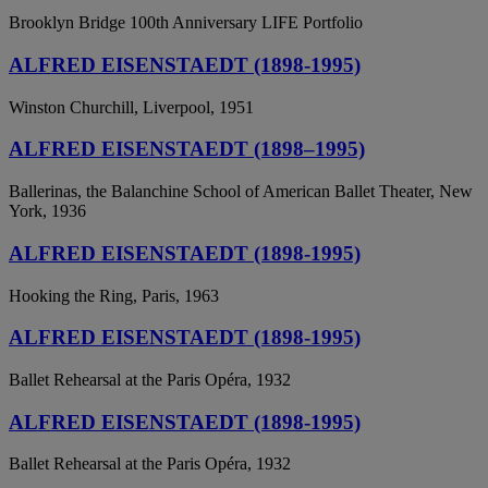
Brooklyn Bridge 100th Anniversary LIFE Portfolio
ALFRED EISENSTAEDT (1898-1995)
Winston Churchill, Liverpool, 1951
ALFRED EISENSTAEDT (1898–1995)
Ballerinas, the Balanchine School of American Ballet Theater, New
York, 1936
ALFRED EISENSTAEDT (1898-1995)
Hooking the Ring, Paris, 1963
ALFRED EISENSTAEDT (1898-1995)
Ballet Rehearsal at the Paris Opéra, 1932
ALFRED EISENSTAEDT (1898-1995)
Ballet Rehearsal at the Paris Opéra, 1932