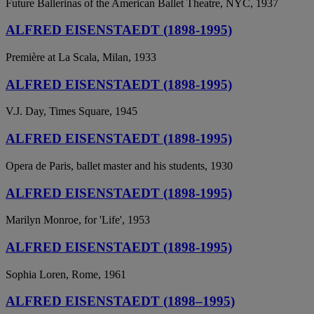
Future Ballerinas of the American Ballet Theatre, NYC, 1937
ALFRED EISENSTAEDT (1898-1995)
Première at La Scala, Milan, 1933
ALFRED EISENSTAEDT (1898-1995)
V.J. Day, Times Square, 1945
ALFRED EISENSTAEDT (1898-1995)
Opera de Paris, ballet master and his students, 1930
ALFRED EISENSTAEDT (1898-1995)
Marilyn Monroe, for 'Life', 1953
ALFRED EISENSTAEDT (1898-1995)
Sophia Loren, Rome, 1961
ALFRED EISENSTAEDT (1898–1995)