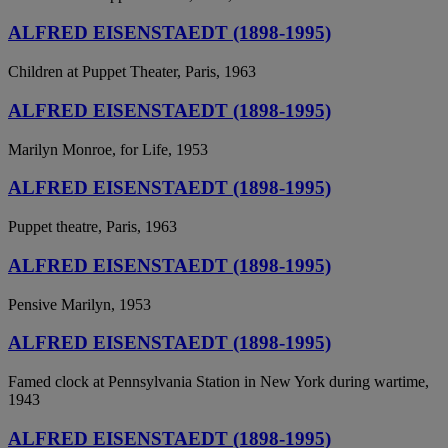
ALFRED EISENSTAEDT (1898-1995)
Children at Puppet Theater, Paris, 1963
ALFRED EISENSTAEDT (1898-1995)
Marilyn Monroe, for Life, 1953
ALFRED EISENSTAEDT (1898-1995)
Puppet theatre, Paris, 1963
ALFRED EISENSTAEDT (1898-1995)
Pensive Marilyn, 1953
ALFRED EISENSTAEDT (1898-1995)
Famed clock at Pennsylvania Station in New York during wartime,
1943
ALFRED EISENSTAEDT (1898-1995)