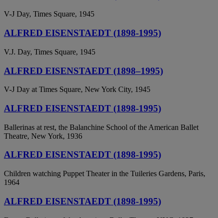
V-J Day, Times Square, 1945
ALFRED EISENSTAEDT (1898-1995)
V.J. Day, Times Square, 1945
ALFRED EISENSTAEDT (1898–1995)
V-J Day at Times Square, New York City, 1945
ALFRED EISENSTAEDT (1898-1995)
Ballerinas at rest, the Balanchine School of the American Ballet
Theatre, New York, 1936
ALFRED EISENSTAEDT (1898-1995)
Children watching Puppet Theater in the Tuileries Gardens, Paris,
1964
ALFRED EISENSTAEDT (1898-1995)