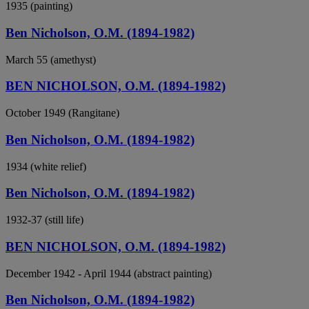
1935 (painting)
Ben Nicholson, O.M. (1894-1982)
March 55 (amethyst)
BEN NICHOLSON, O.M. (1894-1982)
October 1949 (Rangitane)
Ben Nicholson, O.M. (1894-1982)
1934 (white relief)
Ben Nicholson, O.M. (1894-1982)
1932-37 (still life)
BEN NICHOLSON, O.M. (1894-1982)
December 1942 - April 1944 (abstract painting)
Ben Nicholson, O.M. (1894-1982)