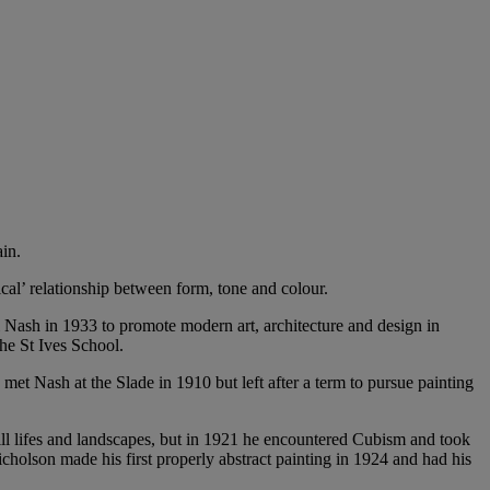
in.
cal’ relationship between form, tone and colour.
Nash in 1933 to promote modern art, architecture and design in
the St Ives School.
t Nash at the Slade in 1910 but left after a term to pursue painting
ll lifes and landscapes, but in 1921 he encountered Cubism and took
Nicholson made his first properly abstract painting in 1924 and had his