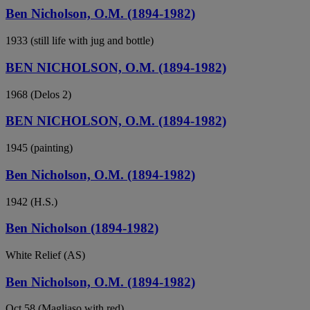
Ben Nicholson, O.M. (1894-1982)
1933 (still life with jug and bottle)
BEN NICHOLSON, O.M. (1894-1982)
1968 (Delos 2)
BEN NICHOLSON, O.M. (1894-1982)
1945 (painting)
Ben Nicholson, O.M. (1894-1982)
1942 (H.S.)
Ben Nicholson (1894-1982)
White Relief (AS)
Ben Nicholson, O.M. (1894-1982)
Oct 58 (Magliaso with red)