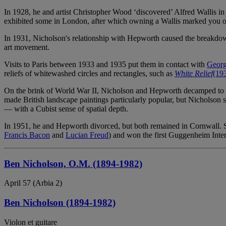
In 1928, he and artist Christopher Wood ‘discovered’ Alfred Wallis i
exhibited some in London, after which owning a Wallis marked you out
In 1931, Nicholson's relationship with Hepworth caused the breakdown
art movement.
Visits to Paris between 1933 and 1935 put them in contact with
Georg
reliefs of whitewashed circles and rectangles, such as
White Relief
(19
On the brink of World War II, Nicholson and Hepworth decamped to St
made British landscape paintings particularly popular, but Nicholson se
— with a Cubist sense of spatial depth.
In 1951, he and Hepworth divorced, but both remained in Cornwall. Si
Francis Bacon
and
Lucian Freud
) and won the first Guggenheim Inter
Ben Nicholson, O.M. (1894-1982)
April 57 (Arbia 2)
Ben Nicholson (1894-1982)
Violon et guitare