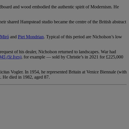
cardboard and wood embodied the authentic spirit of Modernism. He
ir shared Hampstead studio became the centre of the British abstract
 Miró
and
Piet Mondrian
. Typical of this period are Nicholson’s low
equest of his dealer, Nicholson returned to landscapes. War had
45 (St Ives)
, for example — sold by Christie’s in 2021 for £225,000
itas Vogler. In 1954, he represented Britain at Venice Biennale (with
t. He died in 1982, aged 87.