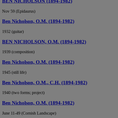
BEN NICHOLSON (1894-1982)
Nov 59 (Epidaurus)
Ben Nicholson, O.M. (1894-1982)
1932 (guitar)
BEN NICHOLSON, O.M. (1894-1982)
1939 (composition)
Ben Nicholson, O.M. (1894-1982)
1945 (still life)
Ben Nicholson, O.M., C.H. (1894-1982)
1940 (two forms; project)
Ben Nicholson, O.M. (1894-1982)
June 11-49 (Cornish Landscape)