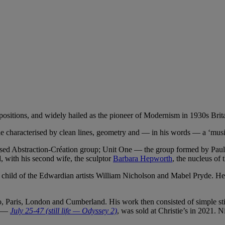
ositions, and widely hailed as the pioneer of Modernism in 1930s Brita
yle characterised by clean lines, geometry and — in his words — a ‘musi
sed Abstraction-Création group; Unit One — the group formed by Paul 
d, with his second wife, the sculptor
Barbara Hepworth
, the nucleus of 
ild of the Edwardian artists William Nicholson and Mabel Pryde. He me
o, Paris, London and Cumberland. His work then consisted of simple sti
ne —
July 25-47 (still life — Odyssey 2)
, was sold at Christie’s in 2021. 