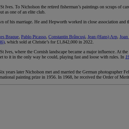
n St Ives. To Nicholson the retired fisherman’s paintings on scraps of 
 as one of an elite club.
 of his marriage. He and Hepworth worked in close association and the
es Braque
,
Pablo Picasso
,
Constantin Brâncuşi
,
Jean (Hans) Arp
,
Joan
36)
, which sold at Christie’s for £1,842,000 in 2022.
 Ives, where the Cornish landscape became a major influence. At the r
t to it in the only way he could, playing fast and loose with rules. In
19
x years later Nicholson met and married the German photographer Felic
national painting prize in 1956. In 1968, he received the Order of Meri