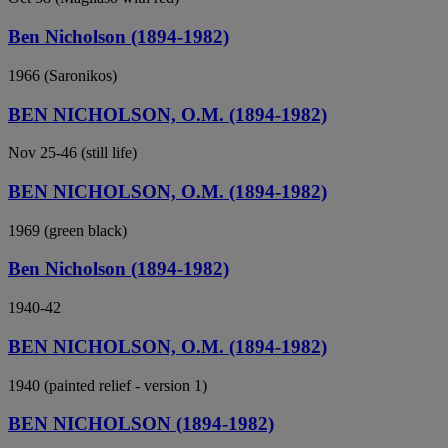
Ben Nicholson (1894-1982)
1966 (Saronikos)
BEN NICHOLSON, O.M. (1894-1982)
Nov 25-46 (still life)
BEN NICHOLSON, O.M. (1894-1982)
1969 (green black)
Ben Nicholson (1894-1982)
1940-42
BEN NICHOLSON, O.M. (1894-1982)
1940 (painted relief - version 1)
BEN NICHOLSON (1894-1982)