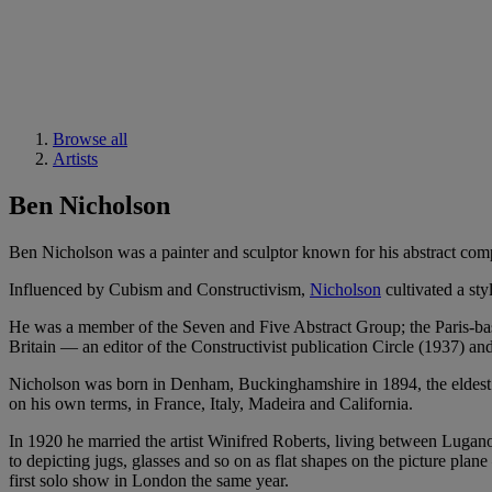
Browse all
Artists
Ben Nicholson
Ben Nicholson was a painter and sculptor known for his abstract comp
Influenced by Cubism and Constructivism,
Nicholson
cultivated a st
He was a member of the Seven and Five Abstract Group; the Paris-ba
Britain — an editor of the Constructivist publication Circle (1937) an
Nicholson was born in Denham, Buckinghamshire in 1894, the eldest ch
on his own terms, in France, Italy, Madeira and California.
In 1920 he married the artist Winifred Roberts, living between Lugan
to depicting jugs, glasses and so on as flat shapes on the picture pla
first solo show in London the same year.