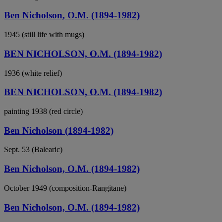
Ben Nicholson, O.M. (1894-1982)
1945 (still life with mugs)
BEN NICHOLSON, O.M. (1894-1982)
1936 (white relief)
BEN NICHOLSON, O.M. (1894-1982)
painting 1938 (red circle)
Ben Nicholson (1894-1982)
Sept. 53 (Balearic)
Ben Nicholson, O.M. (1894-1982)
October 1949 (composition-Rangitane)
Ben Nicholson, O.M. (1894-1982)