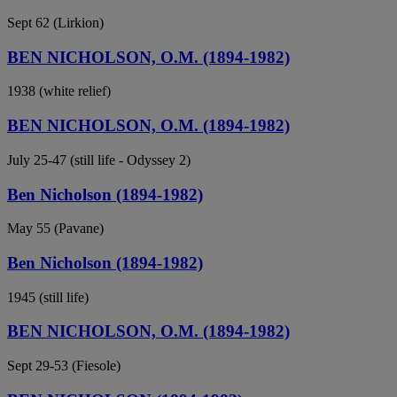
Sept 62 (Lirkion)
BEN NICHOLSON, O.M. (1894-1982)
1938 (white relief)
BEN NICHOLSON, O.M. (1894-1982)
July 25-47 (still life - Odyssey 2)
Ben Nicholson (1894-1982)
May 55 (Pavane)
Ben Nicholson (1894-1982)
1945 (still life)
BEN NICHOLSON, O.M. (1894-1982)
Sept 29-53 (Fiesole)