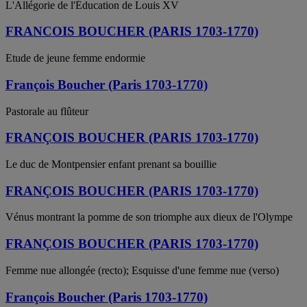
L'Allégorie de l'Éducation de Louis XV
FRANCOIS BOUCHER (PARIS 1703-1770)
Etude de jeune femme endormie
François Boucher (Paris 1703-1770)
Pastorale au flûteur
FRANÇOIS BOUCHER (PARIS 1703-1770)
Le duc de Montpensier enfant prenant sa bouillie
FRANÇOIS BOUCHER (PARIS 1703-1770)
Vénus montrant la pomme de son triomphe aux dieux de l'Olympe
FRANÇOIS BOUCHER (PARIS 1703-1770)
Femme nue allongée (recto); Esquisse d'une femme nue (verso)
François Boucher (Paris 1703-1770)