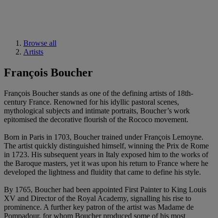
Browse all
Artists
François Boucher
François Boucher stands as one of the defining artists of 18th-
century France. Renowned for his idyllic pastoral scenes,
mythological subjects and intimate portraits, Boucher’s work
epitomised the decorative flourish of the Rococo movement.
Born in Paris in 1703, Boucher trained under François Lemoyne.
The artist quickly distinguished himself, winning the Prix de Rome
in 1723. His subsequent years in Italy exposed him to the works of
the Baroque masters, yet it was upon his return to France where he
developed the lightness and fluidity that came to define his style.
By 1765, Boucher had been appointed First Painter to King Louis
XV and Director of the Royal Academy, signalling his rise to
prominence. A further key patron of the artist was Madame de
Pompadour, for whom Boucher produced some of his most