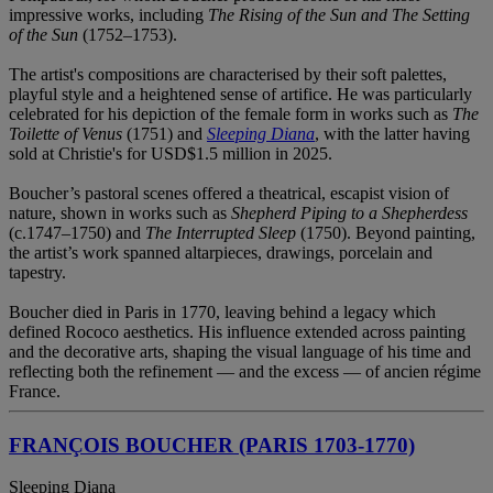
impressive works, including
The Rising of the Sun and The Setting
of the Sun
(1752–1753).
The artist's compositions are characterised by their soft palettes,
playful style and a heightened sense of artifice. He was particularly
celebrated for his depiction of the female form in works such as
The
Toilette of Venus
(1751) and
Sleeping Diana
, with the latter having
sold at Christie's for USD$1.5 million in 2025.
Boucher’s pastoral scenes offered a theatrical, escapist vision of
nature, shown in works such as
Shepherd Piping to a Shepherdess
(c.1747–1750) and
The Interrupted Sleep
(1750). Beyond painting,
the artist’s work spanned altarpieces, drawings, porcelain and
tapestry.
Boucher died in Paris in 1770, leaving behind a legacy which
defined Rococo aesthetics. His influence extended across painting
and the decorative arts, shaping the visual language of his time and
reflecting both the refinement — and the excess — of ancien régime
France.
FRANÇOIS BOUCHER (PARIS 1703-1770)
Sleeping Diana