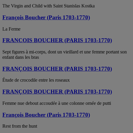
The Virgin and Child with Saint Stanislas Kostka
François Boucher (Paris 1703-1770)
La Ferme
FRANCOIS BOUCHER (PARIS 1703-1770)
Sept figures à mi-corps, dont un vieillard et une femme portant son
enfant dans les bras
FRANÇOIS BOUCHER (PARIS 1703-1770)
Étude de crocodile entre les roseaux
FRANÇOIS BOUCHER (PARIS 1703-1770)
Femme nue debout accoudée à une colonne ornée de putti
François Boucher (Paris 1703-1770)
Rest from the hunt