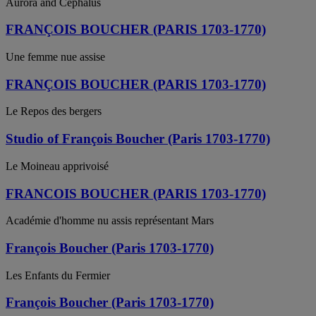
Aurora and Cephalus
FRANÇOIS BOUCHER (PARIS 1703-1770)
Une femme nue assise
FRANÇOIS BOUCHER (PARIS 1703-1770)
Le Repos des bergers
Studio of François Boucher (Paris 1703-1770)
Le Moineau apprivoisé
FRANCOIS BOUCHER (PARIS 1703-1770)
Académie d'homme nu assis représentant Mars
François Boucher (Paris 1703-1770)
Les Enfants du Fermier
François Boucher (Paris 1703-1770)