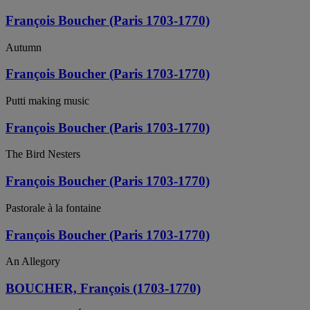
François Boucher (Paris 1703-1770)
Autumn
François Boucher (Paris 1703-1770)
Putti making music
François Boucher (Paris 1703-1770)
The Bird Nesters
François Boucher (Paris 1703-1770)
Pastorale à la fontaine
François Boucher (Paris 1703-1770)
An Allegory
BOUCHER, François (1703-1770)