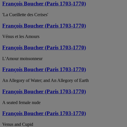
François Boucher (Paris 1703-1770)
'La Cueillette des Cerises'
François Boucher (Paris 1703-1770)
Vénus et les Amours
François Boucher (Paris 1703-1770)
L'Amour moissonneur
François Boucher (Paris 1703-1770)
An Allegory of Water; and An Allegory of Earth
François Boucher (Paris 1703-1770)
A seated female nude
François Boucher (Paris 1703-1770)
Venus and Cupid