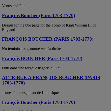
Venus and Putti
François Boucher (Paris 1703-1770)
Design for the title page for the Tomb of King William III of
England
FRANÇOIS BOUCHER (PARIS 1703-1770)
Nu féminin assis, tourné vers la droite
François BOUCHER (Paris 1703-1770)
Putti dans une forge: Allégorie du Feu
ATTRIBUÉ À FRANÇOIS BOUCHER (PARIS
1703-1770)
Jeunes femmes jouant de la musique
François Boucher (Paris 1703-1770)