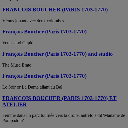
FRANCOIS BOUCHER (PARIS 1703-1770)
Vénus jouant avec deux colombes
François Boucher (Paris 1703-1770)
Venus and Cupid
François Boucher (Paris 1703-1770) and studio
The Muse Erato
François Boucher (Paris 1703-1770)
Le Soir or La Dame allant au Bal
FRANCOIS BOUCHER (PARIS 1703-1770) ET
ATELIER
Femme dans un parc tournée vers la droite, autrefois dit 'Madame de
Pompadour'