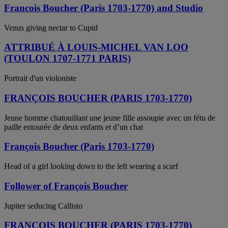
Francois Boucher (Paris 1703-1770) and Studio
Venus giving nectar to Cupid
ATTRIBUÉ À LOUIS-MICHEL VAN LOO
(TOULON 1707-1771 PARIS)
Portrait d'un violoniste
FRANÇOIS BOUCHER (PARIS 1703-1770)
Jeune homme chatouillant une jeune fille assoupie avec un fétu de
paille entourée de deux enfants et d’un chat
François Boucher (Paris 1703-1770)
Head of a girl looking down to the left wearing a scarf
Follower of François Boucher
Jupiter seducing Callisto
FRANCOIS BOUCHER (PARIS 1703-1770)