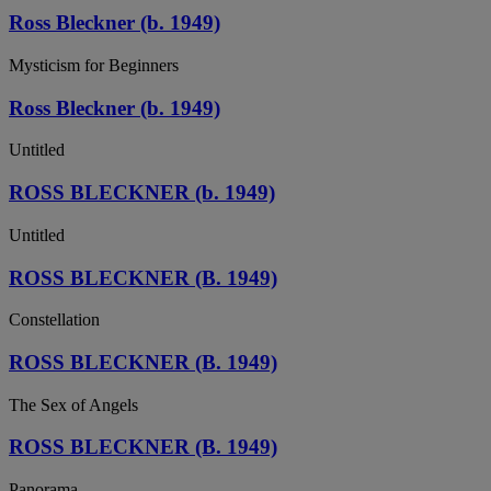
Ross Bleckner (b. 1949)
Mysticism for Beginners
Ross Bleckner (b. 1949)
Untitled
ROSS BLECKNER (b. 1949)
Untitled
ROSS BLECKNER (B. 1949)
Constellation
ROSS BLECKNER (B. 1949)
The Sex of Angels
ROSS BLECKNER (B. 1949)
Panorama