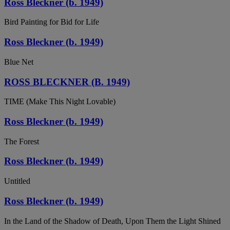
Ross Bleckner (b. 1949)
Bird Painting for Bid for Life
Ross Bleckner (b. 1949)
Blue Net
ROSS BLECKNER (B. 1949)
TIME (Make This Night Lovable)
Ross Bleckner (b. 1949)
The Forest
Ross Bleckner (b. 1949)
Untitled
Ross Bleckner (b. 1949)
In the Land of the Shadow of Death, Upon Them the Light Shined