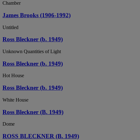
Chamber
James Brooks (1906-1992)
Untitled
Ross Bleckner (b. 1949)
Unknown Quantities of Light
Ross Bleckner (b. 1949)
Hot House
Ross Bleckner (b. 1949)
White House
Ross Bleckner (B. 1949)
Dome
ROSS BLECKNER (B. 1949)