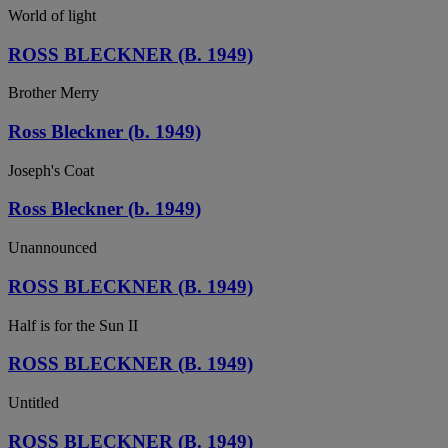
World of light
ROSS BLECKNER (B. 1949)
Brother Merry
Ross Bleckner (b. 1949)
Joseph's Coat
Ross Bleckner (b. 1949)
Unannounced
ROSS BLECKNER (B. 1949)
Half is for the Sun II
ROSS BLECKNER (B. 1949)
Untitled
ROSS BLECKNER (B. 1949)