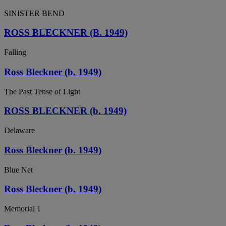
SINISTER BEND
ROSS BLECKNER (B. 1949)
Falling
Ross Bleckner (b. 1949)
The Past Tense of Light
ROSS BLECKNER (b. 1949)
Delaware
Ross Bleckner (b. 1949)
Blue Net
Ross Bleckner (b. 1949)
Memorial 1