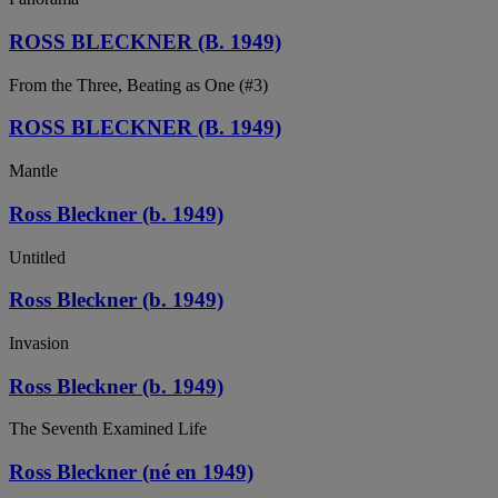
ROSS BLECKNER (B. 1949)
From the Three, Beating as One (#3)
ROSS BLECKNER (B. 1949)
Mantle
Ross Bleckner (b. 1949)
Untitled
Ross Bleckner (b. 1949)
Invasion
Ross Bleckner (b. 1949)
The Seventh Examined Life
Ross Bleckner (né en 1949)