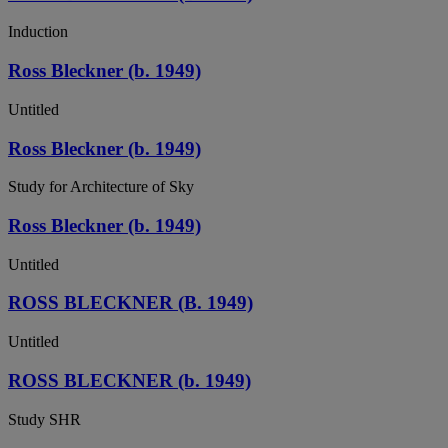
Induction
Ross Bleckner (b. 1949)
Untitled
Ross Bleckner (b. 1949)
Study for Architecture of Sky
Ross Bleckner (b. 1949)
Untitled
ROSS BLECKNER (B. 1949)
Untitled
ROSS BLECKNER (b. 1949)
Study SHR