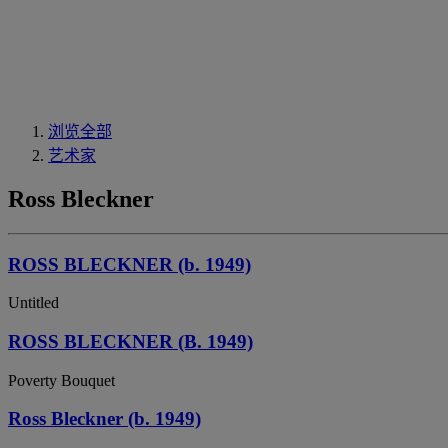
浏览全部
艺术家
Ross Bleckner
ROSS BLECKNER (b. 1949)
Untitled
ROSS BLECKNER (B. 1949)
Poverty Bouquet
Ross Bleckner (b. 1949)