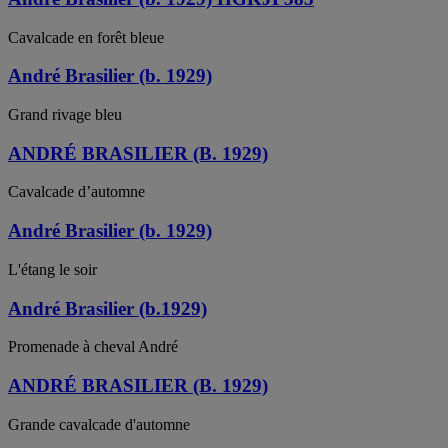
Cavalcade en forêt bleue
André Brasilier (b. 1929)
Grand rivage bleu
ANDRÉ BRASILIER (B. 1929)
Cavalcade d’automne
André Brasilier (b. 1929)
L'étang le soir
André Brasilier (b.1929)
Promenade à cheval André
ANDRÉ BRASILIER (B. 1929)
Grande cavalcade d'automne