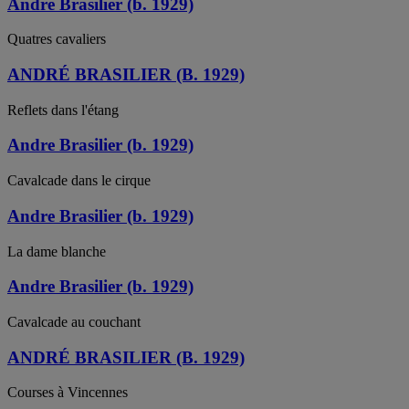
André Brasilier (b. 1929)
Quatres cavaliers
ANDRÉ BRASILIER (B. 1929)
Reflets dans l'étang
Andre Brasilier (b. 1929)
Cavalcade dans le cirque
Andre Brasilier (b. 1929)
La dame blanche
Andre Brasilier (b. 1929)
Cavalcade au couchant
ANDRÉ BRASILIER (B. 1929)
Courses à Vincennes