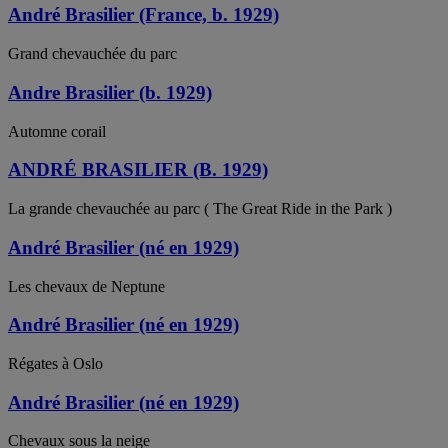
André Brasilier (France, b. 1929)
Grand chevauchée du parc
Andre Brasilier (b. 1929)
Automne corail
ANDRÉ BRASILIER (B. 1929)
La grande chevauchée au parc ( The Great Ride in the Park )
André Brasilier (né en 1929)
Les chevaux de Neptune
André Brasilier (né en 1929)
Régates à Oslo
André Brasilier (né en 1929)
Chevaux sous la neige