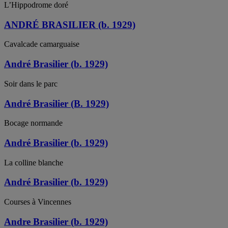
L’Hippodrome doré
ANDRÉ BRASILIER (b. 1929)
Cavalcade camarguaise
André Brasilier (b. 1929)
Soir dans le parc
André Brasilier (B. 1929)
Bocage normande
André Brasilier (b. 1929)
La colline blanche
André Brasilier (b. 1929)
Courses à Vincennes
Andre Brasilier (b. 1929)