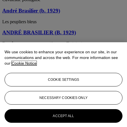
André Brasilier (b. 1929)
Les peupliers bleus
ANDRÉ BRASILIER (B. 1929)
Entraînement en automne (Autumn Training)
We use cookies to enhance your experience on our site, in our
André Brasilier (b. 1929)
communications and across the web. For more information see
our
Cookie Notice
Cavaliers en forêt bleue
Andre Brasilier (b. 1929)
COOKIE SETTINGS
Venise
ANDRÉ BRASILIER (B. 1929)
NECESSARY COOKIES ONLY
Cavalcade dans la Pampa
ACCEPT ALL
André Brasilier (b. 1929)