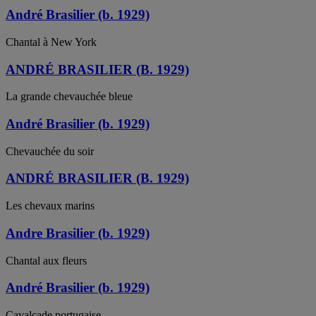
André Brasilier (b. 1929)
Chantal à New York
ANDRÉ BRASILIER (B. 1929)
La grande chevauchée bleue
André Brasilier (b. 1929)
Chevauchée du soir
ANDRÉ BRASILIER (B. 1929)
Les chevaux marins
Andre Brasilier (b. 1929)
Chantal aux fleurs
André Brasilier (b. 1929)
Cavalcade portugaise