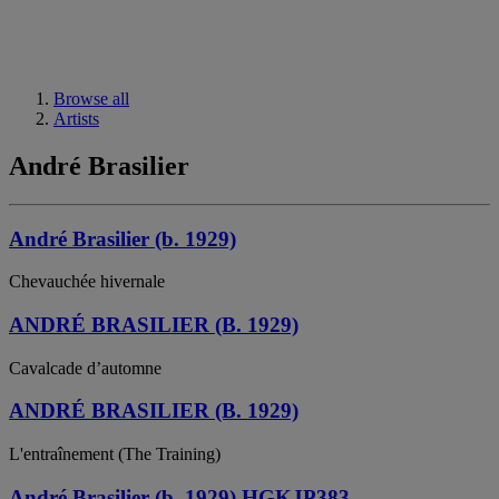
Browse all
Artists
André Brasilier
André Brasilier (b. 1929)
Chevauchée hivernale
ANDRÉ BRASILIER (B. 1929)
Cavalcade d’automne
ANDRÉ BRASILIER (B. 1929)
L'entraînement (The Training)
André Brasilier (b. 1929) HGKJP383