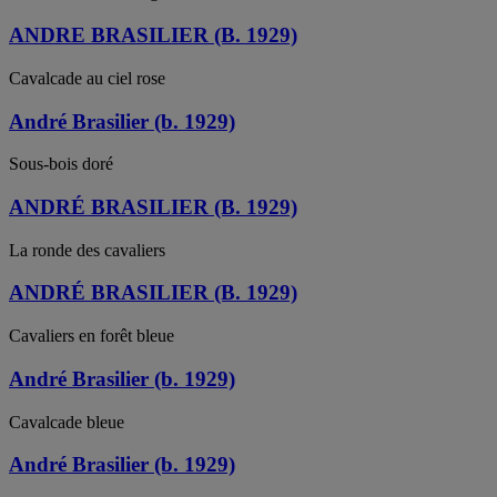
ANDRE BRASILIER (B. 1929)
Cavalcade au ciel rose
André Brasilier (b. 1929)
Sous-bois doré
ANDRÉ BRASILIER (B. 1929)
La ronde des cavaliers
ANDRÉ BRASILIER (B. 1929)
Cavaliers en forêt bleue
André Brasilier (b. 1929)
Cavalcade bleue
André Brasilier (b. 1929)