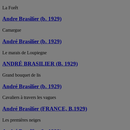
La Forêt
Andre Brasilier (b. 1929)
Camargue
André Brasilier (b. 1929)
Le marais de Loupiegne
ANDRÉ BRASILIER (B. 1929)
Grand bouquet de lis
André Brasilier (b. 1929)
Cavaliers à travers les vagues
André Brasilier (FRANCE, B.1929)
Les premières neiges