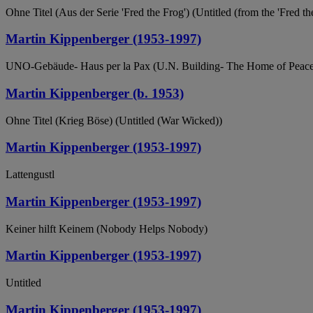
Ohne Titel (Aus der Serie 'Fred the Frog') (Untitled (from the 'Fred the
Martin Kippenberger (1953-1997)
UNO-Gebäude- Haus per la Pax (U.N. Building- The Home of Peace
Martin Kippenberger (b. 1953)
Ohne Titel (Krieg Böse) (Untitled (War Wicked))
Martin Kippenberger (1953-1997)
Lattengustl
Martin Kippenberger (1953-1997)
Keiner hilft Keinem (Nobody Helps Nobody)
Martin Kippenberger (1953-1997)
Untitled
Martin Kippenberger (1953-1997)