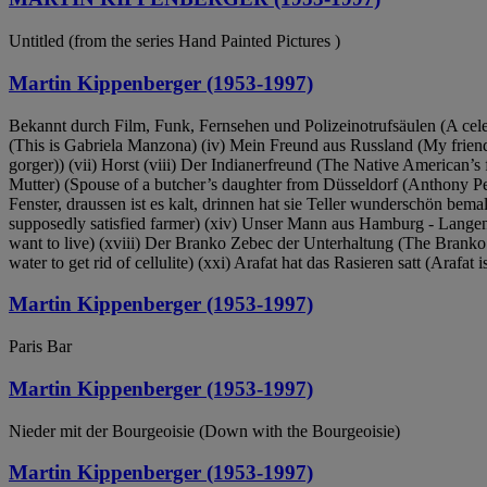
Untitled (from the series Hand Painted Pictures )
Martin Kippenberger (1953-1997)
Bekannt durch Film, Funk, Fernsehen und Polizeinotrufsäulen (A celebrit
(This is Gabriela Manzona) (iv) Mein Freund aus Russland (My friend 
gorger)) (vii) Horst (viii) Der Indianerfreund (The Native American’s
Mutter) (Spouse of a butcher’s daughter from Düsseldorf (Anthony Per
Fenster, draussen ist es kalt, drinnen hat sie Teller wunderschön bemalt
supposedly satisfied farmer) (xiv) Unser Mann aus Hamburg - Langenh
want to live) (xviii) Der Branko Zebec der Unterhaltung (The Branko
water to get rid of cellulite) (xxi) Arafat hat das Rasieren satt (Arafat 
Martin Kippenberger (1953-1997)
Paris Bar
Martin Kippenberger (1953-1997)
Nieder mit der Bourgeoisie (Down with the Bourgeoisie)
Martin Kippenberger (1953-1997)