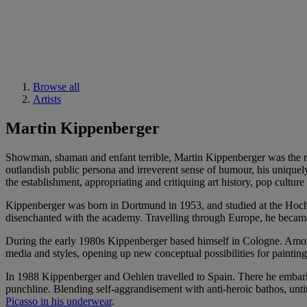
Browse all
Artists
Martin Kippenberger
Showman, shaman and enfant terrible, Martin Kippenberger was the r
outlandish public persona and irreverent sense of humour, his uniquely
the establishment, appropriating and critiquing art history, pop cultur
Kippenberger was born in Dortmund in 1953, and studied at the Ho
disenchanted with the academy. Travelling through Europe, he became 
During the early 1980s Kippenberger based himself in Cologne. Amon
media and styles, opening up new conceptual possibilities for painti
In 1988 Kippenberger and Oehlen travelled to Spain. There he embarked
punchline. Blending self-aggrandisement with anti-heroic bathos, untit
Picasso in his underwear
.