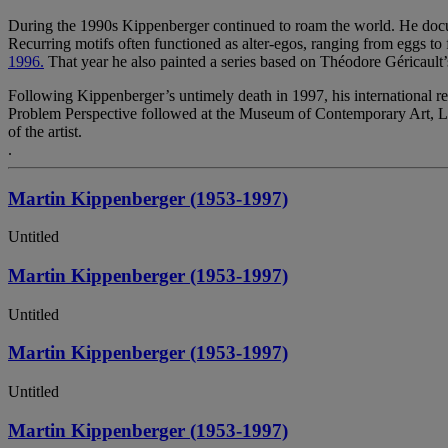
During the 1990s Kippenberger continued to roam the world. He docume
Recurring motifs often functioned as alter-egos, ranging from eggs to f
1996.
That year he also painted a series based on Théodore Géricault
Following Kippenberger’s untimely death in 1997, his international 
Problem Perspective followed at the Museum of Contemporary Art, Los 
of the artist.
.
Martin Kippenberger (1953-1997)
Untitled
Martin Kippenberger (1953-1997)
Untitled
Martin Kippenberger (1953-1997)
Untitled
Martin Kippenberger (1953-1997)