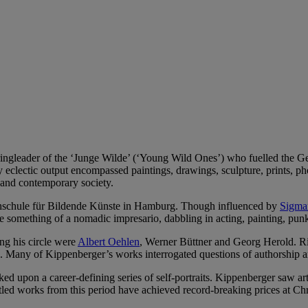
ingleader of the ‘Junge Wilde’ (‘Young Wild Ones’) who fuelled the G
 eclectic output encompassed paintings, drawings, sculpture, prints, pho
e and contemporary society.
chschule für Bildende Künste in Hamburg. Though influenced by
Sigma
something of a nomadic impresario, dabbling in acting, painting, punk
g his circle were
Albert Oehlen
, Werner Büttner and Georg Herold. Rio
ng. Many of Kippenberger’s works interrogated questions of authorship 
 upon a career-defining series of self-portraits. Kippenberger saw art 
led works from this period have achieved record-breaking prices at Chri