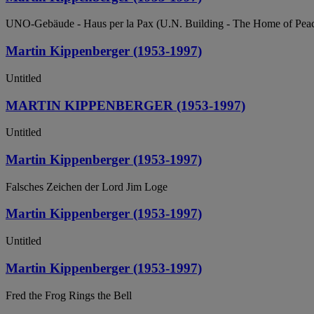
UNO-Gebäude - Haus per la Pax (U.N. Building - The Home of Pea
Martin Kippenberger (1953-1997)
Untitled
MARTIN KIPPENBERGER (1953-1997)
Untitled
Martin Kippenberger (1953-1997)
Falsches Zeichen der Lord Jim Loge
Martin Kippenberger (1953-1997)
Untitled
Martin Kippenberger (1953-1997)
Fred the Frog Rings the Bell