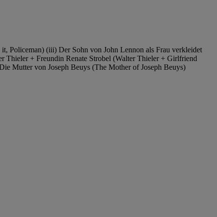
 it, Policeman) (iii) Der Sohn von John Lennon als Frau verkleidet
r Thieler + Freundin Renate Strobel (Walter Thieler + Girlfriend
ix) Die Mutter von Joseph Beuys (The Mother of Joseph Beuys)