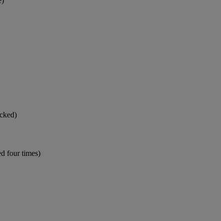
e)
icked)
d four times)