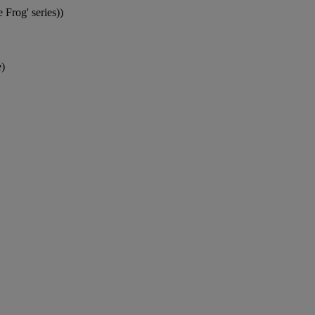
 Frog' series))
)