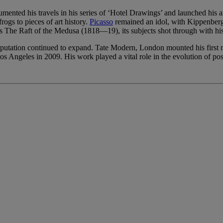
nted his travels in his series of ‘Hotel Drawings’ and launched his a
rogs to pieces of art history.
Picasso
remained an idol, with Kippenber
’s The Raft of the Medusa (1818—19), its subjects shot through with hi
reputation continued to expand. Tate Modern, London mounted his first
Angeles in 2009. His work played a vital role in the evolution of pos