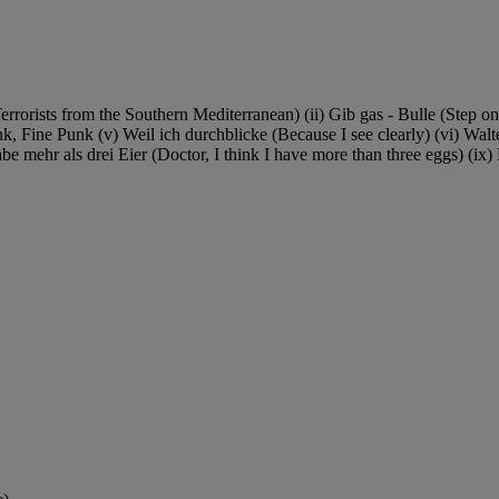
rrorists from the Southern Mediterranean) (ii) Gib gas - Bulle (Step on
Fine Punk (v) Weil ich durchblicke (Because I see clearly) (vi) Walte
habe mehr als drei Eier (Doctor, I think I have more than three eggs) (