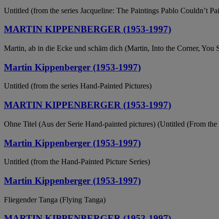
Untitled (from the series Jacqueline: The Paintings Pablo Couldn’t P
MARTIN KIPPENBERGER (1953-1997)
Martin, ab in die Ecke und schäm dich (Martin, Into the Corner, You
Martin Kippenberger (1953-1997)
Untitled (from the series Hand-Painted Pictures)
MARTIN KIPPENBERGER (1953-1997)
Ohne Titel (Aus der Serie Hand-painted pictures) (Untitled (From the 
Martin Kippenberger (1953-1997)
Untitled (from the Hand-Painted Picture Series)
Martin Kippenberger (1953-1997)
Fliegender Tanga (Flying Tanga)
MARTIN KIPPENBERGER (1953-1997)