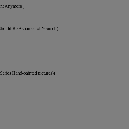
aint Anymore )
 Should Be Ashamed of Yourself)
Series Hand-painted pictures))