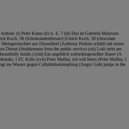
 bottom: (i) Peter Kraus (ii) A. E. ? (iii) Das ist Gabriela Manzona
lrich Koch, 58 (Schokoladenfresser) (Ulrich Koch, 58 (chocolate
r Metzgerstochter aus Düsseldorf (Anthony Perkins schläft mit seiner
en Dienst (Strahlemann from the public service) (xii) Loki steht am
beautifully inside.) (xiii) Ein angeblich zufriedengestellter Bauer (A
rski, 1 FC Köln (xvii) Peter Maffay, ich will leben (Peter Maffay, I
ingt ins Wasser gegen Cellulitisbekämpfung (Angry Gabi jumps in the