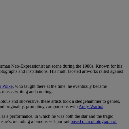
erman Neo-Expressionist art scene during the 1980s. Known for his
tographs and installations. His multi-faceted artworks railed against
r Polke
, who taught there at the time, he eventually became
 music, writing and curating.
tous and subversive, these artists took a sledgehammer to genres,
and originality, prompting comparisons with
Andy Warhol
.
as a performance, in which he was both the star and the tragic
stie’s, including a famous self-portrait
based on a photograph of