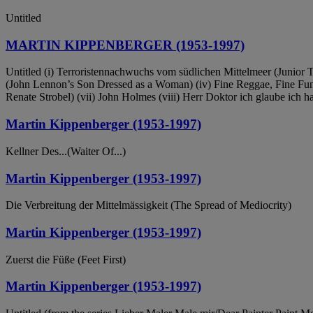
Untitled
MARTIN KIPPENBERGER (1953-1997)
Untitled (i) Terroristennachwuchs vom südlichen Mittelmeer (Junior Te
(John Lennon’s Son Dressed as a Woman) (iv) Fine Reggae, Fine Funk, 
Renate Strobel) (vii) John Holmes (viii) Herr Doktor ich glaube ich 
Martin Kippenberger (1953-1997)
Kellner Des...(Waiter Of...)
Martin Kippenberger (1953-1997)
Die Verbreitung der Mittelmässigkeit (The Spread of Mediocrity)
Martin Kippenberger (1953-1997)
Zuerst die Füße (Feet First)
Martin Kippenberger (1953-1997)