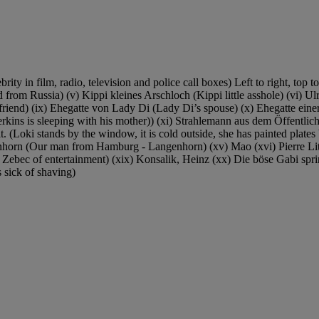
y in film, radio, television and police call boxes) Left to right, top to
from Russia) (v) Kippi kleines Arschloch (Kippi little asshole) (vi) U
 friend) (ix) Ehegatte von Lady Di (Lady Di’s spouse) (x) Ehegatte eine
kins is sleeping with his mother)) (xi) Strahlemann aus dem Öffentlich
. (Loki stands by the window, it is cold outside, she has painted plates 
orn (Our man from Hamburg - Langenhorn) (xv) Mao (xvi) Pierre Littba
 Zebec of entertainment) (xix) Konsalik, Heinz (xx) Die böse Gabi spr
is sick of shaving)