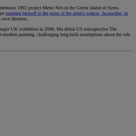
mbitious 1992 project Metro Net on the Greek island of Syros.
ger
painting himself in the guise of the artist’s widow, Jacqueline, in
s own likeness.
 major UK exhibition in 2006. His debut US retrospective The
t-modern painting, challenging long-held assumptions about the role