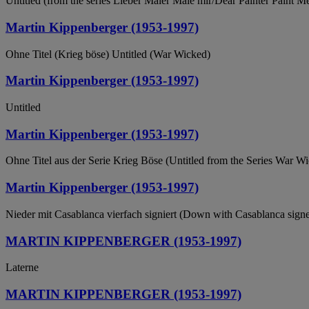
Untitled (from the series Lieber Maler Male mir/Dear Painter Paint M
Martin Kippenberger (1953-1997)
Ohne Titel (Krieg böse) Untitled (War Wicked)
Martin Kippenberger (1953-1997)
Untitled
Martin Kippenberger (1953-1997)
Ohne Titel aus der Serie Krieg Böse (Untitled from the Series War W
Martin Kippenberger (1953-1997)
Nieder mit Casablanca vierfach signiert (Down with Casablanca signe
MARTIN KIPPENBERGER (1953-1997)
Laterne
MARTIN KIPPENBERGER (1953-1997)