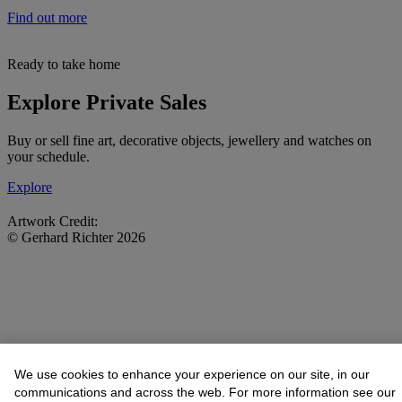
Find out more
Ready to take home
Explore Private Sales
Buy or sell fine art, decorative objects, jewellery and watches on
your schedule.
Explore
Artwork Credit:
© Gerhard Richter 2026
We use cookies to enhance your experience on our site, in our
communications and across the web. For more information see our