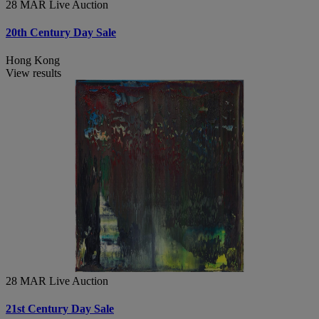
28 MAR
Live Auction
20th Century Day Sale
Hong Kong
View results
28 MAR
Live Auction
21st Century Day Sale