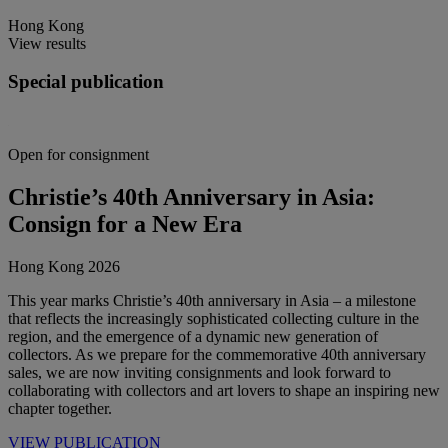
Hong Kong
View results
Special publication
Open for consignment
Christie’s 40th Anniversary in Asia:
Consign for a New Era
Hong Kong 2026
This year marks Christie’s 40th anniversary in Asia – a milestone
that reflects the increasingly sophisticated collecting culture in the
region, and the emergence of a dynamic new generation of
collectors. As we prepare for the commemorative 40th anniversary
sales, we are now inviting consignments and look forward to
collaborating with collectors and art lovers to shape an inspiring new
chapter together.
VIEW PUBLICATION