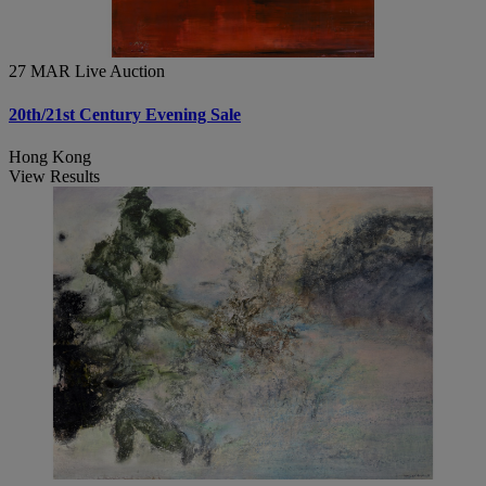
27 MAR
Live Auction
20th/21st Century Evening Sale
Hong Kong
View Results