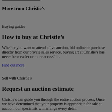
More from Christie’s
Buying guides
How to buy at Christie’s
Whether you want to attend a live auction, bid online or purchase
directly from our private sales service, buying art at Christie’s has
never been easier or more accessible.
Find out more
Sell with Christie’s
Request an auction estimate
Christie’s can guide you through the entire auction process. Once
we have determined that your property is appropriate for sale at
auction, our specialists will arrange every detail.