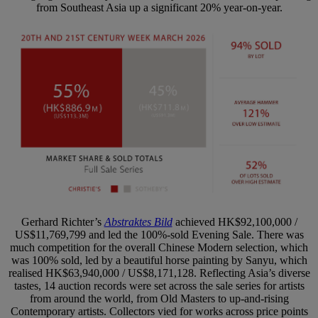
from Southeast Asia up a significant 20% year-on-year.
Gerhard Richter’s
Abstraktes Bild
achieved HK$92,100,000 /
US$11,769,799 and led the 100%-sold Evening Sale. There was
much competition for the overall Chinese Modern selection, which
was 100% sold, led by a beautiful horse painting by Sanyu, which
realised HK$63,940,000 / US$8,171,128. Reflecting Asia’s diverse
tastes, 14 auction records were set across the sale series for artists
from around the world, from Old Masters to up-and-rising
Contemporary artists. Collectors vied for works across price points