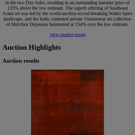
in the two Day Sales, resulting in an outstanding hammer price of
135% above the low estimate. The superb offering of Southeast
Asian art was led by the world-auction-record-breaking Walter Spies
landscape, and the hotly contested private Vietnamese art collection
of Melchior Dejouany hammered at 154% over the low estimate.
view market report
Auction Highlights
Auction results