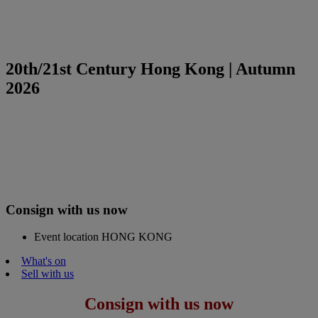
20th/21st Century Hong Kong | Autumn
2026
Consign with us now
Event location
HONG KONG
What's on
Sell with us
Consign with us now