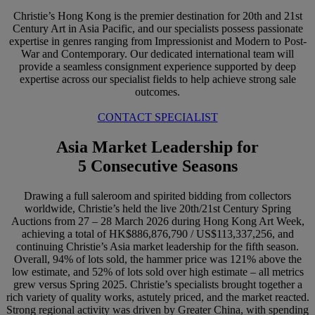
Christie’s Hong Kong is the premier destination for 20th and 21st
Century Art in Asia Pacific, and our specialists possess passionate
expertise in genres ranging from Impressionist and Modern to Post-
War and Contemporary. Our dedicated international team will
provide a seamless consignment experience supported by deep
expertise across our specialist fields to help achieve strong sale
outcomes.
CONTACT SPECIALIST
Asia Market Leadership for
5 Consecutive Seasons
Drawing a full saleroom and spirited bidding from collectors
worldwide, Christie’s held the live 20th/21st Century Spring
Auctions from 27 – 28 March 2026 during Hong Kong Art Week,
achieving a total of HK$886,876,790 / US$113,337,256, and
continuing Christie’s Asia market leadership for the fifth season.
Overall, 94% of lots sold, the hammer price was 121% above the
low estimate, and 52% of lots sold over high estimate – all metrics
grew versus Spring 2025. Christie’s specialists brought together a
rich variety of quality works, astutely priced, and the market reacted.
Strong regional activity was driven by Greater China, with spending