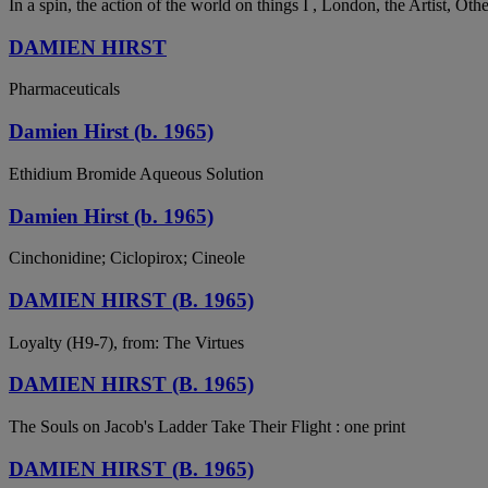
In a spin, the action of the world on things I , London, the Artist, Ot
DAMIEN HIRST
Pharmaceuticals
Damien Hirst (b. 1965)
Ethidium Bromide Aqueous Solution
Damien Hirst (b. 1965)
Cinchonidine; Ciclopirox; Cineole
DAMIEN HIRST (B. 1965)
Loyalty (H9-7), from: The Virtues
DAMIEN HIRST (B. 1965)
The Souls on Jacob's Ladder Take Their Flight : one print
DAMIEN HIRST (B. 1965)