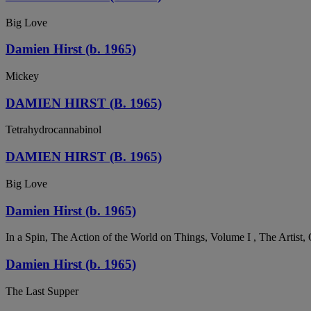
Big Love
Damien Hirst (b. 1965)
Mickey
DAMIEN HIRST (B. 1965)
Tetrahydrocannabinol
DAMIEN HIRST (B. 1965)
Big Love
Damien Hirst (b. 1965)
In a Spin, The Action of the World on Things, Volume I , The Artist,
Damien Hirst (b. 1965)
The Last Supper