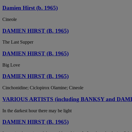
Damien Hirst (b. 1965)
Cineole
DAMIEN HIRST (B. 1965)
The Last Supper
DAMIEN HIRST (B. 1965)
Big Love
DAMIEN HIRST (B. 1965)
Cinchonidine; Ciclopirox Olamine; Cineole
VARIOUS ARTISTS (including BANKSY and DAM
In the darkest hour there may be light
DAMIEN HIRST (B. 1965)