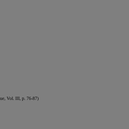
, Vol. III, p. 76-87)