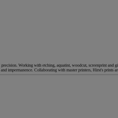
recision. Working with etching, aquatint, woodcut, screenprint and gic
th and impermanence. Collaborating with master printers, Hirst's prints a