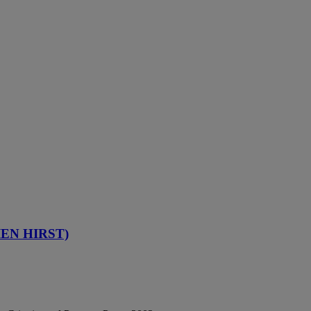
IEN HIRST)