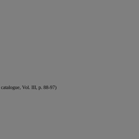
atalogue, Vol. III, p. 88-97)