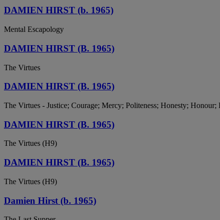
DAMIEN HIRST (b. 1965)
Mental Escapology
DAMIEN HIRST (B. 1965)
The Virtues
DAMIEN HIRST (B. 1965)
The Virtues - Justice; Courage; Mercy; Politeness; Honesty; Honour;
DAMIEN HIRST (B. 1965)
The Virtues (H9)
DAMIEN HIRST (B. 1965)
The Virtues (H9)
Damien Hirst (b. 1965)
The Last Supper