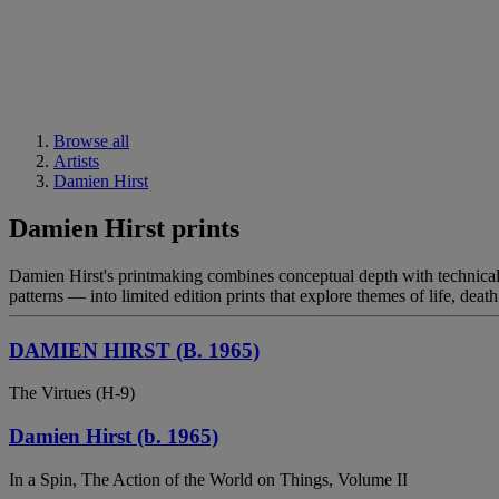
Browse all
Artists
Damien Hirst
Damien Hirst prints
Damien Hirst's printmaking combines conceptual depth with technical p
patterns — into limited edition prints that explore themes of life, dea
DAMIEN HIRST (B. 1965)
The Virtues (H-9)
Damien Hirst (b. 1965)
In a Spin, The Action of the World on Things, Volume II