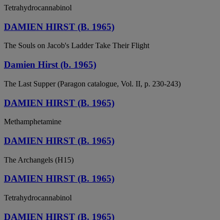
Tetrahydrocannabinol
DAMIEN HIRST (B. 1965)
The Souls on Jacob's Ladder Take Their Flight
Damien Hirst (b. 1965)
The Last Supper (Paragon catalogue, Vol. II, p. 230-243)
DAMIEN HIRST (B. 1965)
Methamphetamine
DAMIEN HIRST (B. 1965)
The Archangels (H15)
DAMIEN HIRST (B. 1965)
Tetrahydrocannabinol
DAMIEN HIRST (B. 1965)