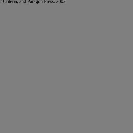
her Criteria, and Paragon Press, 2002