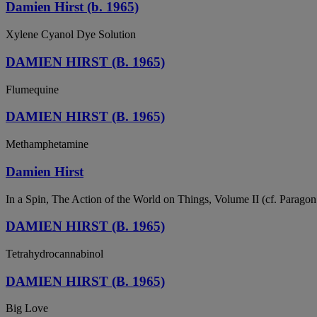
Damien Hirst (b. 1965)
Xylene Cyanol Dye Solution
DAMIEN HIRST (B. 1965)
Flumequine
DAMIEN HIRST (B. 1965)
Methamphetamine
Damien Hirst
In a Spin, The Action of the World on Things, Volume II (cf. Paragon c
DAMIEN HIRST (B. 1965)
Tetrahydrocannabinol
DAMIEN HIRST (B. 1965)
Big Love