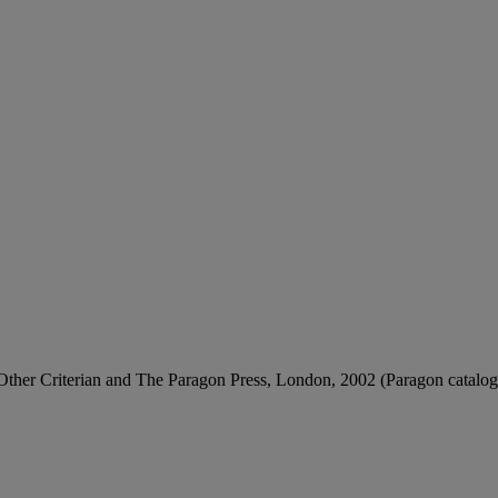
 Other Criterian and The Paragon Press, London, 2002 (Paragon catalogue