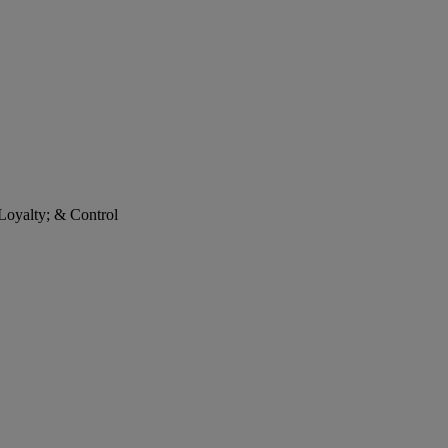
 Loyalty; & Control