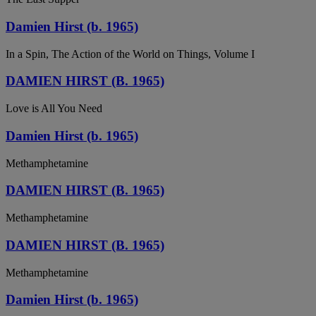
Damien Hirst (b. 1965)
In a Spin, The Action of the World on Things, Volume I
DAMIEN HIRST (B. 1965)
Love is All You Need
Damien Hirst (b. 1965)
Methamphetamine
DAMIEN HIRST (B. 1965)
Methamphetamine
DAMIEN HIRST (B. 1965)
Methamphetamine
Damien Hirst (b. 1965)