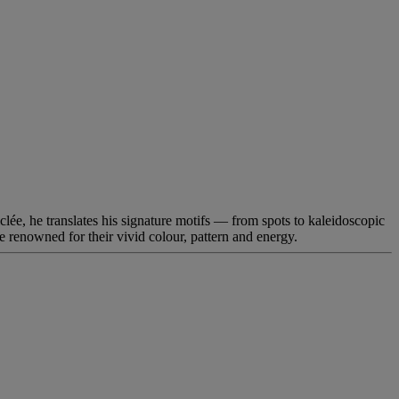
lée, he translates his signature motifs — from spots to kaleidoscopic
re renowned for their vivid colour, pattern and energy.