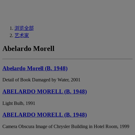
浏览全部
艺术家
Abelardo Morell
Abelardo Morell (B. 1948)
Detail of Book Damaged by Water, 2001
ABELARDO MORELL (B. 1948)
Light Bulb, 1991
ABELARDO MORELL (B. 1948)
Camera Obscura Image of Chrysler Building in Hotel Room, 1999