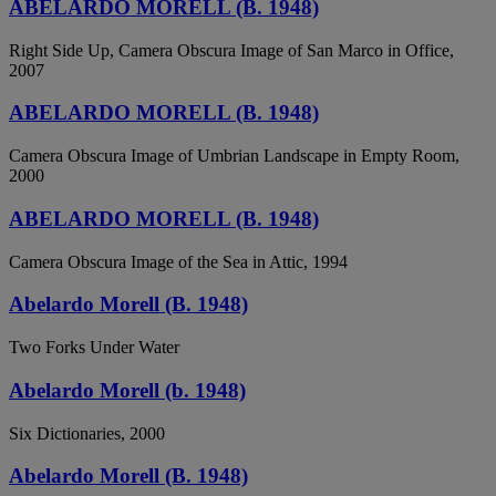
ABELARDO MORELL (B. 1948)
Right Side Up, Camera Obscura Image of San Marco in Office,
2007
ABELARDO MORELL (B. 1948)
Camera Obscura Image of Umbrian Landscape in Empty Room,
2000
ABELARDO MORELL (B. 1948)
Camera Obscura Image of the Sea in Attic, 1994
Abelardo Morell (B. 1948)
Two Forks Under Water
Abelardo Morell (b. 1948)
Six Dictionaries, 2000
Abelardo Morell (B. 1948)