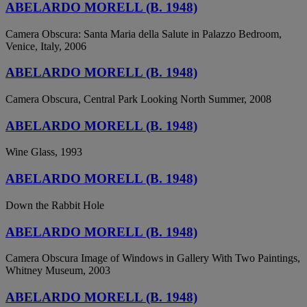
ABELARDO MORELL (B. 1948)
Camera Obscura: Santa Maria della Salute in Palazzo Bedroom,
Venice, Italy, 2006
ABELARDO MORELL (B. 1948)
Camera Obscura, Central Park Looking North Summer, 2008
ABELARDO MORELL (B. 1948)
Wine Glass, 1993
ABELARDO MORELL (B. 1948)
Down the Rabbit Hole
ABELARDO MORELL (B. 1948)
Camera Obscura Image of Windows in Gallery With Two Paintings,
Whitney Museum, 2003
ABELARDO MORELL (B. 1948)