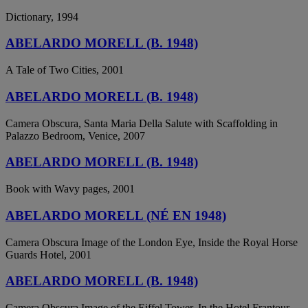
Dictionary, 1994
ABELARDO MORELL (B. 1948)
A Tale of Two Cities, 2001
ABELARDO MORELL (B. 1948)
Camera Obscura, Santa Maria Della Salute with Scaffolding in
Palazzo Bedroom, Venice, 2007
ABELARDO MORELL (B. 1948)
Book with Wavy pages, 2001
ABELARDO MORELL (NÉ EN 1948)
Camera Obscura Image of the London Eye, Inside the Royal Horse
Guards Hotel, 2001
ABELARDO MORELL (B. 1948)
Camera Obscura Image of the Eiffel Tower, In the Hotel Frantour,