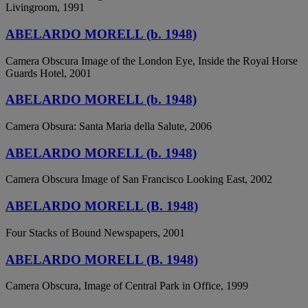
Livingroom, 1991
ABELARDO MORELL (b. 1948)
Camera Obscura Image of the London Eye, Inside the Royal Horse
Guards Hotel, 2001
ABELARDO MORELL (b. 1948)
Camera Obsura: Santa Maria della Salute, 2006
ABELARDO MORELL (b. 1948)
Camera Obscura Image of San Francisco Looking East, 2002
ABELARDO MORELL (B. 1948)
Four Stacks of Bound Newspapers, 2001
ABELARDO MORELL (B. 1948)
Camera Obscura, Image of Central Park in Office, 1999