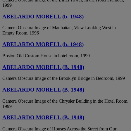
1999
ABELARDO MORELL (b. 1948)
Camera Obscura Image of Manhattan, View Looking West in
Empty Room, 1996
ABELARDO MORELL (b. 1948)
Boston Old Custom House in hotel room, 1999
ABELARDO MORELL (B. 1948)
Camera Obscura Image of the Brooklyn Bridge in Bedroom, 1999
ABELARDO MORELL (B. 1948)
Camera Obscura Image of the Chrysler Building in the Hotel Room,
1999
ABELARDO MORELL (B. 1948)
Camera Obscura Image of Houses Across the Street from Our