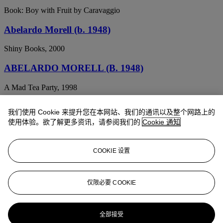
Book: Boy with Fruit by Caravaggio
Abelardo Morell (b. 1948)
Shiny Books, 2000
ABELARDO MORELL (B. 1948)
A Mad Tea Party, 1998
ABELARDO MORELL (B. 1948)
我们使用 Cookie 来提升您在本网站、我们的通讯以及整个网路上的
使用体验。欲了解更多资讯，请参阅我们的
Cookie 通知
My Camera and Me, 1991
ABELARDO MORELL (B. 1948)
COOKIE 设置
The Empire State Building in Bedroom, New York, NY, 1994
ABELARDO MORELL (B. 1948)
仅限必要 COOKIE
Camera Obscura Image of Times Square in Hotel Room, 1997
全部接受
ABELARDO MORELL (B. 1948)