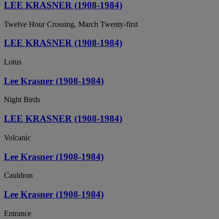
LEE KRASNER (1908-1984)
Twelve Hour Crossing, March Twenty-first
LEE KRASNER (1908-1984)
Lotus
Lee Krasner (1908-1984)
Night Birds
LEE KRASNER (1908-1984)
Volcanic
Lee Krasner (1908-1984)
Cauldron
Lee Krasner (1908-1984)
Entrance