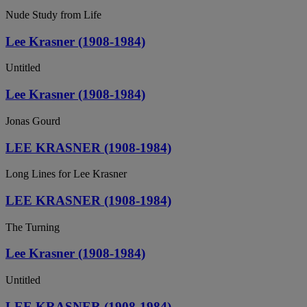
Nude Study from Life
Lee Krasner (1908-1984)
Untitled
Lee Krasner (1908-1984)
Jonas Gourd
LEE KRASNER (1908-1984)
Long Lines for Lee Krasner
LEE KRASNER (1908-1984)
The Turning
Lee Krasner (1908-1984)
Untitled
LEE KRASNER (1908-1984)