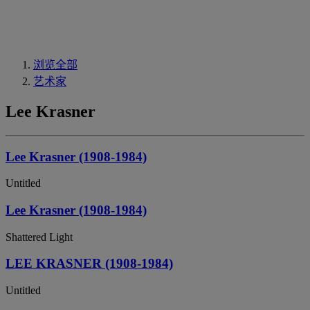
浏览全部
艺术家
Lee Krasner
Lee Krasner (1908-1984)
Untitled
Lee Krasner (1908-1984)
Shattered Light
LEE KRASNER (1908-1984)
Untitled