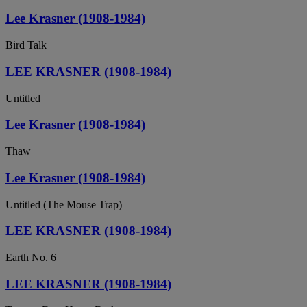
Lee Krasner (1908-1984)
Bird Talk
LEE KRASNER (1908-1984)
Untitled
Lee Krasner (1908-1984)
Thaw
Lee Krasner (1908-1984)
Untitled (The Mouse Trap)
LEE KRASNER (1908-1984)
Earth No. 6
LEE KRASNER (1908-1984)