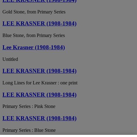
Gold Stone, from Primary Series
LEE KRASNER (1908-1984)
Blue Stone, from Primary Series
Lee Krasner (1908-1984)
Untitled
LEE KRASNER (1908-1984)
Long Lines for Lee Krasner : one print
LEE KRASNER (1908-1984)
Primary Series : Pink Stone
LEE KRASNER (1908-1984)
Primary Series : Blue Stone