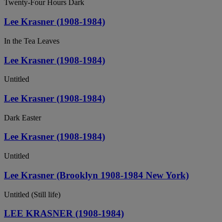
Twenty-Four Hours Dark
Lee Krasner (1908-1984)
In the Tea Leaves
Lee Krasner (1908-1984)
Untitled
Lee Krasner (1908-1984)
Dark Easter
Lee Krasner (1908-1984)
Untitled
Lee Krasner (Brooklyn 1908-1984 New York)
Untitled (Still life)
LEE KRASNER (1908-1984)