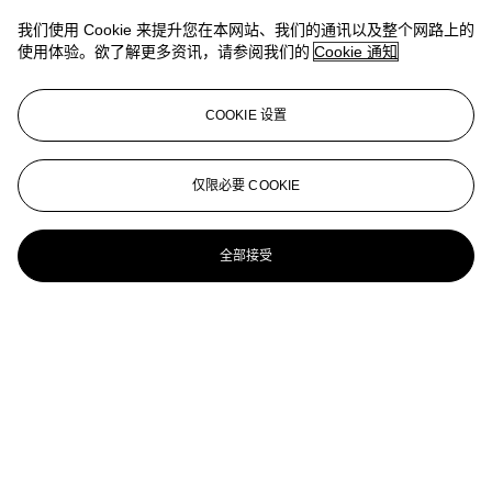
Lee Krasner (1908-1984)
我们使用 Cookie 来提升您在本网站、我们的通讯以及整个网路上的
使用体验。欲了解更多资讯，请参阅我们的
Cookie 通知
Rose Stone, from Primary Series
LEE KRASNER (1908-1984)
COOKIE 设置
Primary Series: Gold Stone
Lee Krasner (1908-1984)
仅限必要 COOKIE
Gold Stone, from Primary Series
全部接受
LEE KRASNER (1908-1984)
Siblings