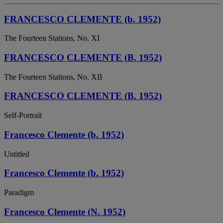
FRANCESCO CLEMENTE (b. 1952)
The Fourteen Stations, No. XI
FRANCESCO CLEMENTE (B. 1952)
The Fourteen Stations, No. XII
FRANCESCO CLEMENTE (B. 1952)
Self-Portrait
Francesco Clemente (b. 1952)
Untitled
Francesco Clemente (b. 1952)
Paradigm
Francesco Clemente (N. 1952)