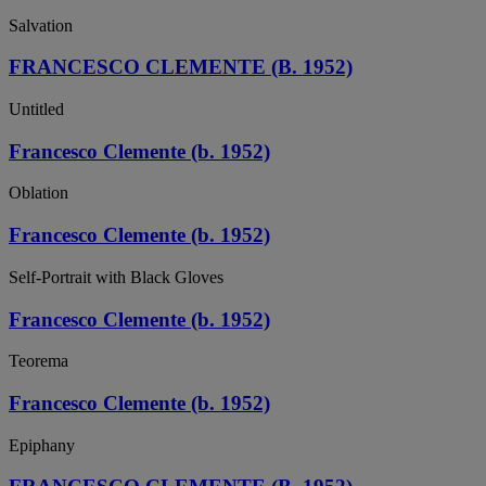
Salvation
FRANCESCO CLEMENTE (B. 1952)
Untitled
Francesco Clemente (b. 1952)
Oblation
Francesco Clemente (b. 1952)
Self-Portrait with Black Gloves
Francesco Clemente (b. 1952)
Teorema
Francesco Clemente (b. 1952)
Epiphany