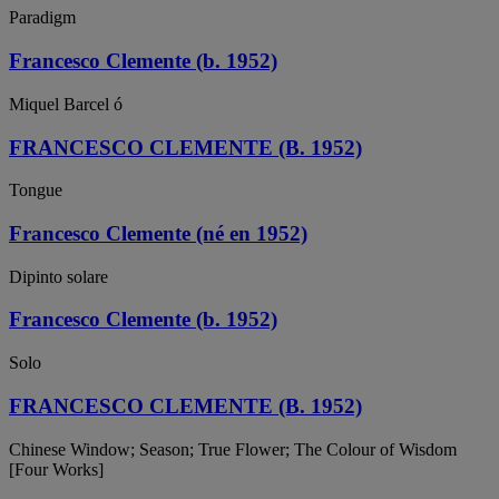
Paradigm
Francesco Clemente (b. 1952)
Miquel Barcel ó
FRANCESCO CLEMENTE (B. 1952)
Tongue
Francesco Clemente (né en 1952)
Dipinto solare
Francesco Clemente (b. 1952)
Solo
FRANCESCO CLEMENTE (B. 1952)
Chinese Window; Season; True Flower; The Colour of Wisdom
[Four Works]