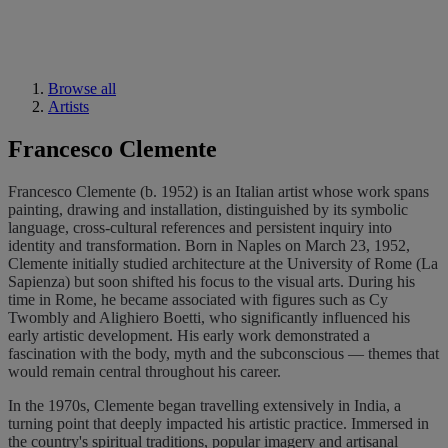
Browse all
Artists
Francesco Clemente
Francesco Clemente (b. 1952) is an Italian artist whose work spans
painting, drawing and installation, distinguished by its symbolic
language, cross-cultural references and persistent inquiry into
identity and transformation. Born in Naples on March 23, 1952,
Clemente initially studied architecture at the University of Rome (La
Sapienza) but soon shifted his focus to the visual arts. During his
time in Rome, he became associated with figures such as Cy
Twombly and Alighiero Boetti, who significantly influenced his
early artistic development. His early work demonstrated a
fascination with the body, myth and the subconscious — themes that
would remain central throughout his career.
In the 1970s, Clemente began travelling extensively in India, a
turning point that deeply impacted his artistic practice. Immersed in
the country's spiritual traditions, popular imagery and artisanal