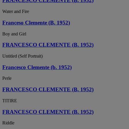
FRANCESCO CLEMENTE (B. 1952)
Water and Fire
Franceso Clemente (B. 1952)
Boy and Girl
FRANCESCO CLEMENTE (B. 1952)
Untitled (Self Portrait)
Francesco Clemente (b. 1952)
Perle
FRANCESCO CLEMENTE (B. 1952)
TITIRE
FRANCESCO CLEMENTE (B. 1952)
Riddle