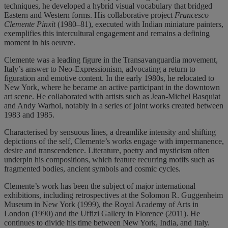
techniques, he developed a hybrid visual vocabulary that bridged
Eastern and Western forms. His collaborative project
Francesco
Clemente Pinxit
(1980–81), executed with Indian miniature painters,
exemplifies this intercultural engagement and remains a defining
moment in his oeuvre.
Clemente was a leading figure in the Transavanguardia movement,
Italy’s answer to Neo-Expressionism, advocating a return to
figuration and emotive content. In the early 1980s, he relocated to
New York, where he became an active participant in the downtown
art scene. He collaborated with artists such as Jean-Michel Basquiat
and Andy Warhol, notably in a series of joint works created between
1983 and 1985.
Characterised by sensuous lines, a dreamlike intensity and shifting
depictions of the self, Clemente’s works engage with impermanence,
desire and transcendence. Literature, poetry and mysticism often
underpin his compositions, which feature recurring motifs such as
fragmented bodies, ancient symbols and cosmic cycles.
Clemente’s work has been the subject of major international
exhibitions, including retrospectives at the Solomon R. Guggenheim
Museum in New York (1999), the Royal Academy of Arts in
London (1990) and the Uffizi Gallery in Florence (2011). He
continues to divide his time between New York, India, and Italy.