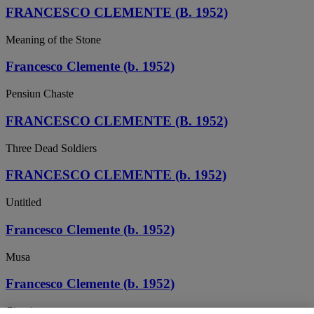
FRANCESCO CLEMENTE (B. 1952)
Meaning of the Stone
Francesco Clemente (b. 1952)
Pensiun Chaste
FRANCESCO CLEMENTE (B. 1952)
Three Dead Soldiers
FRANCESCO CLEMENTE (b. 1952)
Untitled
Francesco Clemente (b. 1952)
Musa
Francesco Clemente (b. 1952)
Circuit