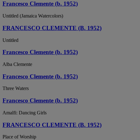
Francesco Clemente (b. 1952)
Untitled (Jamaica Watercolors)
FRANCESCO CLEMENTE (B. 1952)
Untitled
Francesco Clemente (b. 1952)
Alba Clemente
Francesco Clemente (b. 1952)
Three Waters
Francesco Clemente (b. 1952)
Amalfi: Dancing Girls
FRANCESCO CLEMENTE (B. 1952)
Place of Worship