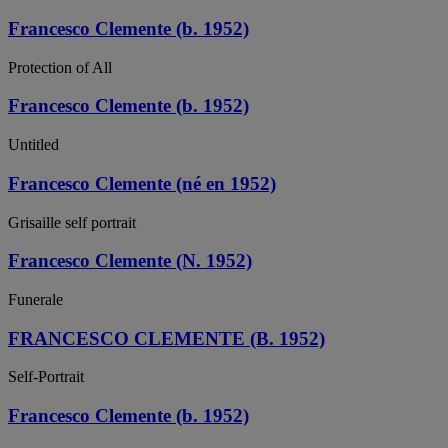
Francesco Clemente (b. 1952)
Protection of All
Francesco Clemente (b. 1952)
Untitled
Francesco Clemente (né en 1952)
Grisaille self portrait
Francesco Clemente (N. 1952)
Funerale
FRANCESCO CLEMENTE (B. 1952)
Self-Portrait
Francesco Clemente (b. 1952)