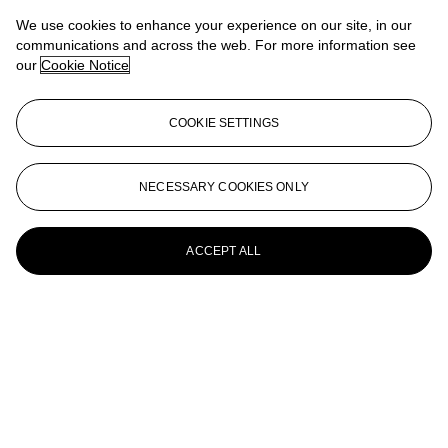
We use cookies to enhance your experience on our site, in our
FRANCESCO CLEMENTE (B. 1952)
communications and across the web. For more information see
our
Cookie Notice
Lovers
Francesco Clemente (N. 1952)
COOKIE SETTINGS
Dalla Canossa Series: Feeling
FRANCESCO CLEMENTE (B. 1952)
NECESSARY COOKIES ONLY
Self-Portrait
ACCEPT ALL
Francesco Clemente (b. 1952)
Coppie al Lavoro