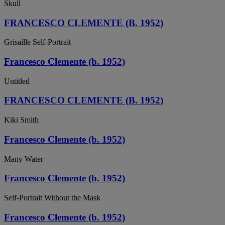
Skull
FRANCESCO CLEMENTE (B. 1952)
Grisaille Self-Portrait
Francesco Clemente (b. 1952)
Untitled
FRANCESCO CLEMENTE (B. 1952)
Kiki Smith
Francesco Clemente (b. 1952)
Many Water
Francesco Clemente (b. 1952)
Self-Portrait Without the Mask
Francesco Clemente (b. 1952)