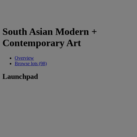
South Asian Modern +
Contemporary Art
Overview
Browse lots (98)
Launchpad