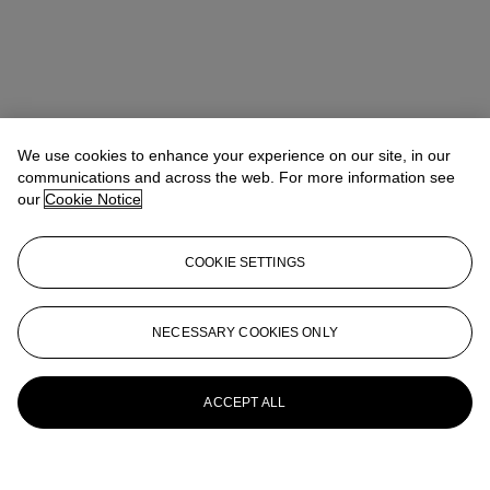
We use cookies to enhance your experience on our site, in our
communications and across the web. For more information see
our
Cookie Notice
COOKIE SETTINGS
NECESSARY COOKIES ONLY
ACCEPT ALL