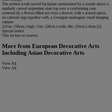
The arched scroll-carved backplate surmounted by a rosette above a
similarly carved serpentine slant top over a conforming case
centered by a flower-filled urn over a drawer, with a waved apron,
on cabriole legs
together with
, a Georgian mahogany small hanging
cabinet
22¾in. (58cm.) high, 11in. (28cm.) wide, 8in. (20cm.) deep (2)
Special notice
This lot has no reserve.
More from
European Decorative Arts
Including Asian Decorative Arts
View All
View All