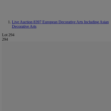
Live Auction 8397
European Decorative Arts Including Asian
Decorative Arts
Lot 294
294