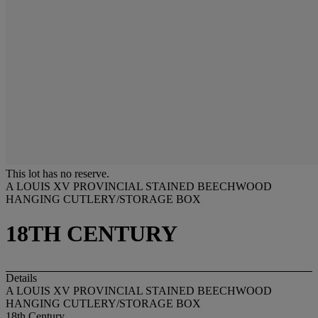
This lot has no reserve.
A LOUIS XV PROVINCIAL STAINED BEECHWOOD
HANGING CUTLERY/STORAGE BOX
18TH CENTURY
Details
A LOUIS XV PROVINCIAL STAINED BEECHWOOD
HANGING CUTLERY/STORAGE BOX
18th Century