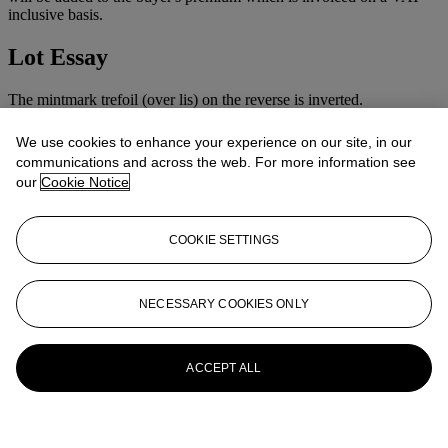
inclusive basis.
Lot Essay
The mintmark trefoil (over lis) on the reverse is inverted.
We use cookies to enhance your experience on our site, in our
communications and across the web. For more information see
our
Cookie Notice
COOKIE SETTINGS
NECESSARY COOKIES ONLY
ACCEPT ALL