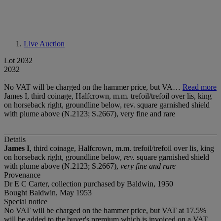
Live Auction
Lot 2032
2032
No VAT will be charged on the hammer price, but VA…
Read more
James I, third coinage, Halfcrown, m.m. trefoil/trefoil over lis, king
on horseback right, groundline below, rev. square garnished shield
with plume above (N.2123; S.2667), very fine and rare
Details
James I
, third coinage, Halfcrown, m.m. trefoil/trefoil over lis, king
on horseback right, groundline below,
rev.
square garnished shield
with plume above (N.2123; S.2667),
very fine and rare
Provenance
Dr E C Carter, collection purchased by Baldwin, 1950
Bought Baldwin, May 1953
Special notice
No VAT will be charged on the hammer price, but VAT at 17.5%
will be added to the buyer's premium which is invoiced on a VAT